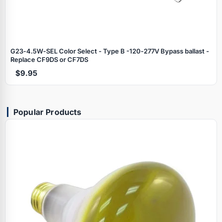
G23‑4.5W‑SEL Color Select - Type B -120‑277V Bypass ballast -
Replace CF9DS or CF7DS
$9.95
Popular Products