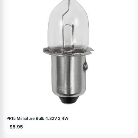
PR15 Miniature Bulb 4.82V 2.4W
$5.95