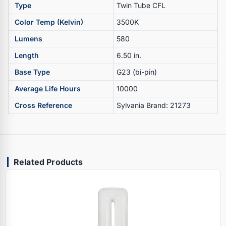
Type
Twin Tube CFL
Color Temp (Kelvin)
3500K
Lumens
580
Length
6.50 in.
Base Type
G23 (bi-pin)
Average Life Hours
10000
Cross Reference
Sylvania Brand: 21273
Related Products