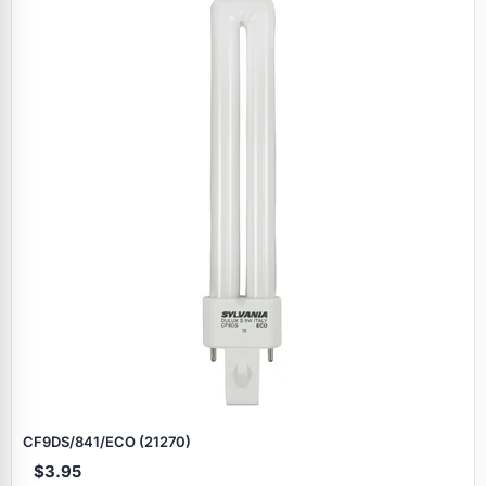
CF9DS/841/ECO (21270)
$3.95