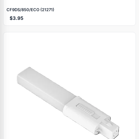
CF9DS/850/ECO (21271)
$3.95