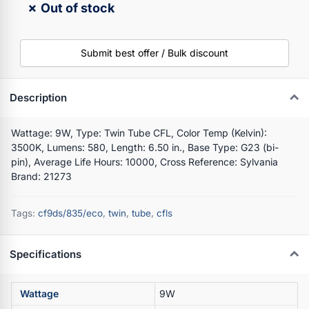
✗ Out of stock
Submit best offer / Bulk discount
Description
Wattage: 9W, Type: Twin Tube CFL, Color Temp (Kelvin):
3500K, Lumens: 580, Length: 6.50 in., Base Type: G23 (bi-
pin), Average Life Hours: 10000, Cross Reference: Sylvania
Brand: 21273
Tags:
cf9ds/835/eco
,
twin
,
tube
,
cfls
Specifications
Wattage
9W