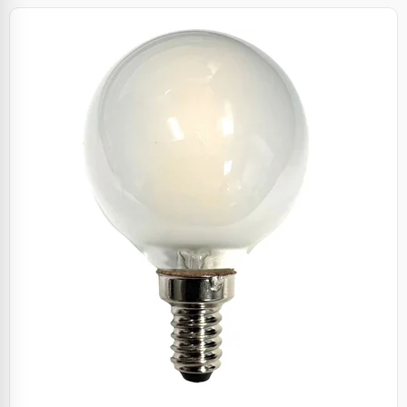
Specials