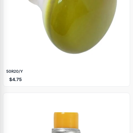
50R20/Y
$4.75