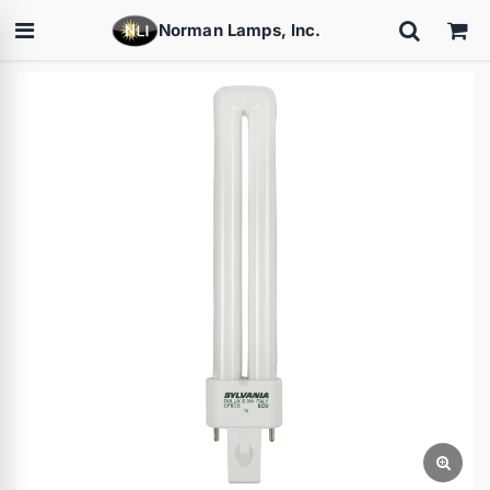
Norman Lamps, Inc.