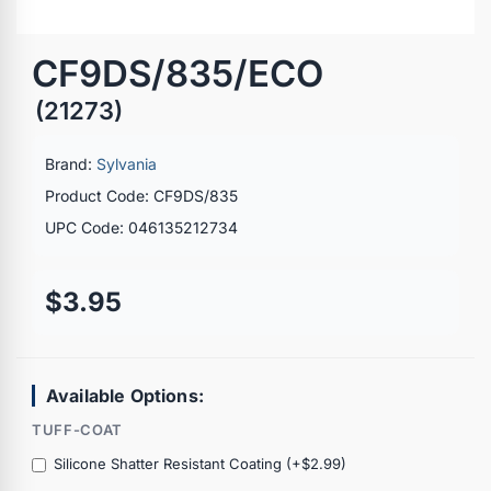
CF9DS/835/ECO
(21273)
Brand:
Sylvania
Product Code: CF9DS/835
UPC Code: 046135212734
$3.95
Available Options:
TUFF-COAT
Silicone Shatter Resistant Coating (+$2.99)