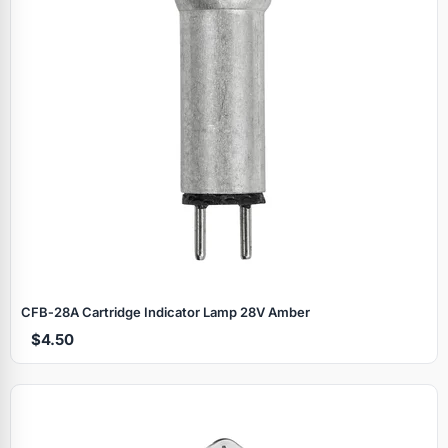
CFB‑28A Cartridge Indicator Lamp 28V Amber
$4.50