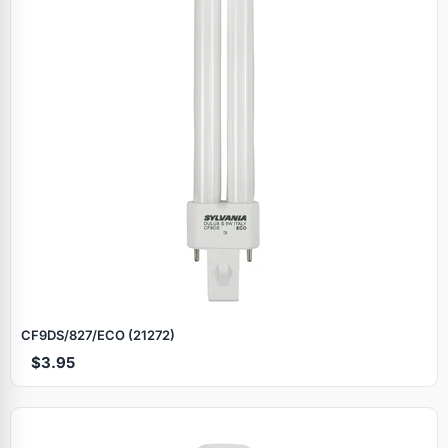
CF9DS/827/ECO (21272)
$3.95