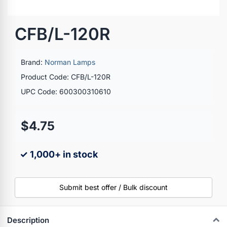
CFB/L-120R
Brand:
Norman Lamps
Product Code: CFB/L-120R
UPC Code: 600300310610
$4.75
✓ 1,000+ in stock
Submit best offer / Bulk discount
Description