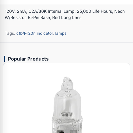
120V, 2mA, C2A/30K Internal Lamp, 25,000 Life Hours, Neon
W/Resistor, Bi-Pin Base, Red Long Lens
Tags:
cfb/l-120r
,
indicator
,
lamps
Popular Products