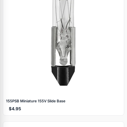
155PSB Miniature 155V Slide Base
$4.95