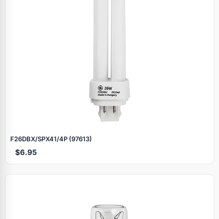
F26DBX/SPX41/4P (97613)
$6.95