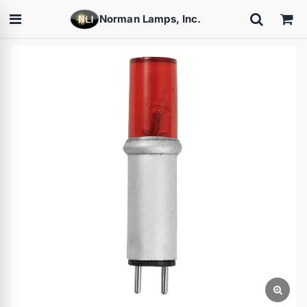
Norman Lamps, Inc.