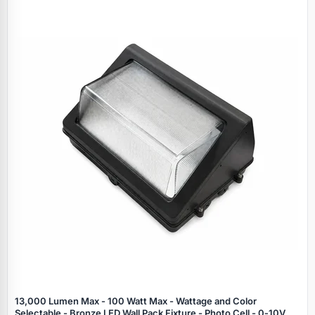
Specials
13,000 Lumen Max - 100 Watt Max - Wattage and Color
Selectable - Bronze LED Wall Pack Fixture - Photo Cell - 0‑10V