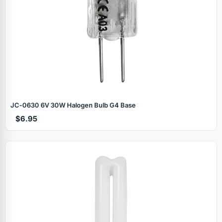
JC‑0630 6V 30W Halogen Bulb G4 Base
$6.95