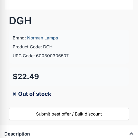
DGH
Brand:
Norman Lamps
Product Code: DGH
UPC Code: 600300306507
$22.49
✗ Out of stock
Submit best offer / Bulk discount
Description