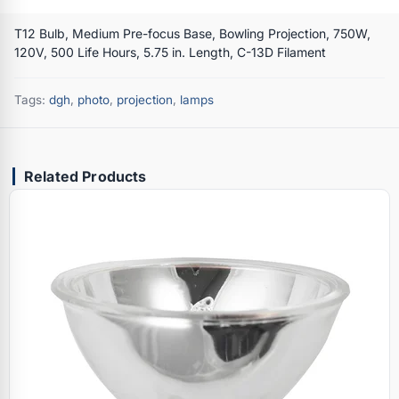
T12 Bulb, Medium Pre-focus Base, Bowling Projection, 750W,
120V, 500 Life Hours, 5.75 in. Length, C-13D Filament
Tags:
dgh
,
photo
,
projection
,
lamps
Related Products