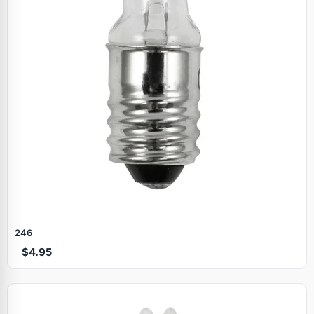
246
$4.95