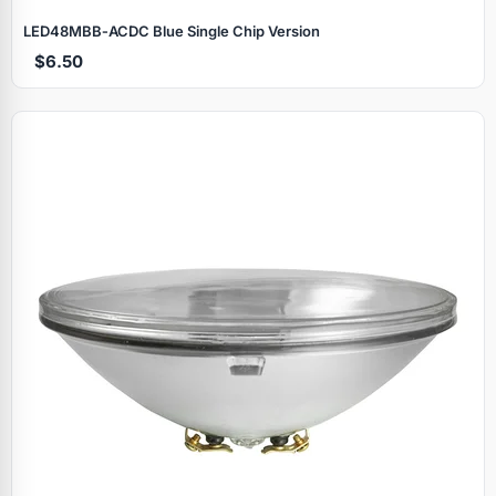
LED48MBB‑ACDC Blue Single Chip Version
$6.50