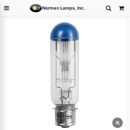
Norman Lamps, Inc.