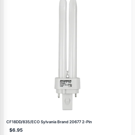
CF18DD/835/ECO Sylvania Brand 20677 2‑Pin
$6.95