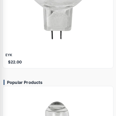
EYK
$22.00
Popular Products