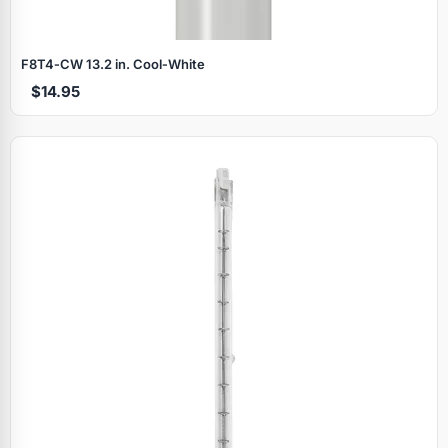
F8T4‑CW 13.2 in. Cool‑White
$14.95