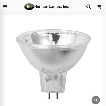
Norman Lamps, Inc.