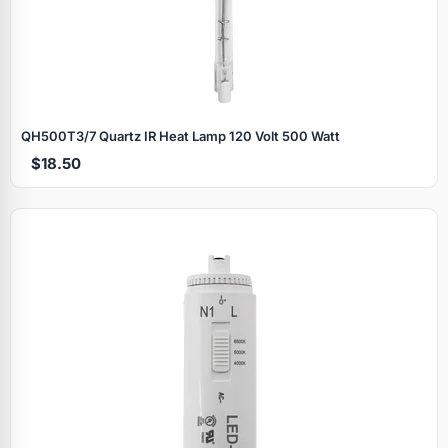
QH500T3/7 Quartz IR Heat Lamp 120 Volt 500 Watt
$18.50