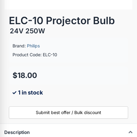
ELC-10 Projector Bulb
24V 250W
Brand:
Philips
Product Code: ELC-10
$18.00
✓ 1 in stock
Submit best offer / Bulk discount
Description