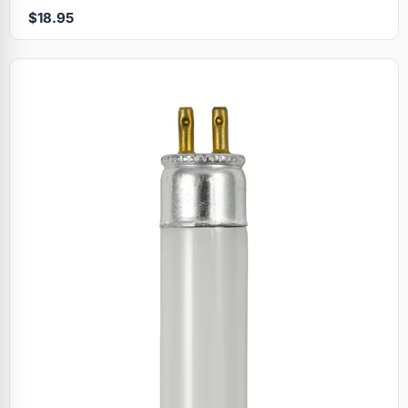
$18.95