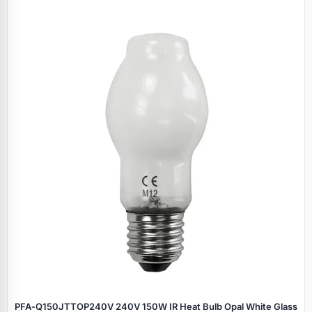
PFA‑Q150JTTOP240V 240V 150W IR Heat Bulb Opal White Glass