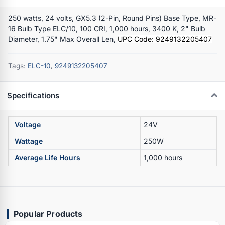
250 watts, 24 volts, GX5.3 (2-Pin, Round Pins) Base Type, MR-
16 Bulb Type ELC/10, 100 CRI, 1,000 hours, 3400 K, 2" Bulb
Diameter, 1.75" Max Overall Len,
UPC Code: 9249132205407
Tags:
ELC-10
,
9249132205407
Specifications
Voltage
24V
Wattage
250W
Average Life Hours
1,000 hours
Popular Products