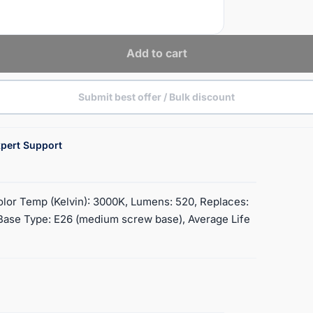
Add to cart
Submit best offer / Bulk discount
pert Support
olor Temp (Kelvin): 3000K, Lumens: 520, Replaces:
, Base Type: E26 (medium screw base), Average Life