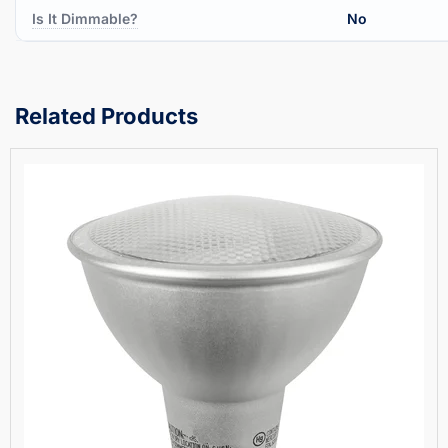
Is It Dimmable?
No
Related Products