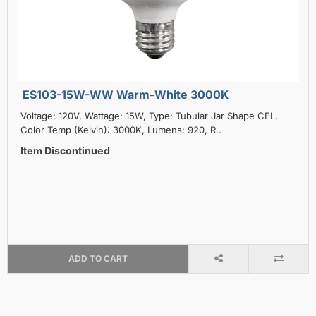
ES103-15W-WW Warm-White 3000K
Voltage: 120V, Wattage: 15W, Type: Tubular Jar Shape CFL,
Color Temp (Kelvin): 3000K, Lumens: 920, R..
Item Discontinued
ADD TO CART