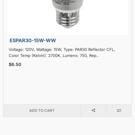
ESPAR30-15W-WW
Voltage: 120V, Wattage: 15W, Type: PAR30 Reflector CFL,
Color Temp (Kelvin): 2700K, Lumens: 750, Rep..
$6.50
ADD TO CART