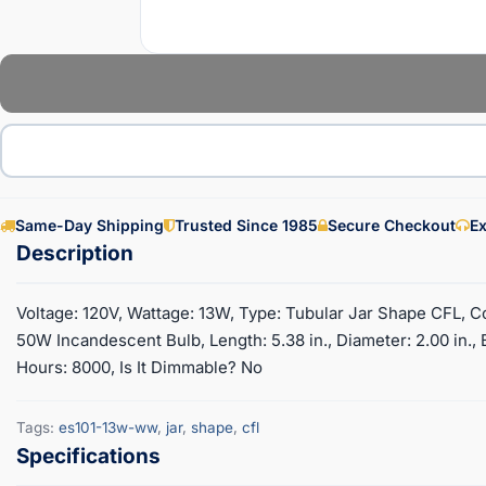
Same-Day Shipping
Trusted Since 1985
Secure Checkout
Ex
Voltage: 120V, Wattage: 13W, Type: Tubular Jar Shape CFL, C
50W Incandescent Bulb, Length: 5.38 in., Diameter: 2.00 in.
Hours: 8000, Is It Dimmable? No
Tags:
es101-13w-ww
,
jar
,
shape
,
cfl