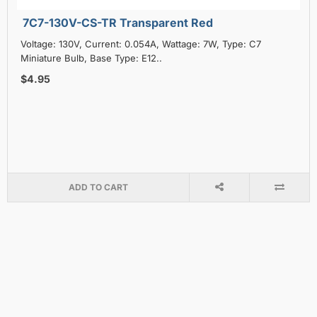
7C7-130V-CS-TR Transparent Red
Voltage: 130V, Current: 0.054A, Wattage: 7W, Type: C7
Miniature Bulb, Base Type: E12..
$4.95
ADD TO CART