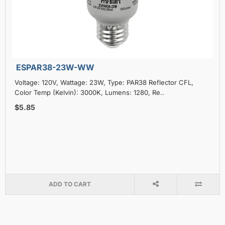
ESPAR38-23W-WW
Voltage: 120V, Wattage: 23W, Type: PAR38 Reflector CFL,
Color Temp (Kelvin): 3000K, Lumens: 1280, Re..
$5.85
ADD TO CART