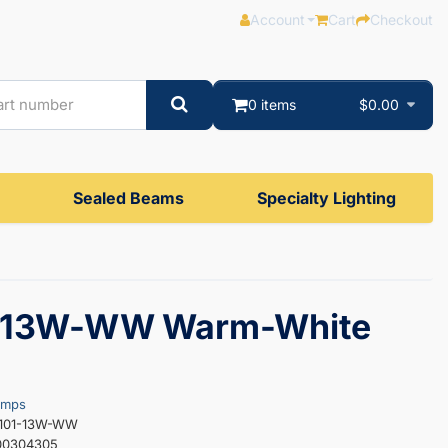
Account
Cart
Checkout
0 items
$0.00
Sealed Beams
Specialty Lighting
-13W-WW Warm-White
amps
S101-13W-WW
00304305