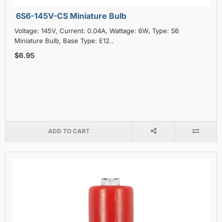
6S6-145V-CS Miniature Bulb
Voltage: 145V, Current: 0.04A, Wattage: 6W, Type: S6
Miniature Bulb, Base Type: E12..
$6.95
ADD TO CART