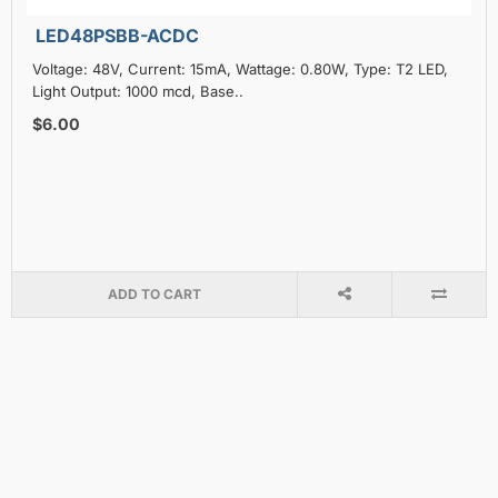
LED48PSBB-ACDC
Voltage: 48V, Current: 15mA, Wattage: 0.80W, Type: T2 LED,
Light Output: 1000 mcd, Base..
$6.00
ADD TO CART