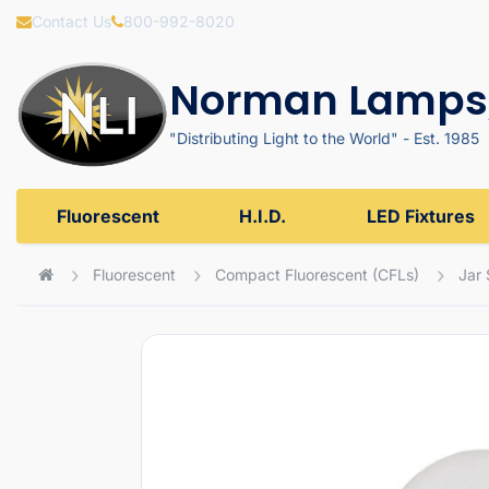
Contact Us
800-992-8020
Norman Lamps,
"Distributing Light to the World" - Est. 1985
Fluorescent
H.I.D.
LED Fixtures
Fluorescent
Compact Fluorescent (CFLs)
Jar