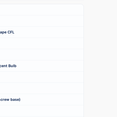
hape CFL
cent Bulb
screw base)