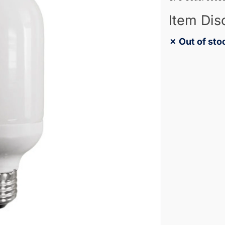
Item Dis
✗ Out of sto