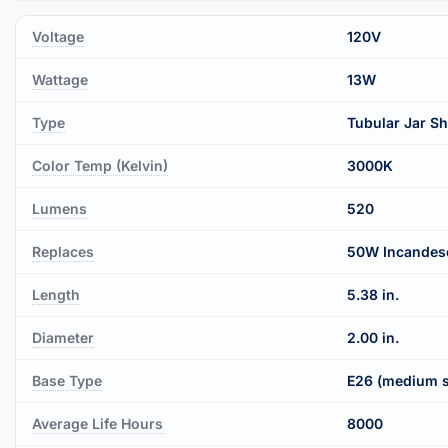
Voltage
120V
Wattage
13W
Type
Tubular Jar S
Color Temp (Kelvin)
3000K
Lumens
520
Replaces
50W Incandes
Length
5.38 in.
Diameter
2.00 in.
Base Type
E26 (medium 
Average Life Hours
8000