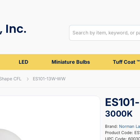
 Inc.
LED
Miniature Bulbs
Tuff Coat ™
 Shape CFL
ES101-13W-WW
ES101
3000K
Brand:
Norman L
Product Code: E
UPC Code: 6003