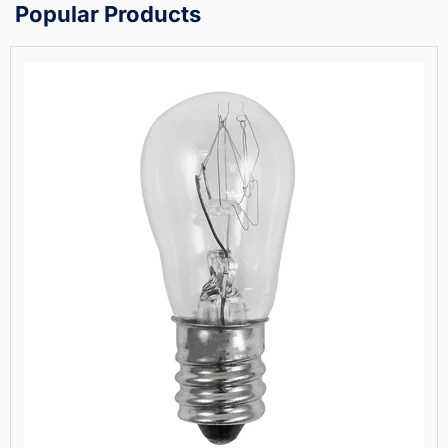
Popular Products