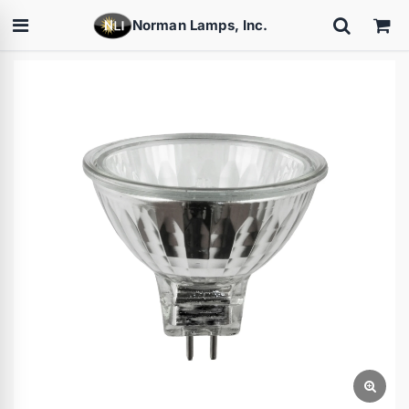
Norman Lamps, Inc.