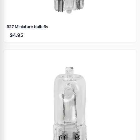
927 Miniature bulb 6v
$4.95