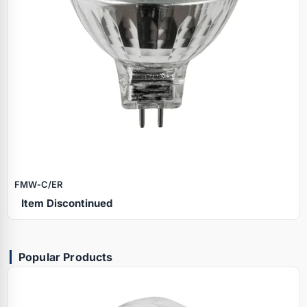
FMW‑C/ER
Item Discontinued
Popular Products