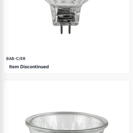
BAB‑C/ER
Item Discontinued