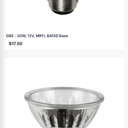
GBE - 20W, 12V, MR11, BA15D Base
$17.50