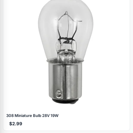
308 Miniature Bulb 28V 19W
$2.99