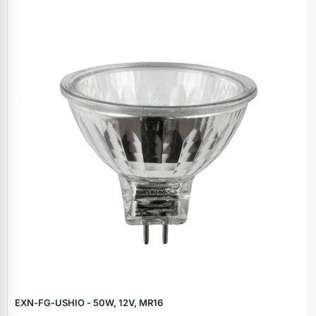
EXN‑FG‑USHIO - 50W, 12V, MR16