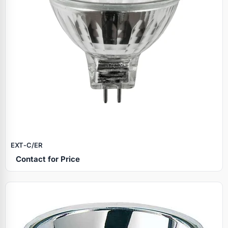
EXT‑C/ER
Contact for Price