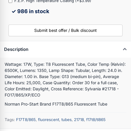
F.E.P. High Temperature Coating (+$3.99)
✓ 986 in stock
Submit best offer / Bulk discount
Description
Wattage: 17W, Type: T8 Fluorescent Tube, Color Temp (Kelvin):
6500K, Lumens: 1350, Lamp Shape: Tubular, Length: 24.0 in.
Diameter: 1.00 in. Base Type: G13 (medium bi-pin), Average
Life Hours: 25,000, Case Quantity: Order 30 for a full case,
Color Emitted: Daylight, Cross Reference: Sylvania #21718 -
FO17/865/XP/ECO
Norman Pro-Start Brand F17T8/865 Fluorescent Tube
Tags:
F17T8/865
,
fluorescent
,
tubes
,
21718
,
f17t8/tl865