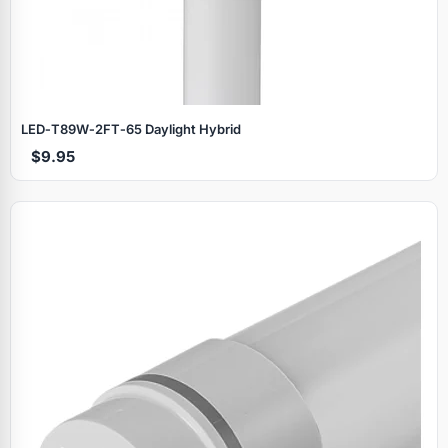
LED‑T89W‑2FT‑65 Daylight Hybrid
$9.95