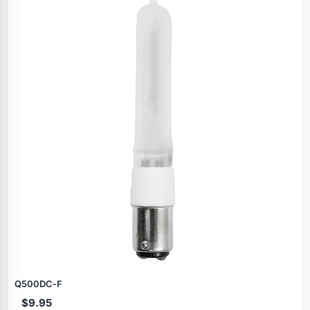
Q500DC‑F
$9.95