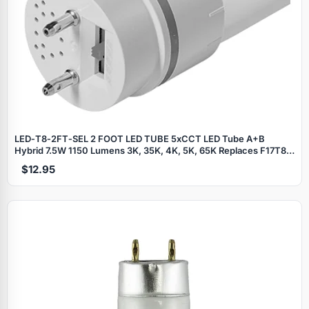
LED‑T8‑2FT‑SEL 2 FOOT LED TUBE 5xCCT LED Tube A+B
Hybrid 7.5W 1150 Lumens 3K, 35K, 4K, 5K, 65K Replaces F17T8 2
Foot Fluorescent Tubes - Works with most electronic ballasts or
$12.95
Direct Wire