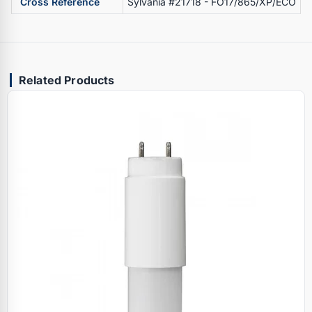
Cross Reference
Sylvania #21718 - FO17/865/XP/ECO
Related Products