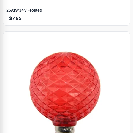
25A19/34V Frosted
$7.95