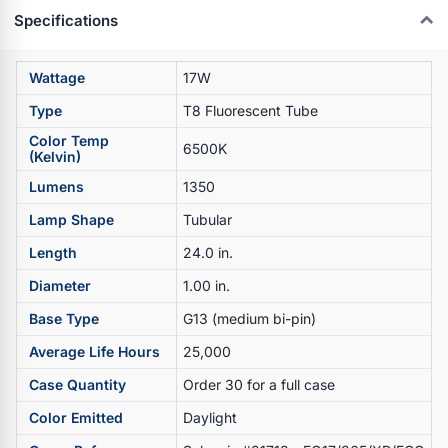
Specifications
Wattage
17W
Type
T8 Fluorescent Tube
Color Temp
6500K
(Kelvin)
Lumens
1350
Lamp Shape
Tubular
Length
24.0 in.
Diameter
1.00 in.
Base Type
G13 (medium bi-pin)
Average Life Hours
25,000
Case Quantity
Order 30 for a full case
Color Emitted
Daylight