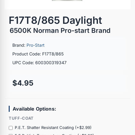
F17T8/865 Daylight
6500K Norman Pro-start Brand
Brand:
Pro-Start
Product Code: F17T8/865
UPC Code: 600300319347
$4.95
Available Options:
TUFF-COAT
P.E.T. Shatter Resistant Coating (+$2.99)