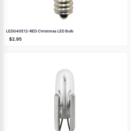
LEDG40E12‑RED Christmas LED Bulb
$2.95