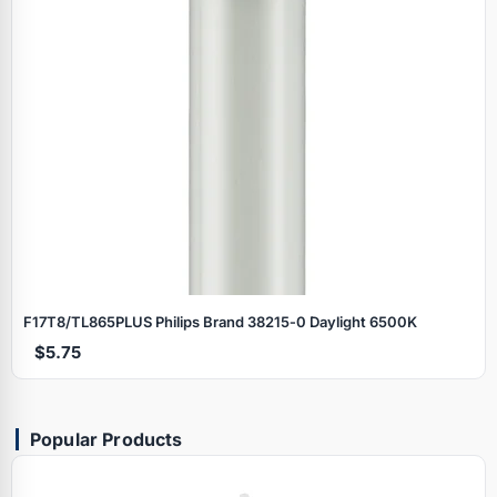
F17T8/TL865PLUS Philips Brand 38215‑0 Daylight 6500K
$5.75
Popular Products