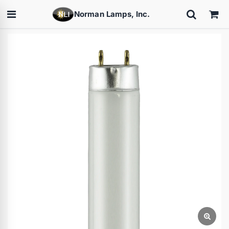
Norman Lamps, Inc.