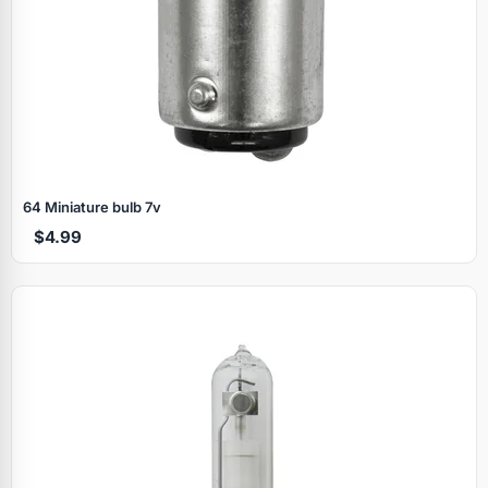
64 Miniature bulb 7v
$4.99