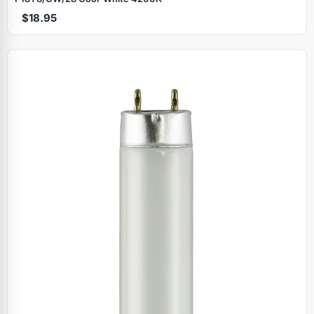
$18.95