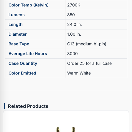
Color Temp (Kelvin)
2700K
Lumens
850
Length
24.0 in.
Diameter
1.00 in.
Base Type
G13 (medium bi-pin)
Average Life Hours
8000
Case Quantity
Order 25 for a full case
Color Emitted
Warm White
Related Products