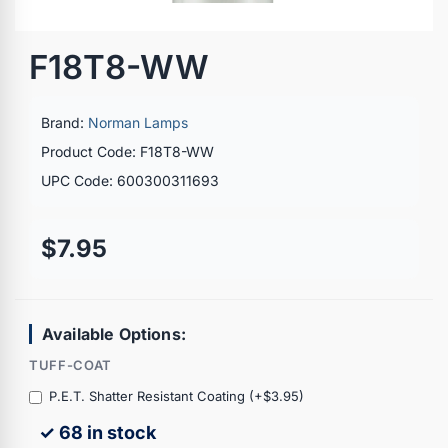
F18T8-WW
Brand:
Norman Lamps
Product Code: F18T8-WW
UPC Code: 600300311693
$7.95
Available Options:
TUFF-COAT
P.E.T. Shatter Resistant Coating (+$3.95)
✓ 68 in stock