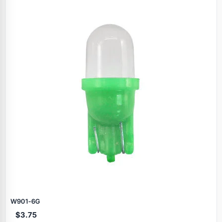
Specials
W901‑6G
$3.75
Browse by brand