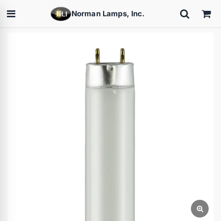
Norman Lamps, Inc.