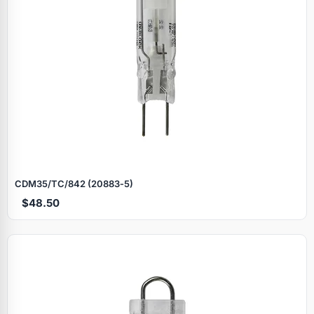
CDM35/TC/842 (20883‑5)
$48.50