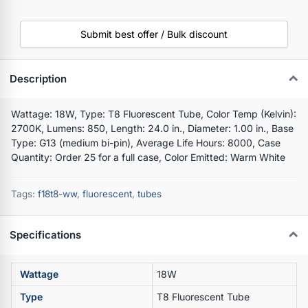
Submit best offer / Bulk discount
Description
Wattage: 18W, Type: T8 Fluorescent Tube, Color Temp (Kelvin):
2700K, Lumens: 850, Length: 24.0 in., Diameter: 1.00 in., Base
Type: G13 (medium bi-pin), Average Life Hours: 8000, Case
Quantity: Order 25 for a full case, Color Emitted: Warm White
Tags:
f18t8-ww
,
fluorescent
,
tubes
Specifications
Wattage
18W
Type
T8 Fluorescent Tube