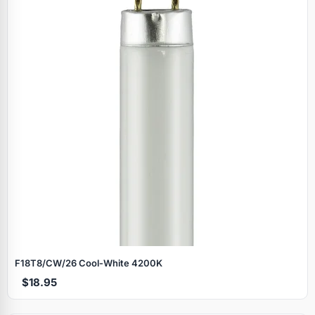
F18T8/CW/26 Cool‑White 4200K
$18.95