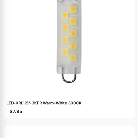
LED‑XRL12V‑3KFR Warm‑White 3000K
$7.95