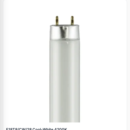
F18T8/CW/28 Cool‑White 4200K