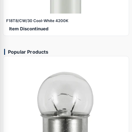
F18T8/CW/30 Cool‑White 4200K
Item Discontinued
Popular Products