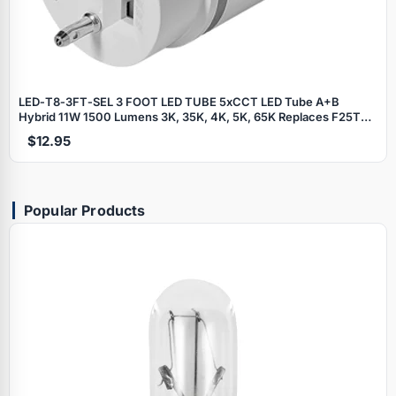
LED‑T8‑3FT‑SEL 3 FOOT LED TUBE 5xCCT LED Tube A+B
Hybrid 11W 1500 Lumens 3K, 35K, 4K, 5K, 65K Replaces F25T8 3
Foot Fluorescent Tubes - Works with most electronic ballasts or
$12.95
Direct Wire
Popular Products