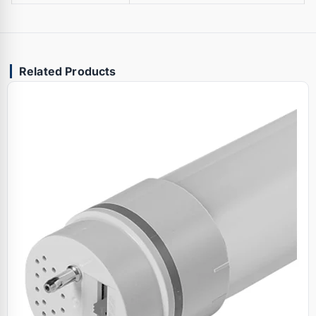
Related Products