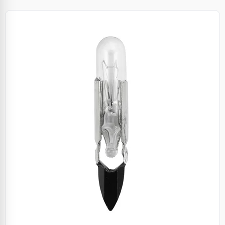
Specials