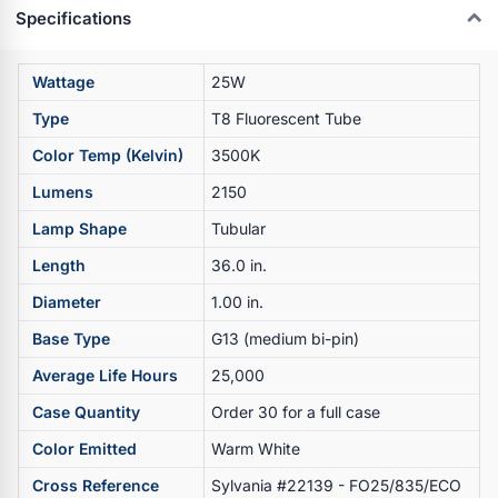
Specifications
Wattage
25W
Type
T8 Fluorescent Tube
Color Temp (Kelvin)
3500K
Lumens
2150
Lamp Shape
Tubular
Length
36.0 in.
Diameter
1.00 in.
Base Type
G13 (medium bi-pin)
Average Life Hours
25,000
Case Quantity
Order 30 for a full case
Color Emitted
Warm White
Cross Reference
Sylvania #22139 - FO25/835/ECO