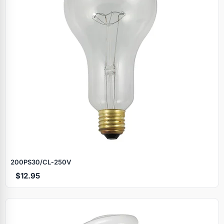
200PS30/CL‑250V
$12.95