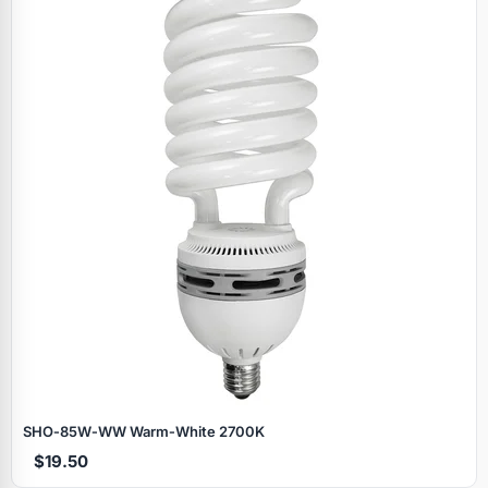
SHO‑85W‑WW Warm‑White 2700K
$19.50