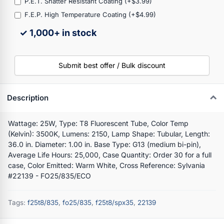
P.E.T. Shatter Resistant Coating (+$3.99)
F.E.P. High Temperature Coating (+$4.99)
✓ 1,000+ in stock
Submit best offer / Bulk discount
Description
Wattage: 25W, Type: T8 Fluorescent Tube, Color Temp
(Kelvin): 3500K, Lumens: 2150, Lamp Shape: Tubular, Length:
36.0 in. Diameter: 1.00 in. Base Type: G13 (medium bi-pin),
Average Life Hours: 25,000, Case Quantity: Order 30 for a full
case, Color Emitted: Warm White, Cross Reference: Sylvania
#22139 - FO25/835/ECO
Tags:
f25t8/835
,
fo25/835
,
f25t8/spx35
,
22139