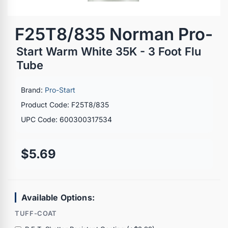
F25T8/835 Norman Pro-
Start Warm White 35K - 3 Foot Flu
Tube
Brand:
Pro-Start
Product Code: F25T8/835
UPC Code: 600300317534
$5.69
Available Options:
TUFF-COAT