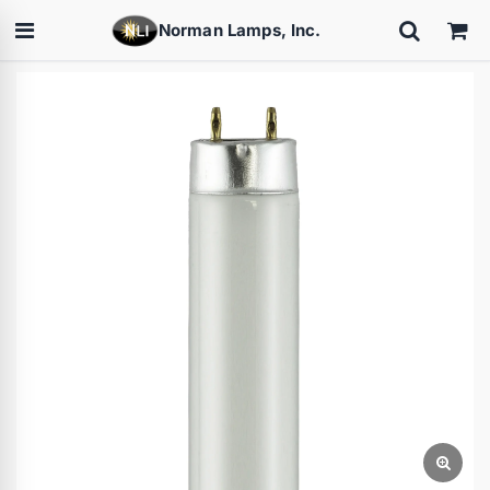
Norman Lamps, Inc.