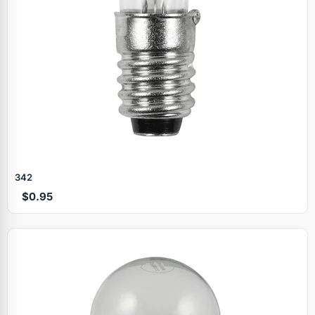
342
$0.95