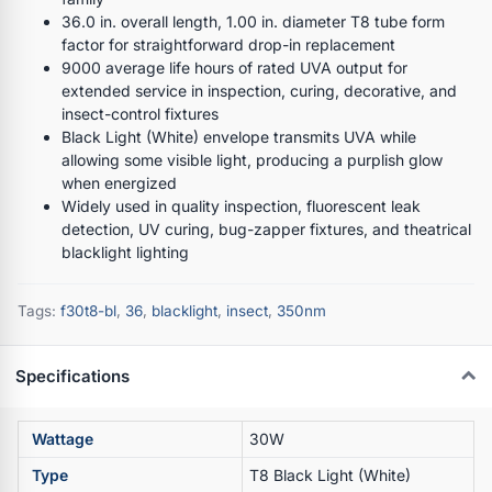
36.0 in. overall length, 1.00 in. diameter T8 tube form
factor for straightforward drop-in replacement
9000 average life hours of rated UVA output for
extended service in inspection, curing, decorative, and
insect-control fixtures
Black Light (White) envelope transmits UVA while
allowing some visible light, producing a purplish glow
when energized
Widely used in quality inspection, fluorescent leak
detection, UV curing, bug-zapper fixtures, and theatrical
blacklight lighting
Tags:
f30t8-bl
,
36
,
blacklight
,
insect
,
350nm
Specifications
Wattage
30W
Type
T8 Black Light (White)