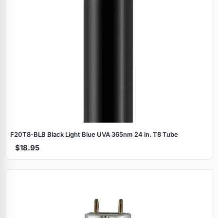
F20T8‑BLB Black Light Blue UVA 365nm 24 in. T8 Tube
$18.95