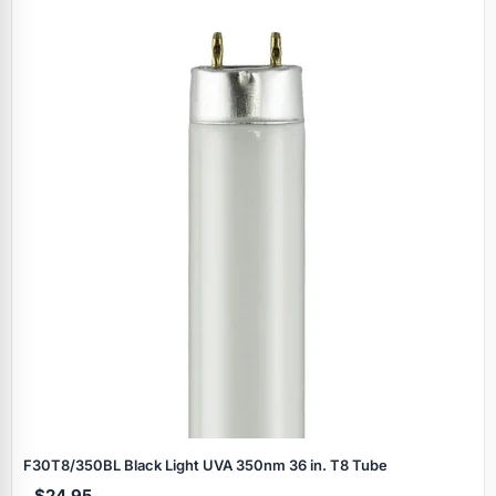
F30T8/350BL Black Light UVA 350nm 36 in. T8 Tube
$24.95