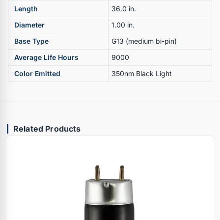
Length
36.0 in.
Diameter
1.00 in.
Base Type
G13 (medium bi-pin)
Average Life Hours
9000
Color Emitted
350nm Black Light
Related Products