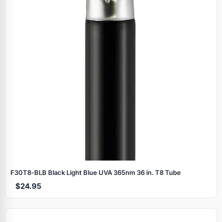
F30T8‑BLB Black Light Blue UVA 365nm 36 in. T8 Tube
$24.95