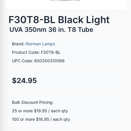
F30T8-BL Black Light
UVA 350nm 36 in. T8 Tube
Brand:
Norman Lamps
Product Code: F30T8-BL
UPC Code: 600300310566
$24.95
Bulk Discount Pricing:
25 or more $19.95 / each qty.
100 or more $16.95 / each qty.