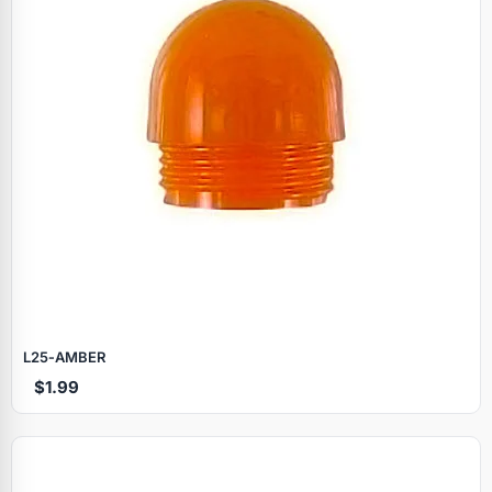
L25‑AMBER
$1.99