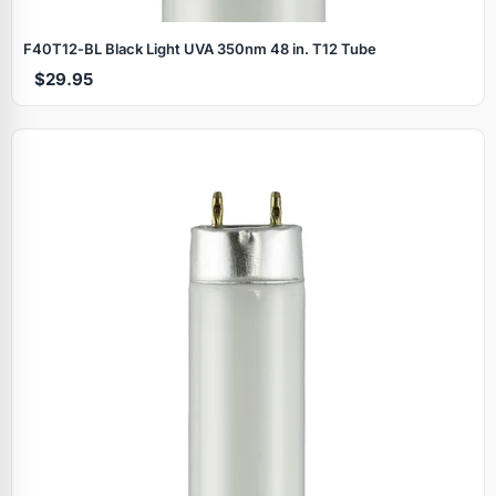
F40T12‑BL Black Light UVA 350nm 48 in. T12 Tube
$29.95