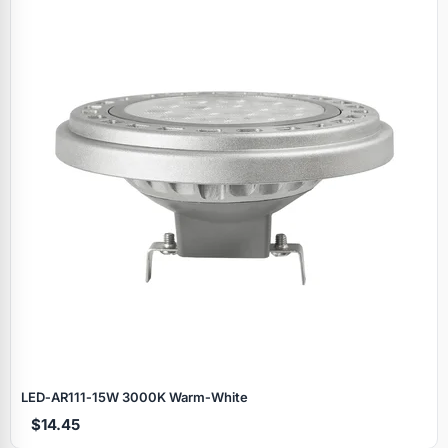
LED‑AR111‑15W 3000K Warm‑White
$14.45