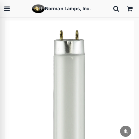
Norman Lamps, Inc.