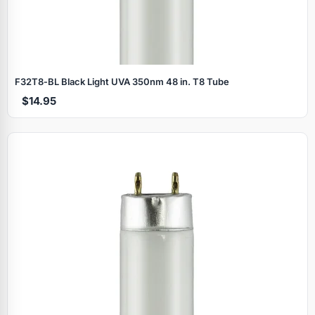
F32T8‑BL Black Light UVA 350nm 48 in. T8 Tube
$14.95