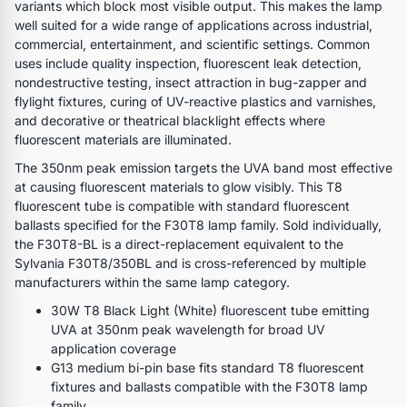
variants which block most visible output. This makes the lamp
well suited for a wide range of applications across industrial,
commercial, entertainment, and scientific settings. Common
uses include quality inspection, fluorescent leak detection,
nondestructive testing, insect attraction in bug-zapper and
flylight fixtures, curing of UV-reactive plastics and varnishes,
and decorative or theatrical blacklight effects where
fluorescent materials are illuminated.
The 350nm peak emission targets the UVA band most effective
at causing fluorescent materials to glow visibly. This T8
fluorescent tube is compatible with standard fluorescent
ballasts specified for the F30T8 lamp family. Sold individually,
the F30T8-BL is a direct-replacement equivalent to the
Sylvania F30T8/350BL and is cross-referenced by multiple
manufacturers within the same lamp category.
30W T8 Black Light (White) fluorescent tube emitting
UVA at 350nm peak wavelength for broad UV
application coverage
G13 medium bi-pin base fits standard T8 fluorescent
fixtures and ballasts compatible with the F30T8 lamp
family