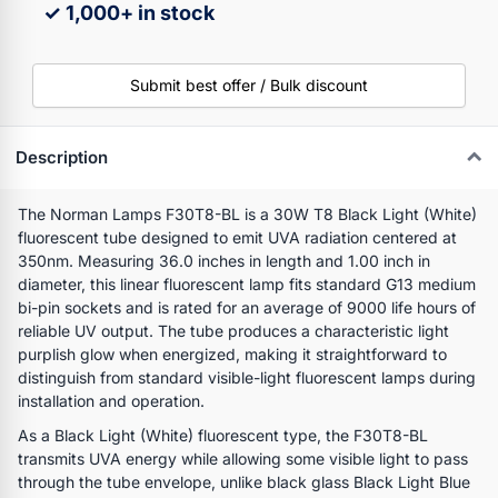
✓ 1,000+ in stock
Submit best offer / Bulk discount
Description
The Norman Lamps F30T8-BL is a 30W T8 Black Light (White)
fluorescent tube designed to emit UVA radiation centered at
350nm. Measuring 36.0 inches in length and 1.00 inch in
diameter, this linear fluorescent lamp fits standard G13 medium
bi-pin sockets and is rated for an average of 9000 life hours of
reliable UV output. The tube produces a characteristic light
purplish glow when energized, making it straightforward to
distinguish from standard visible-light fluorescent lamps during
installation and operation.
As a Black Light (White) fluorescent type, the F30T8-BL
transmits UVA energy while allowing some visible light to pass
through the tube envelope, unlike black glass Black Light Blue