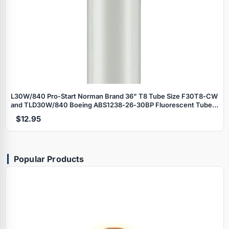
L30W/840 Pro‑Start Norman Brand 36" T8 Tube Size F30T8‑CW
and TLD30W/840 Boeing ABS1238‑26‑30BP Fluorescent Tube
Lamp
$12.95
Popular Products