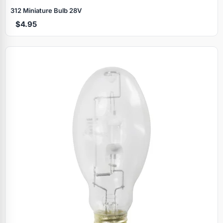
312 Miniature Bulb 28V
$4.95