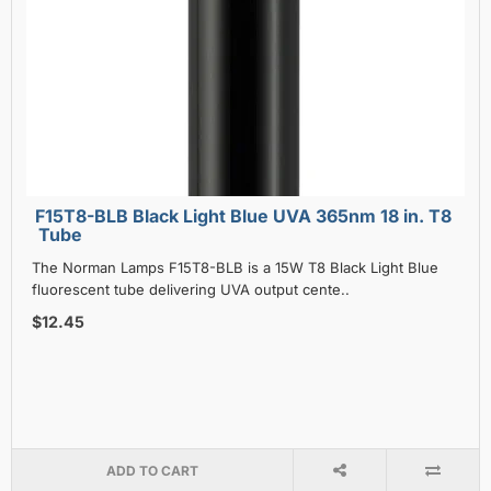
F15T8-BLB Black Light Blue UVA 365nm 18 in. T8
Tube
The Norman Lamps F15T8-BLB is a 15W T8 Black Light Blue
fluorescent tube delivering UVA output cente..
$12.45
ADD TO CART