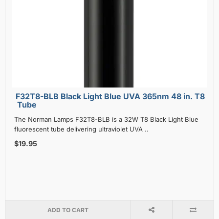
F32T8-BLB Black Light Blue UVA 365nm 48 in. T8
Tube
The Norman Lamps F32T8-BLB is a 32W T8 Black Light Blue
fluorescent tube delivering ultraviolet UVA ..
$19.95
ADD TO CART