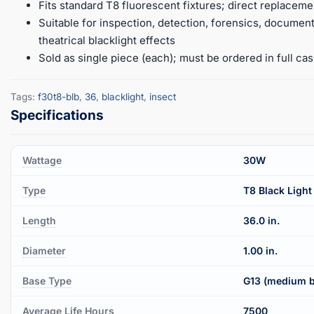
Fits standard T8 fluorescent fixtures; direct replacem
Suitable for inspection, detection, forensics, document 
theatrical blacklight effects
Sold as single piece (each); must be ordered in full cas
Tags:
f30t8-blb
,
36
,
blacklight
,
insect
Wattage
30W
Type
T8 Black Light
Length
36.0 in.
Diameter
1.00 in.
Base Type
G13 (medium b
Average Life Hours
7500