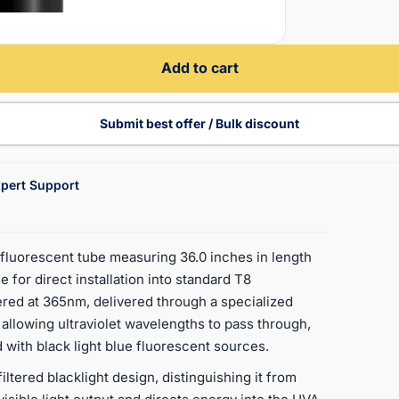
Add to cart
Submit best offer / Bulk discount
pert Support
luorescent tube measuring 36.0 inches in length
e for direct installation into standard T8
ered at 365nm, delivered through a specialized
e allowing ultraviolet wavelengths to pass through,
 with black light blue fluorescent sources.
iltered blacklight design, distinguishing it from