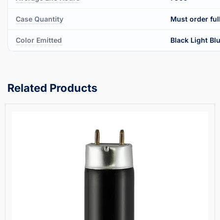
Case Quantity
Must order ful
Color Emitted
Black Light Bl
Related Products