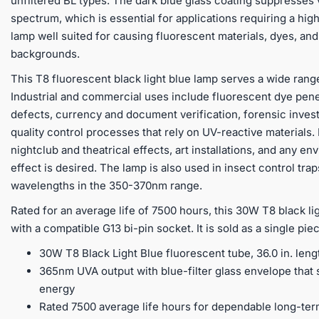
unfiltered BL types. The dark blue glass coating suppresses v
spectrum, which is essential for applications requiring a high
lamp well suited for causing fluorescent materials, dyes, and
backgrounds.
This T8 fluorescent black light blue lamp serves a wide rang
Industrial and commercial uses include fluorescent dye pene
defects, currency and document verification, forensic inves
quality control processes that rely on UV-reactive materials
nightclub and theatrical effects, art installations, and any e
effect is desired. The lamp is also used in insect control tra
wavelengths in the 350-370nm range.
Rated for an average life of 7500 hours, this 30W T8 black lig
with a compatible G13 bi-pin socket. It is sold as a single pi
30W T8 Black Light Blue fluorescent tube, 36.0 in. leng
365nm UVA output with blue-filter glass envelope that s
energy
Rated 7500 average life hours for dependable long-te