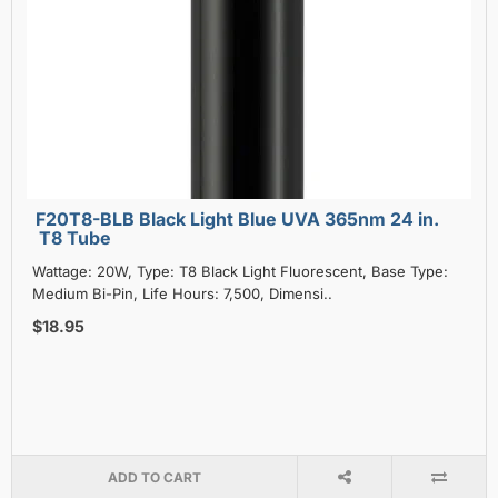
F20T8-BLB Black Light Blue UVA 365nm 24 in.
T8 Tube
Wattage: 20W, Type: T8 Black Light Fluorescent, Base Type:
Medium Bi-Pin, Life Hours: 7,500, Dimensi..
$18.95
ADD TO CART