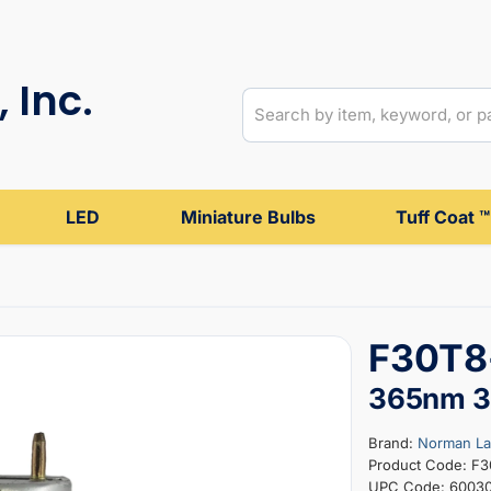
 Inc.
LED
Miniature Bulbs
Tuff Coat ™
F30T8-
365nm 36
Brand:
Norman L
Product Code: F
UPC Code: 6003