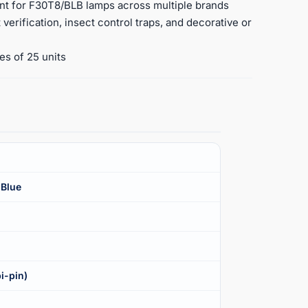
ent for F30T8/BLB lamps across multiple brands
verification, insect control traps, and decorative or
es of 25 units
 Blue
i-pin)