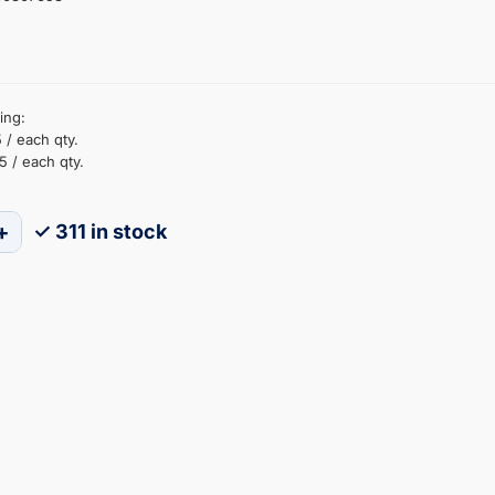
ing:
 / each qty.
5 / each qty.
+
✓ 311 in stock