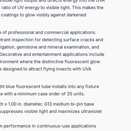
isible light output and directs energy into the UVA
 ratio of UV energy to visible light. This makes the
 coatings to glow visibly against darkened
e of professional and commercial applications.
trant inspection for detecting surface cracks and
tigation, gemstone and mineral examination, and
. Decorative and entertainment applications include
nvironment where the distinctive fluorescent glow
ps designed to attract flying insects with UVA
ht blue fluorescent tube installs into any fixture
ece with a minimum case order of 25 units.
th x 1.00 in. diameter, G13 medium bi-pin base
uppresses visible light and maximizes ultraviolet
rm performance in continuous-use applications