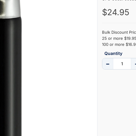
$24.95
Bulk Discount Pric
25 or more $19.95
100 or more $16.9
Quantity
−