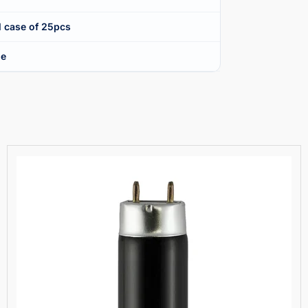
l case of 25pcs
ue