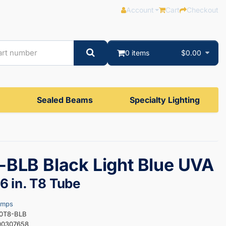
Account
Cart
Checkout
0 items
$0.00
Sealed Beams
Specialty Lighting
BLB Black Light Blue UVA
 in. T8 Tube
amps
30T8-BLB
00307658