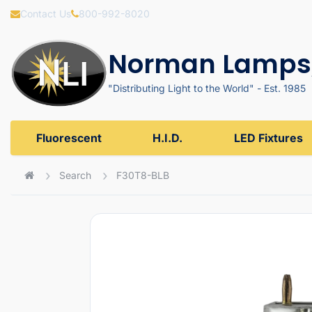
Contact Us
800-992-8020
Norman Lamps,
"Distributing Light to the World" - Est. 1985
Fluorescent
H.I.D.
LED Fixtures
Search
F30T8-BLB