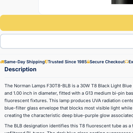
Same-Day Shipping
Trusted Since 1985
Secure Checkout
Ex
The Norman Lamps F30T8-BLB is a 30W T8 Black Light Blue f
and 1.00 inch in diameter, fitted with a G13 medium bi-pin bas
fluorescent fixtures. This lamp produces UVA radiation cent
blue-filter glass envelope that blocks most visible light whil
creating the characteristic deep blue-purple glow associated
The BLB designation identifies this T8 fluorescent tube as a f