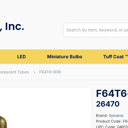
 Inc.
LED
Miniature Bulbs
Tuff Coat ™
uorescent Tubes
F64T6-WW
F64T6
26470
Brand:
Sylvania
Product Code: 
UPC Code: 0461