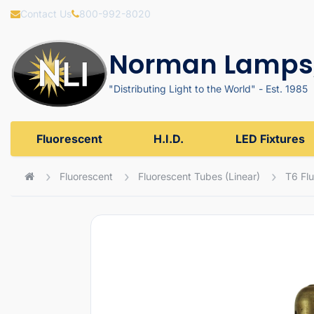
Contact Us
800-992-8020
Norman Lamps,
"Distributing Light to the World" - Est. 1985
Fluorescent
H.I.D.
LED Fixtures
Fluorescent
Fluorescent Tubes (Linear)
T6 Fl