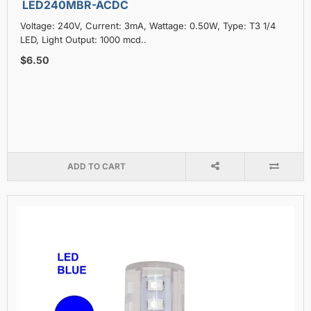
LED240MBR-ACDC
Voltage: 240V, Current: 3mA, Wattage: 0.50W, Type: T3 1/4
LED, Light Output: 1000 mcd..
$6.50
ADD TO CART