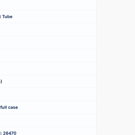
t Tube
n)
full case
d: 26470