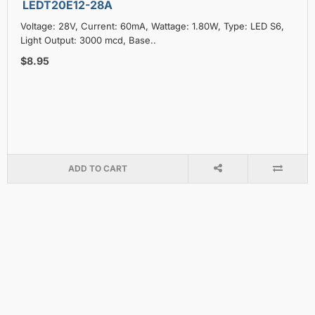
LEDT20E12-28A
Voltage: 28V, Current: 60mA, Wattage: 1.80W, Type: LED S6,
Light Output: 3000 mcd, Base..
$8.95
ADD TO CART