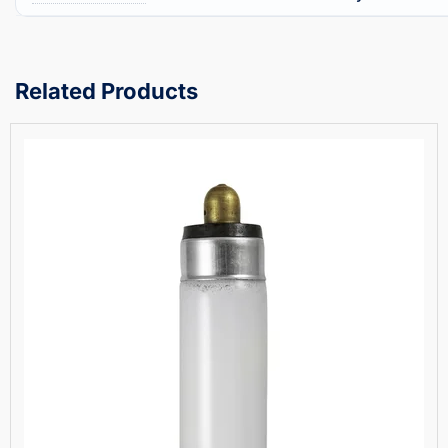
Related Products