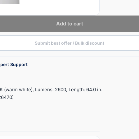
Add to cart
Submit best offer / Bulk discount
pert Support
 (warm white), Lumens: 2600, Length: 64.0 in.,
(26470)