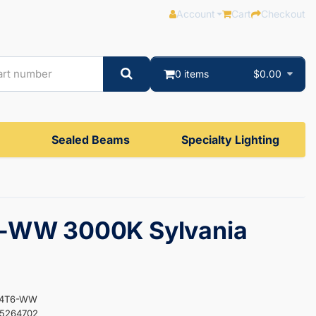
Account
Cart
Checkout
0 items
$0.00
Sealed Beams
Specialty Lighting
-WW 3000K Sylvania
F64T6-WW
35264702