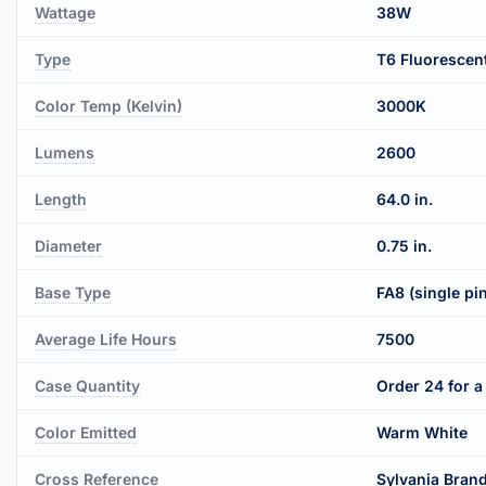
Wattage
38W
Type
T6 Fluorescen
Color Temp (Kelvin)
3000K
Lumens
2600
Length
64.0 in.
Diameter
0.75 in.
Base Type
FA8 (single pi
Average Life Hours
7500
Case Quantity
Order 24 for a 
Color Emitted
Warm White
Cross Reference
Sylvania Bran