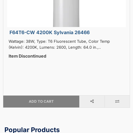
F64T6-CW 4200K Sylvania 26466
Wattage: 38W, Type: T6 Fluorescent Tube, Color Temp
(Kelvin): 4200K, Lumens: 2600, Length: 64.0 in.,..
Item Discontinued
ADD TO CART
Popular Products