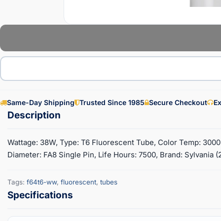
Same-Day Shipping
Trusted Since 1985
Secure Checkout
Ex
Wattage: 38W, Type: T6 Fluorescent Tube, Color Temp: 3000K
Diameter: FA8 Single Pin, Life Hours: 7500, Brand: Sylvania 
Tags:
f64t6-ww
,
fluorescent
,
tubes