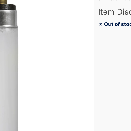
Item Dis
✗ Out of sto