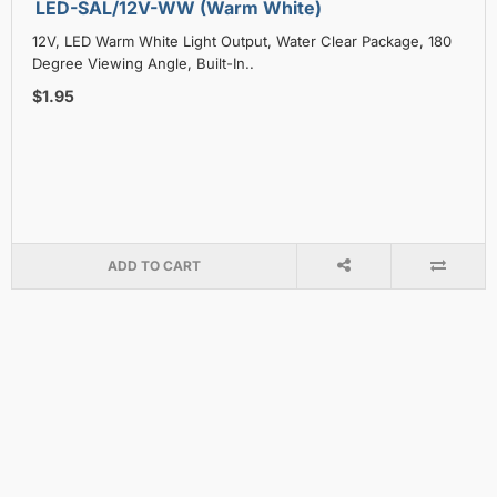
LED-SAL/12V-WW (Warm White)
12V, LED Warm White Light Output, Water Clear Package, 180
Degree Viewing Angle, Built-In..
$1.95
ADD TO CART