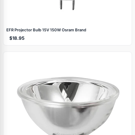
EFR Projector Bulb 15V 150W Osram Brand
$18.95