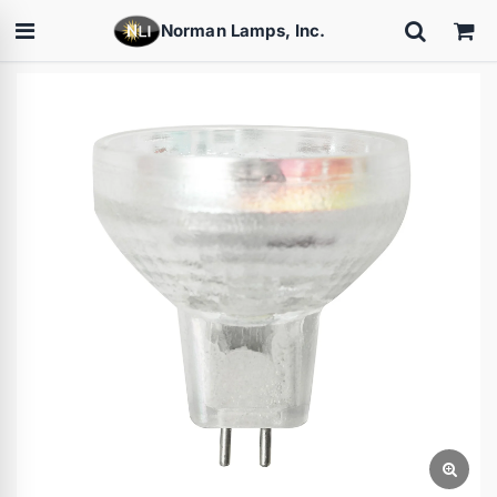
Norman Lamps, Inc.