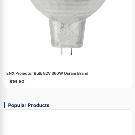
ENX Projector Bulb 82V 360W Osram Brand
$16.50
Popular Products