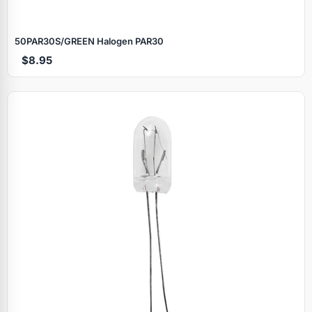
50PAR30S/GREEN Halogen PAR30
$8.95