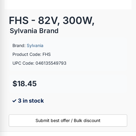
FHS - 82V, 300W,
Sylvania Brand
Brand:
Sylvania
Product Code: FHS
UPC Code: 046135549793
$18.45
✓ 3 in stock
Submit best offer / Bulk discount