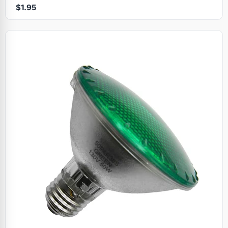
$1.95