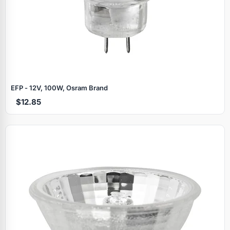
EFP - 12V, 100W, Osram Brand
$12.85