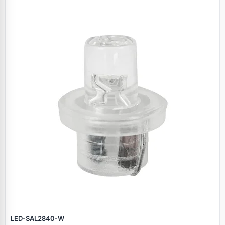
LED‑SAL2840‑W