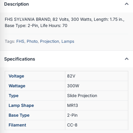
Description
FHS SYLVANIA BRAND, 82 Volts, 300 Watts, Length: 1.75 in.,
Base Type: 2-Pin, Life Hours: 70
Tags:
FHS
,
Photo
,
Projection
,
Lamps
Specifications
Voltage
82V
Wattage
300W
Type
Slide Projection
Lamp Shape
MR13
Base Type
2-Pin
Filament
CC-8