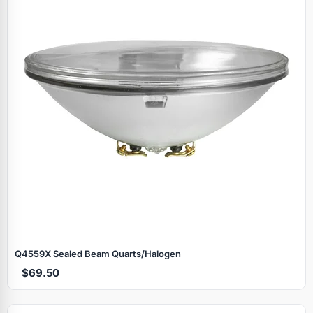
Q4559X Sealed Beam Quarts/Halogen
$69.50