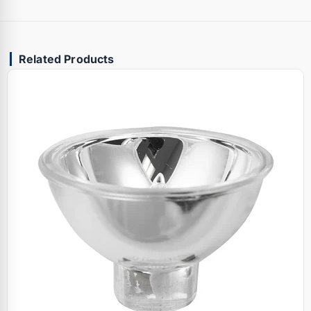
Related Products