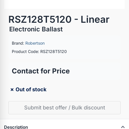
RSZ128T5120 - Linear
Electronic Ballast
Brand:
Robertson
Product Code: RSZ128T5120
Contact for Price
✗ Out of stock
Submit best offer / Bulk discount
Description