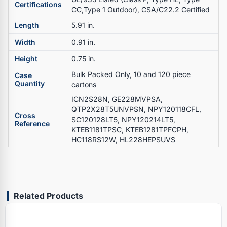
Certifications
CC,Type 1 Outdoor), CSA/C22.2 Certified
Length
5.91 in.
Width
0.91 in.
Height
0.75 in.
Bulk Packed Only, 10 and 120 piece
Case
Quantity
cartons
ICN2S28N, GE228MVPSA,
QTP2X28T5UNVPSN, NPY120118CFL,
Cross
SC120128LT5, NPY120214LT5,
Reference
KTEB1181TPSC, KTEB1281TPFCPH,
HC118RS12W, HL228HEPSUVS
Related Products