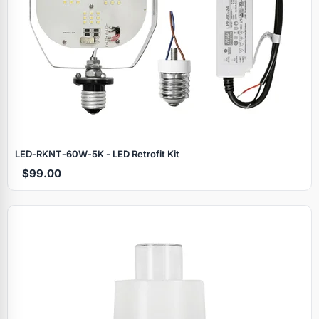
LED‑RKNT‑60W‑5K - LED Retrofit Kit
$99.00