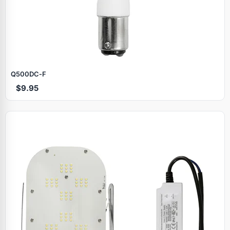
Q500DC‑F
$9.95