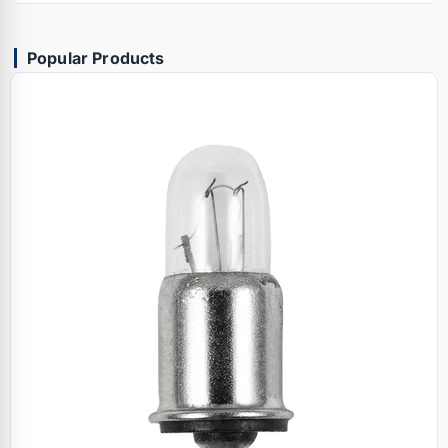
Popular Products