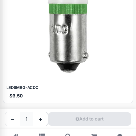
Specials
LED6MBG‑ACDC
$6.50
Browse by brand
−
+
Add to cart