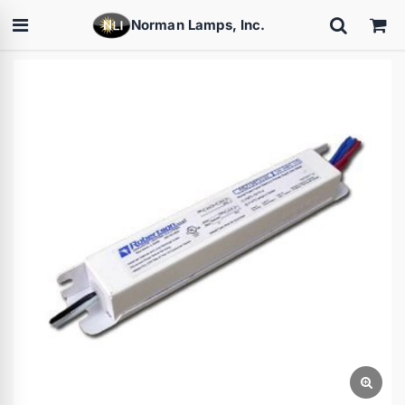
Norman Lamps, Inc.