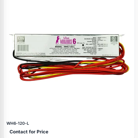
WH6‑120‑L
Contact for Price