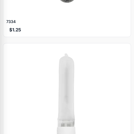
7334
$1.25