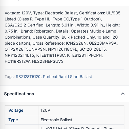
Voltage: 120V, Type: Electronic Ballast, Certifications: UL/935
Listed (Class P, Type HL, Type CC,Type 1 Outdoor),
CSA/C22.2 Certified, Length: 5.91 in., Width: 0.91 in., Height:
0.75 in., Brand: Robertson, Details: Operates Multiple Lamp
Combinations, Case Quantity: Bulk Packed Only, 10 and 120
piece cartons, Cross Reference: ICN2S28N, GE228MVPSA,
QTP2X28T5UNVPSN, NPY120118CFL, SC120128LT5,
NPY120214LT5, KTEB1181TPSC, KTEB1281TPFCPH,
HC118RS12W, HL228HEPSUVS
Tags:
RSZ128T5120
,
Preheat Rapid Start Ballast
Specifications
Voltage
120V
Type
Electronic Ballast
UL/935 Listed (Class P, Type HL, Type