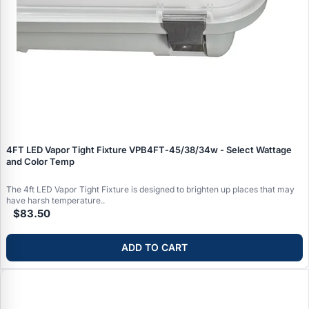
4FT LED Vapor Tight Fixture VPB4FT‑45/38/34w - Select Wattage
and Color Temp
The 4ft LED Vapor Tight Fixture is designed to brighten up places that may
have harsh temperature..
$83.50
ADD TO CART