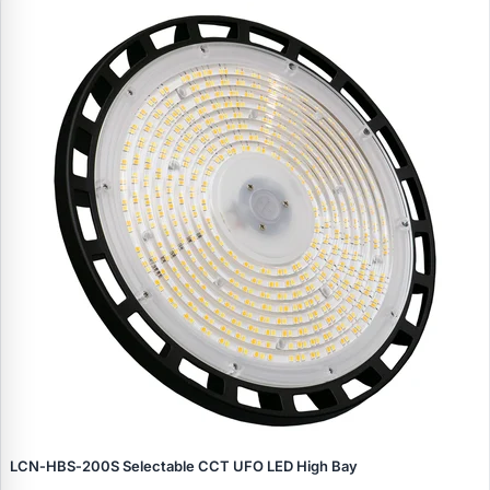
LCN‑HBS‑200S Selectable CCT UFO LED High Bay