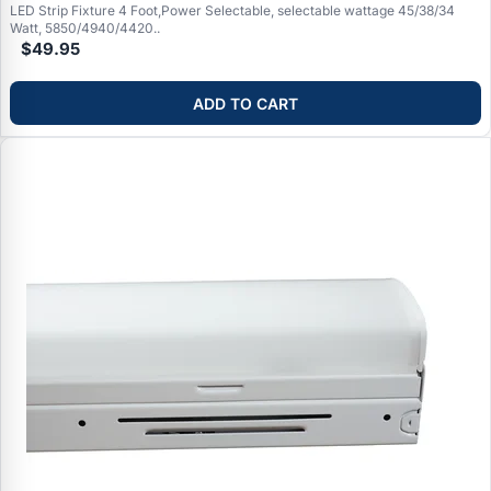
LED Strip Fixture 4 Foot,Power Selectable, selectable wattage 45/38/34
Watt, 5850/4940/4420..
$49.95
ADD TO CART