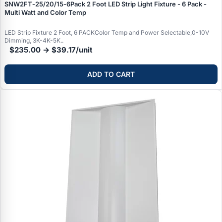
SNW2FT‑25/20/15‑6Pack 2 Foot LED Strip Light Fixture - 6 Pack -
Multi Watt and Color Temp
LED Strip Fixture 2 Foot, 6 PACKColor Temp and Power Selectable,0-10V
Dimming, 3K-4K-5K..
$235.00 → $39.17/unit
ADD TO CART