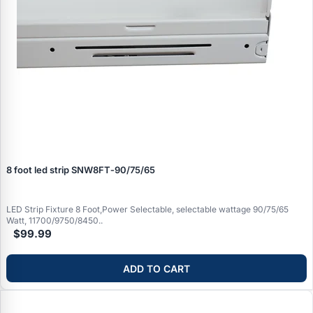
8 foot led strip SNW8FT‑90/75/65
LED Strip Fixture 8 Foot,Power Selectable, selectable wattage 90/75/65
Watt, 11700/9750/8450..
$99.99
ADD TO CART