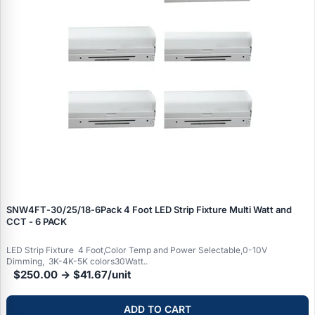
SNW4FT‑30/25/18‑6Pack 4 Foot LED Strip Fixture Multi Watt and
CCT - 6 PACK
LED Strip Fixture 4 Foot,Color Temp and Power Selectable,0-10V
Dimming, 3K-4K-5K colors30Watt..
$250.00 → $41.67/unit
ADD TO CART