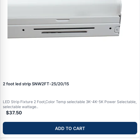
2 foot led strip SNW2FT‑25/20/15
LED Strip Fixture 2 Foot,Color Temp selectable 3K-4K-5K Power Selectable,
selectable wattage..
$37.50
ADD TO CART