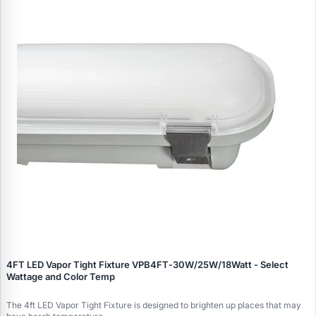
4FT LED Vapor Tight Fixture VPB4FT‑30W/25W/18Watt - Select
Wattage and Color Temp
The 4ft LED Vapor Tight Fixture is designed to brighten up places that may