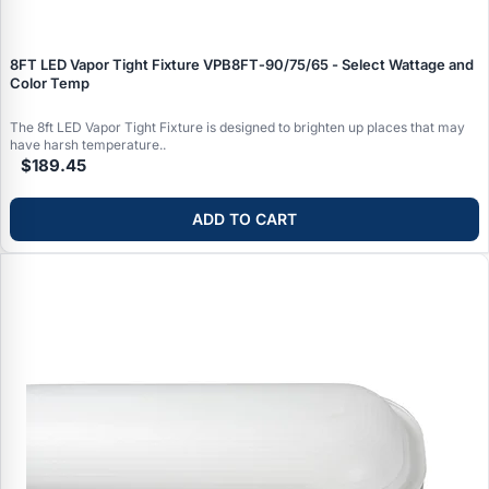
8FT LED Vapor Tight Fixture VPB8FT‑90/75/65 - Select Wattage and
Color Temp
The 8ft LED Vapor Tight Fixture is designed to brighten up places that may
have harsh temperature..
$189.45
ADD TO CART