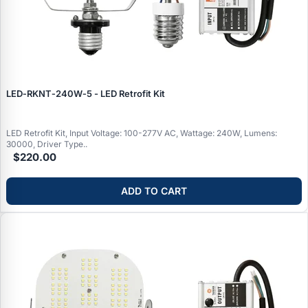
LED‑RKNT‑240W‑5 - LED Retrofit Kit
LED Retrofit Kit, Input Voltage: 100-277V AC, Wattage: 240W, Lumens:
30000, Driver Type..
$220.00
ADD TO CART