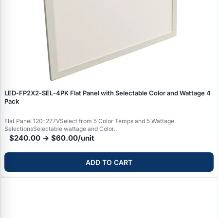
LED‑FP2X2‑SEL‑4PK Flat Panel with Selectable Color and Wattage 4
Pack
Flat Panel 120-277VSelect from 5 Color Temps and 5 Wattage
SelectionsSelectable wattage and Color..
$240.00 → $60.00/unit
ADD TO CART