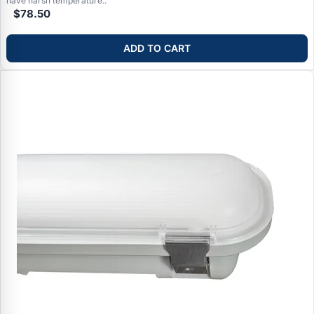
have harsh temperature..
$78.50
ADD TO CART