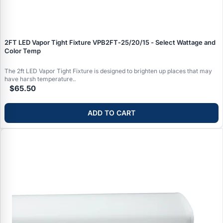
2FT LED Vapor Tight Fixture VPB2FT‑25/20/15 - Select Wattage and
Color Temp
The 2ft LED Vapor Tight Fixture is designed to brighten up places that may
have harsh temperature..
$65.50
ADD TO CART