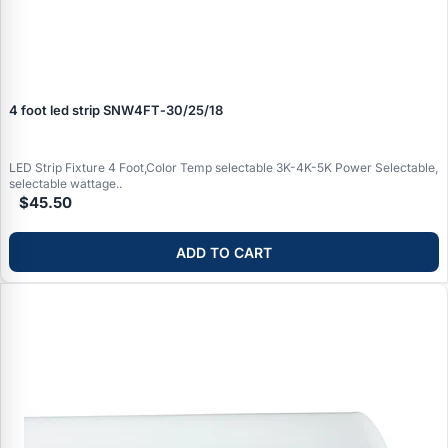
4 foot led strip SNW4FT‑30/25/18
LED Strip Fixture 4 Foot,Color Temp selectable 3K-4K-5K Power Selectable,
selectable wattage..
$45.50
ADD TO CART