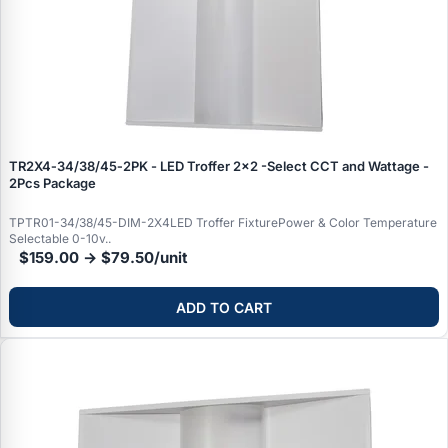
TR2X4‑34/38/45‑2PK - LED Troffer 2x2 -Select CCT and Wattage -
2Pcs Package
TPTR01-34/38/45-DIM-2X4LED Troffer FixturePower & Color Temperature
Selectable 0-10v..
$159.00 → $79.50/unit
ADD TO CART