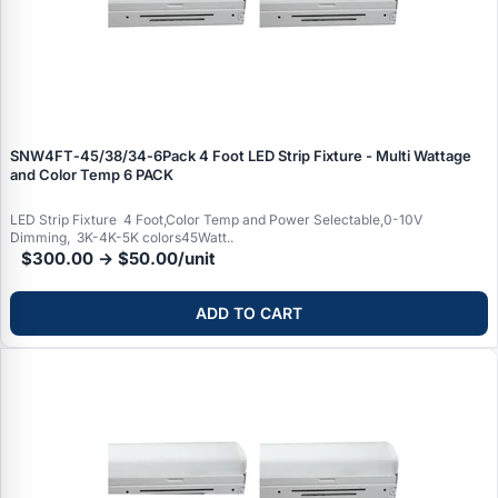
SNW4FT‑45/38/34‑6Pack 4 Foot LED Strip Fixture - Multi Wattage
and Color Temp 6 PACK
LED Strip Fixture 4 Foot,Color Temp and Power Selectable,0-10V
Dimming, 3K-4K-5K colors45Watt..
$300.00 → $50.00/unit
ADD TO CART