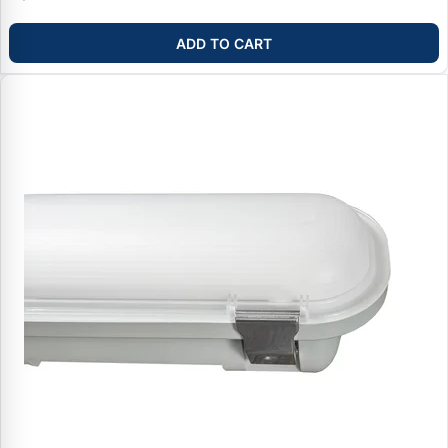
ADD TO CART