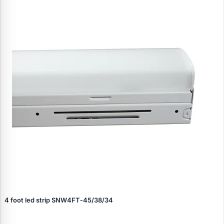
4 foot led strip SNW4FT‑45/38/34