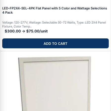
LED‑FP2X4‑SEL‑4PK Flat Panel with 5 Color and Wattage Selections
4 Pack
Voltage: 120-277V, Wattage: Selectable 30-72 Watts, Type: LED 2X4 Panel
Fixture, Color Temp..
$300.00 → $75.00/unit
ADD TO CART