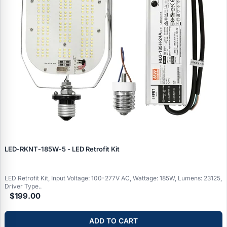
LED‑RKNT‑185W‑5 - LED Retrofit Kit
LED Retrofit Kit, Input Voltage: 100-277V AC, Wattage: 185W, Lumens: 23125,
Driver Type..
$199.00
ADD TO CART