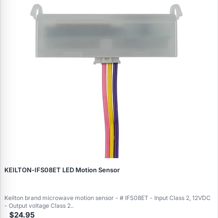
KEILTON‑IFS08ET LED Motion Sensor
Keilton brand microwave motion sensor - # IFS08ET - Input Class 2, 12VDC
- Output voltage Class 2..
$24.95