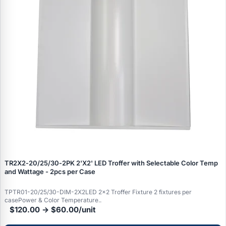
TR2X2‑20/25/30‑2PK 2'X2' LED Troffer with Selectable Color Temp
and Wattage - 2pcs per Case
TPTR01-20/25/30-DIM-2X2LED 2x2 Troffer Fixture 2 fixtures per
casePower & Color Temperature..
$120.00 → $60.00/unit