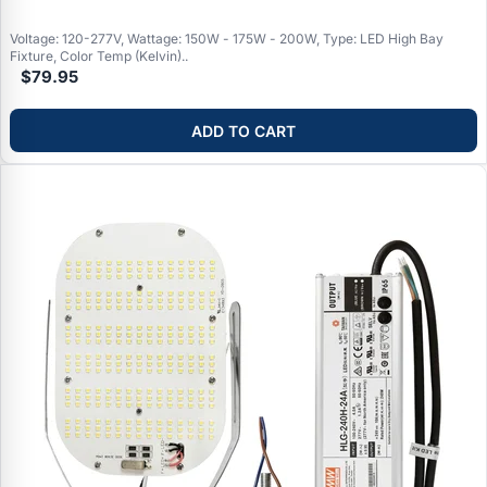
Voltage: 120-277V, Wattage: 150W - 175W - 200W, Type: LED High Bay
Fixture, Color Temp (Kelvin)..
$79.95
ADD TO CART