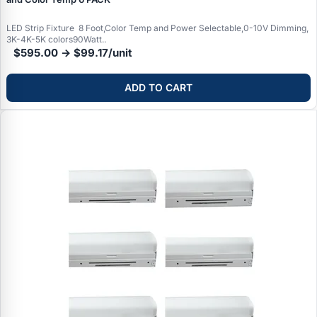
Typical Wattages:
12-18W (75-100W equivalent), 20-30W
dimmable options available
fixtures), many users find the added convenience and
(100-150W equivalent). Choose based on room size and
functionality worthwhile.
LED Strip Fixture 8 Foot,Color Temp and Power Selectable,0-10V Dimming,
desired brightness level.
3K-4K-5K colors90Watt..
$595.00 → $99.17/unit
ADD TO CART