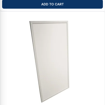
ADD TO CART