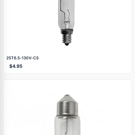
25T6.5‑130V‑CS
$4.95