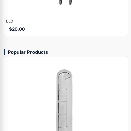
ELD
$20.00
Popular Products