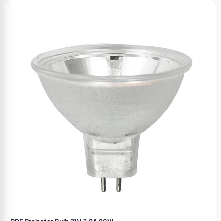
DDS Projector Bulb 21V 3.8A 80W