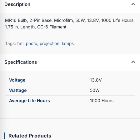
Description
MR16 Bulb, 2-Pin Base, Microfilm, 50W, 13.8V, 1000 Life Hours,
1.75 in. Length, CC-6 Filament
Tags:
fml
,
photo
,
projection
,
lamps
Specifications
Voltage
13.8V
Wattage
50W
Average Life Hours
1000 Hours
Related Products