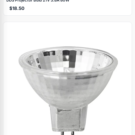
$18.50