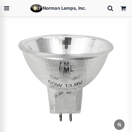
Norman Lamps, Inc.