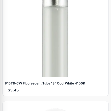
F15T8‑CW Fluorescent Tube 18" Cool White 4100K
$3.45