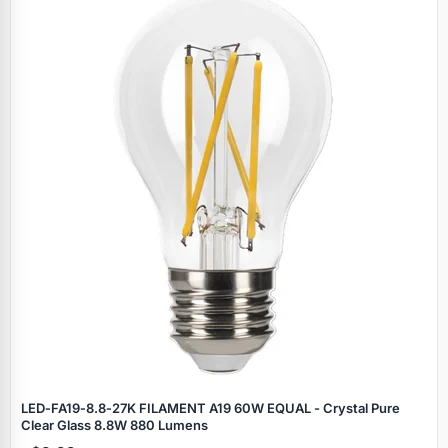
Specials
LED‑FA19‑8.8‑27K FILAMENT A19 60W EQUAL - Crystal Pure
Clear Glass 8.8W 880 Lumens