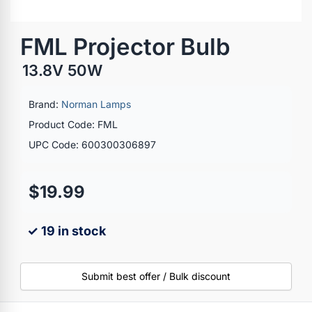
FML Projector Bulb
13.8V 50W
Brand:
Norman Lamps
Product Code: FML
UPC Code: 600300306897
$19.99
✓ 19 in stock
Submit best offer / Bulk discount