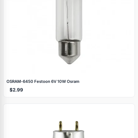
OSRAM‑6450 Festoon 6V 10W Osram
$2.99