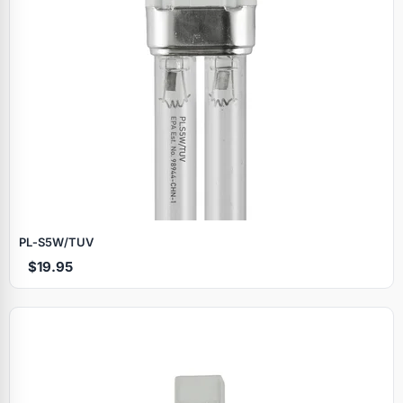
PL‑S5W/TUV
$19.95