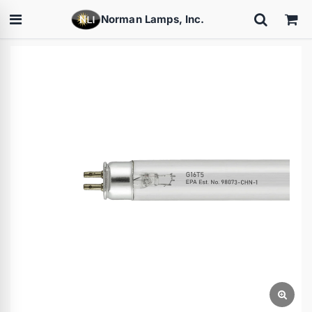
Norman Lamps, Inc.