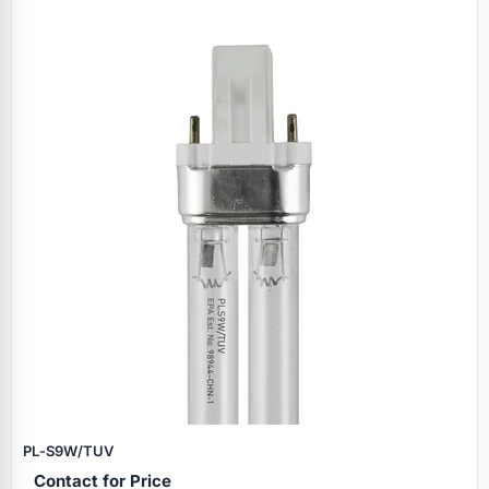
PL‑S9W/TUV
Contact for Price