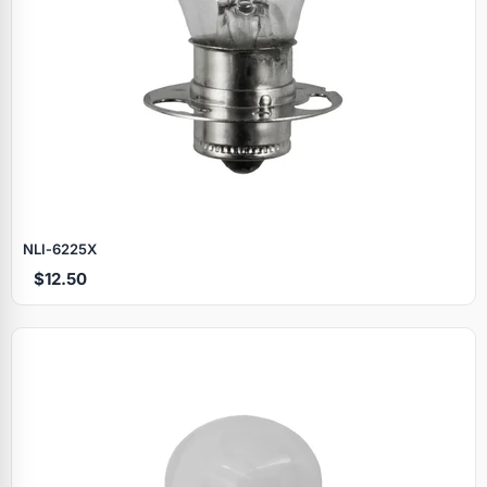
NLI‑6225X
$12.50