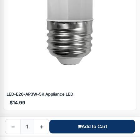
Specials
LED‑E26‑AP3W‑5K Appliance LED
$14.99
Browse by brand
−
+
Add to Cart