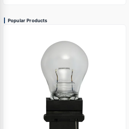
Popular Products