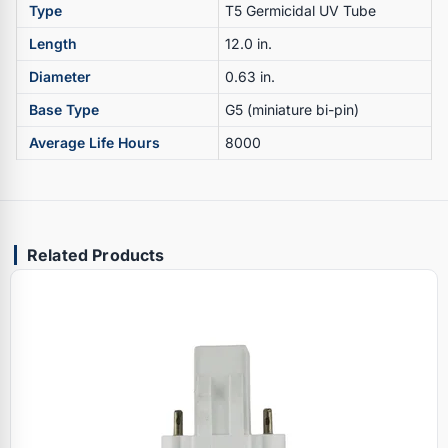
Type
T5 Germicidal UV Tube
Length
12.0 in.
Diameter
0.63 in.
Base Type
G5 (miniature bi-pin)
Average Life Hours
8000
Related Products