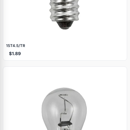
15T4.5/TR
$1.89