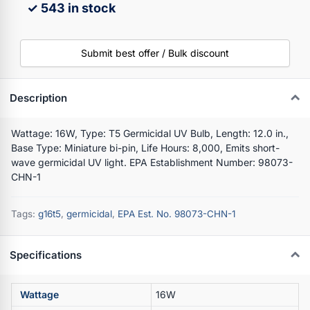
✓ 543 in stock
Submit best offer / Bulk discount
Description
Wattage: 16W, Type: T5 Germicidal UV Bulb, Length: 12.0 in.,
Base Type: Miniature bi-pin, Life Hours: 8,000, Emits short-
wave germicidal UV light. EPA Establishment Number: 98073-
CHN-1
Tags:
g16t5
,
germicidal
,
EPA Est. No. 98073-CHN-1
Specifications
Wattage
16W