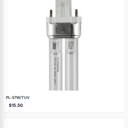
PL‑S7W/TUV
$15.50