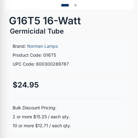
G16T5 16-Watt
Germicidal Tube
Brand:
Norman Lamps
Product Code: G16T5
UPC Code: 600300289787
$24.95
Bulk Discount Pricing:
2 or more $15.25 / each qty.
10 or more $12.71 / each qty.