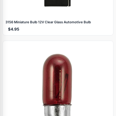
3156 Miniature Bulb 12V Clear Glass Automotive Bulb
$4.95