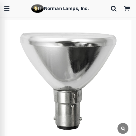
Norman Lamps, Inc.