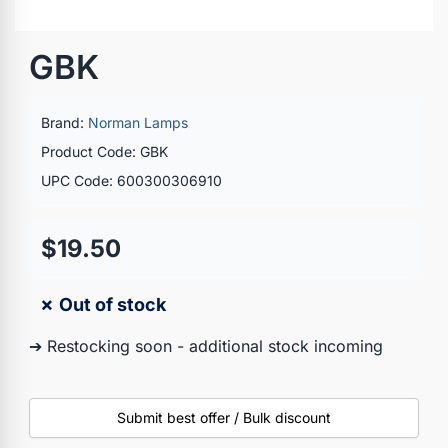
GBK
Brand:
Norman Lamps
Product Code: GBK
UPC Code: 600300306910
$19.50
✗ Out of stock
➔ Restocking soon - additional stock incoming
Submit best offer / Bulk discount