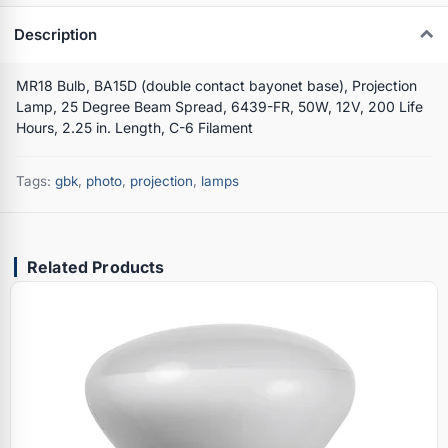
Description
MR18 Bulb, BA15D (double contact bayonet base), Projection
Lamp, 25 Degree Beam Spread, 6439-FR, 50W, 12V, 200 Life
Hours, 2.25 in. Length, C-6 Filament
Tags:
gbk
,
photo
,
projection
,
lamps
Related Products