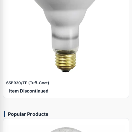
65BR30/TF (Tuff‑Coat)
Item Discontinued
Popular Products