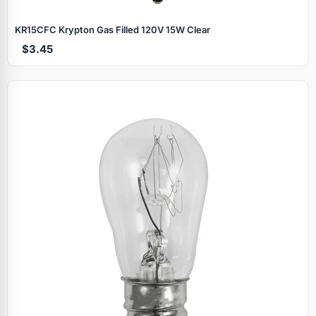
KR15CFC Krypton Gas Filled 120V 15W Clear
$3.45