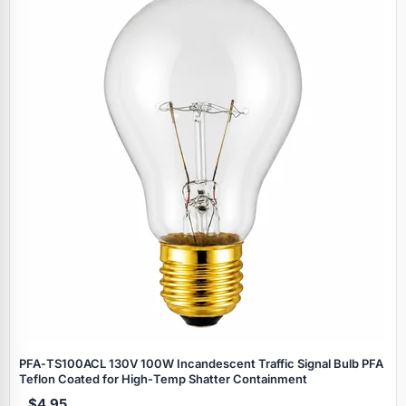
PFA‑TS100ACL 130V 100W Incandescent Traffic Signal Bulb PFA
Teflon Coated for High‑Temp Shatter Containment
$4.95