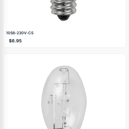
10S6‑230V‑CS
$6.95