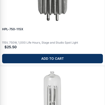
HPL‑750‑115X
115V, 750W, 1,000 Life Hours, Stage and Studio Spot Light
$25.50
ADD TO CART