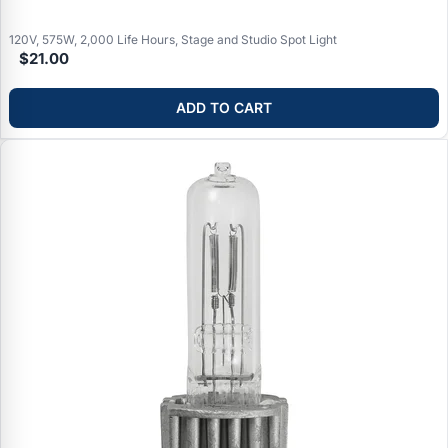
Applications:
Ellipsoidal reflector spotlights (ERS/leko) in
theaters, concert venues, houses of worship, television studios,
120V, 575W, 2,000 Life Hours, Stage and Studio Spot Light
any professional performance lighting requiring precise beam
$21.00
control
ADD TO CART