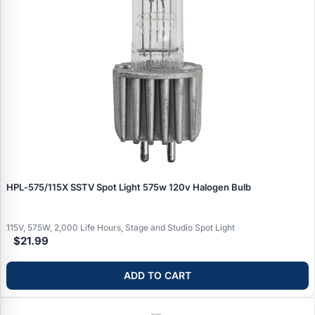
HPL‑575/115X SSTV Spot Light 575w 120v Halogen Bulb
115V, 575W, 2,000 Life Hours, Stage and Studio Spot Light
$21.99
ADD TO CART