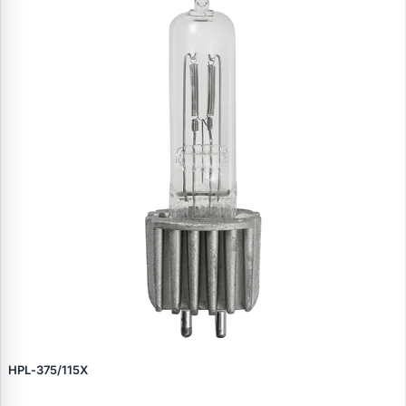
HPL‑375/115X