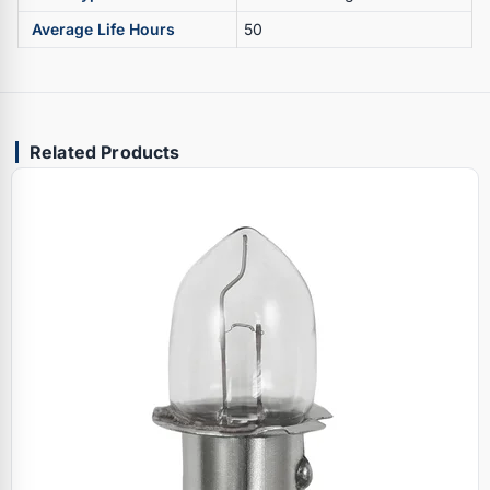
Average Life Hours
50
Related Products