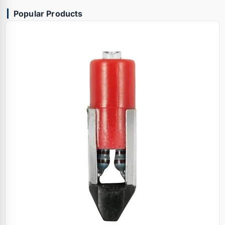
Popular Products