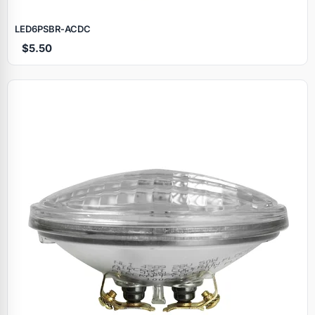
LED6PSBR‑ACDC
$5.50