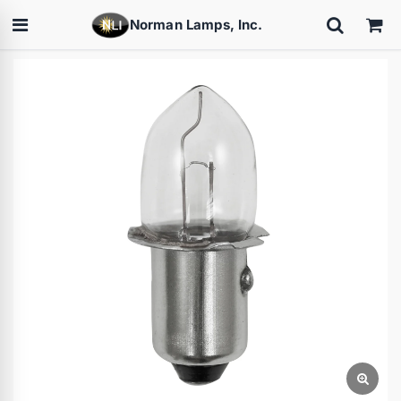
Norman Lamps, Inc.