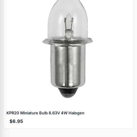
KPR20 Miniature Bulb 8.63V 4W Halogen
$6.95