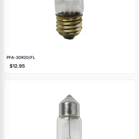
PFA‑30R20/FL
$12.95