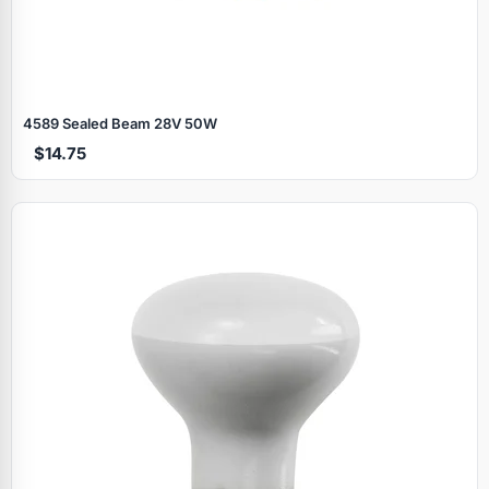
4589 Sealed Beam 28V 50W
$14.75