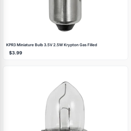
KPR3 Miniature Bulb 3.5V 2.5W Krypton Gas Filled
$3.99