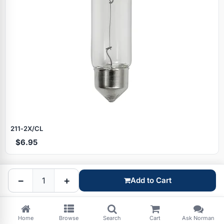
Specials
211‑2X/CL
$6.95
Browse by brand
−
+
Add to Cart
Home
Browse
Search
Cart
Ask Norman