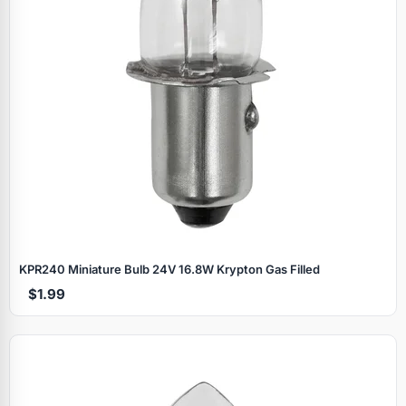
KPR240 Miniature Bulb 24V 16.8W Krypton Gas Filled
$1.99