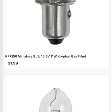
KPR156 Miniature Bulb 15.6V 11W Krypton Gas Filled
$1.99