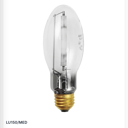
Specials
LU150/MED