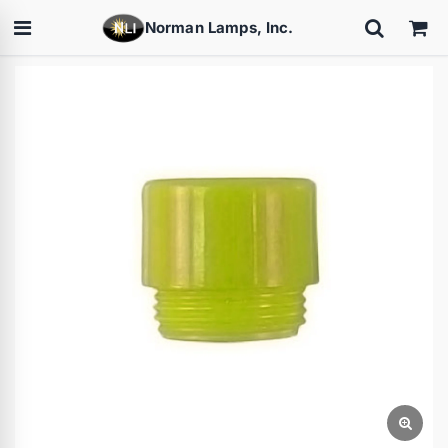
Norman Lamps, Inc.