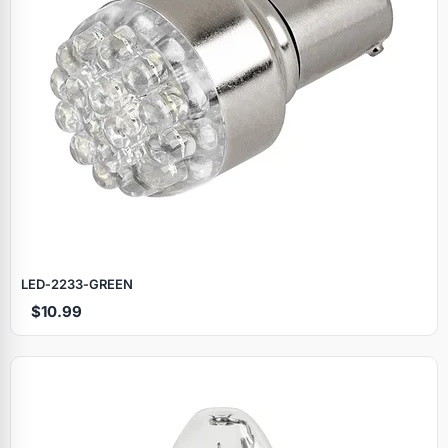
LED‑2233‑GREEN
$10.99