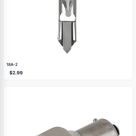
18A‑2
$2.99