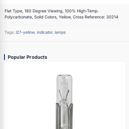
Flat Type, 180 Degree Viewing, 100% High-Temp.
Polycarbonate, Solid Colors, Yellow, Cross Reference: 30214
Tags:
l27-yellow
,
indicator
,
lamps
Popular Products