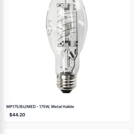
MP175/BU/MED - 175W, Metal Halide
$44.20