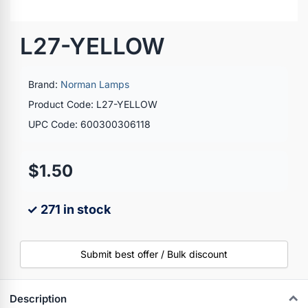
L27-YELLOW
Brand:
Norman Lamps
Product Code: L27-YELLOW
UPC Code: 600300306118
$1.50
✓ 271 in stock
Submit best offer / Bulk discount
Description