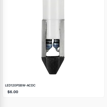
LED120PSBW‑ACDC
$6.00