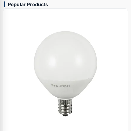
Popular Products