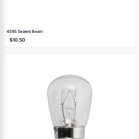
4595 Sealed Beam
$10.50