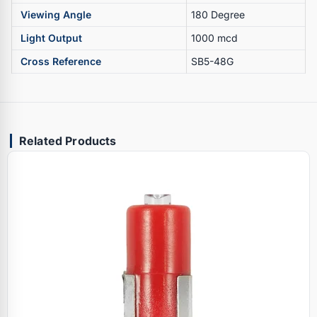
Viewing Angle
180 Degree
Light Output
1000 mcd
Cross Reference
SB5-48G
Related Products