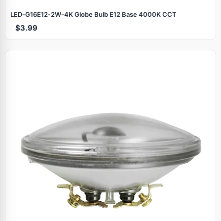
LED‑G16E12‑2W‑4K Globe Bulb E12 Base 4000K CCT
$3.99