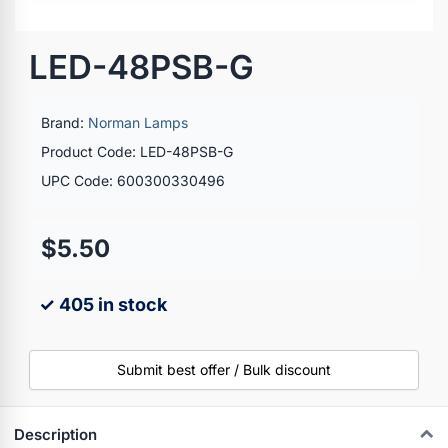
LED-48PSB-G
Brand:
Norman Lamps
Product Code: LED-48PSB-G
UPC Code: 600300330496
$5.50
✓ 405 in stock
Submit best offer / Bulk discount
Description