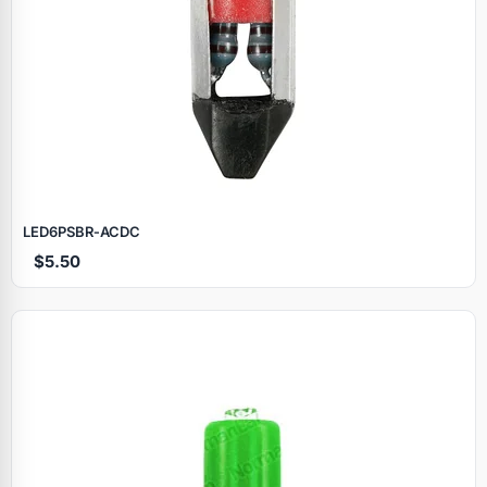
LED6PSBR‑ACDC
$5.50