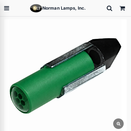
Norman Lamps, Inc.