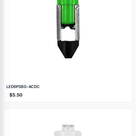
LED6PSBG‑ACDC
$5.50