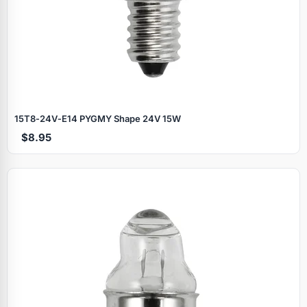
15T8‑24V‑E14 PYGMY Shape 24V 15W
$8.95