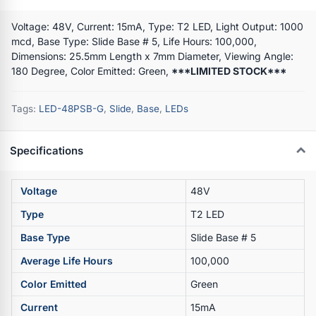
Voltage: 48V, Current: 15mA, Type: T2 LED, Light Output: 1000
mcd, Base Type: Slide Base # 5, Life Hours: 100,000,
Dimensions: 25.5mm Length x 7mm Diameter, Viewing Angle:
180 Degree, Color Emitted: Green,
***LIMITED STOCK***
Tags:
LED-48PSB-G
,
Slide
,
Base
,
LEDs
Specifications
Voltage
48V
Type
T2 LED
Base Type
Slide Base # 5
Average Life Hours
100,000
Color Emitted
Green
Current
15mA