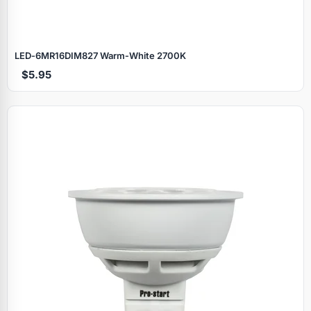
LED‑6MR16DIM827 Warm‑White 2700K
$5.95