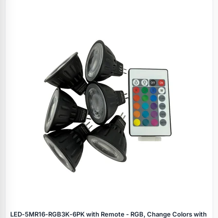
LED‑5MR16‑RGB3K‑6PK with Remote - RGB, Change Colors with