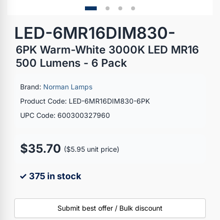
LED-6MR16DIM830-
6PK Warm-White 3000K LED MR16
500 Lumens - 6 Pack
Brand:
Norman Lamps
Product Code: LED-6MR16DIM830-6PK
UPC Code: 600300327960
$35.70
($5.95 unit price)
✓ 375 in stock
Submit best offer / Bulk discount