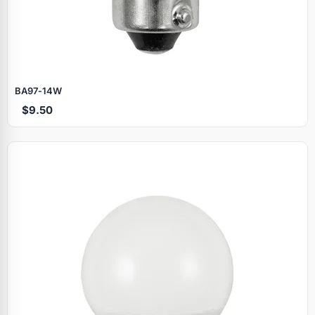
BA97‑14W
$9.50