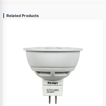
Related Products