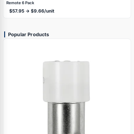
Remote 6 Pack
$57.95 → $9.66/unit
Popular Products