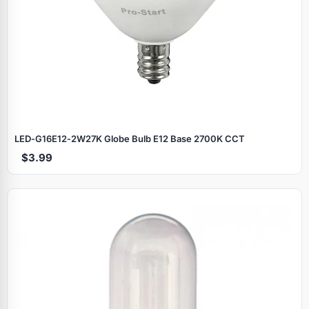
LED‑G16E12‑2W27K Globe Bulb E12 Base 2700K CCT
$3.99