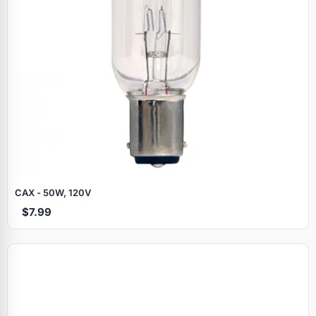
CAX - 50W, 120V
$7.99