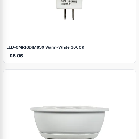
LED‑6MR16DIM830 Warm‑White 3000K
$5.95