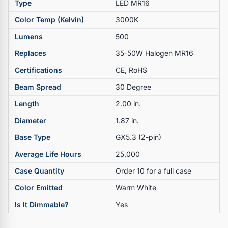
Type
LED MR16
Color Temp (Kelvin)
3000K
Lumens
500
Replaces
35-50W Halogen MR16
Certifications
CE, RoHS
Beam Spread
30 Degree
Length
2.00 in.
Diameter
1.87 in.
Base Type
GX5.3 (2-pin)
Average Life Hours
25,000
Case Quantity
Order 10 for a full case
Color Emitted
Warm White
Is It Dimmable?
Yes