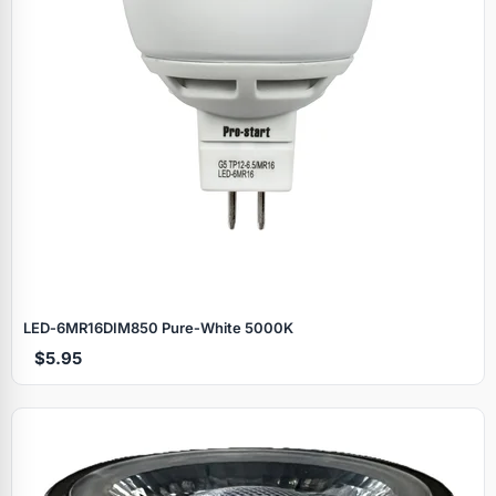
LED‑6MR16DIM850 Pure‑White 5000K
$5.95