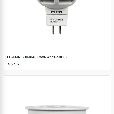
LED‑6MR16DIM840 Cool‑White 4000K
$5.95