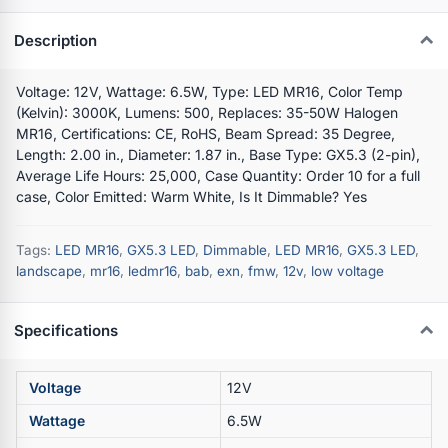
Description
Voltage: 12V, Wattage: 6.5W, Type: LED MR16, Color Temp
(Kelvin): 3000K, Lumens: 500, Replaces: 35-50W Halogen
MR16, Certifications: CE, RoHS, Beam Spread: 35 Degree,
Length: 2.00 in., Diameter: 1.87 in., Base Type: GX5.3 (2-pin),
Average Life Hours: 25,000, Case Quantity: Order 10 for a full
case, Color Emitted: Warm White, Is It Dimmable? Yes
Tags:
LED MR16
,
GX5.3 LED
,
Dimmable
,
LED MR16
,
GX5.3 LED
,
landscape
,
mr16
,
ledmr16
,
bab
,
exn
,
fmw
,
12v
,
low voltage
Specifications
Voltage
12V
Wattage
6.5W