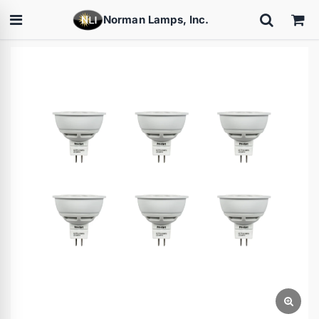
Norman Lamps, Inc.