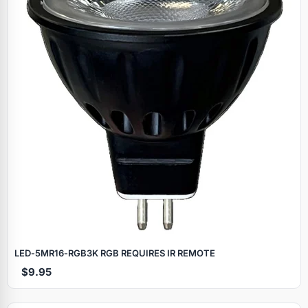
LED‑5MR16‑RGB3K RGB REQUIRES IR REMOTE
$9.95