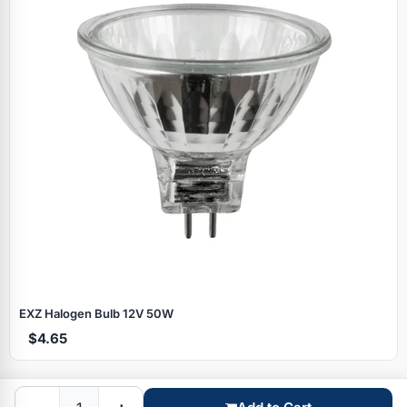
Specials
EXZ Halogen Bulb 12V 50W
$4.65
Browse by brand