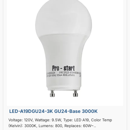
LED-A19DGU24-3K GU24-Base 3000K
Voltage: 120V, Wattage: 9.5W, Type: LED A19, Color Temp
(Kelvin): 3000K, Lumens: 800, Replaces: 60W~..