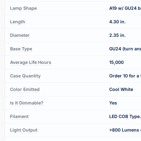
Lamp Shape
A19 w/ GU24 b
Length
4.30 in.
Diameter
2.35 in.
Base Type
GU24 (turn and
Average Life Hours
15,000
Case Quantity
Order 10 for a 
Color Emitted
Cool White
Is It Dimmable?
Yes
Filament
LED COB Type.
Light Output
>800 Lumens o