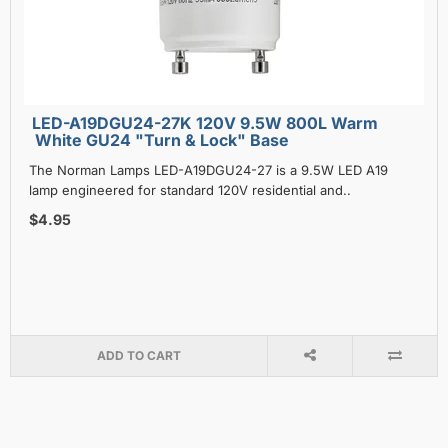
LED-A19DGU24-27K 120V 9.5W 800L Warm
White GU24 "Turn & Lock" Base
The Norman Lamps LED-A19DGU24-27 is a 9.5W LED A19
lamp engineered for standard 120V residential and..
$4.95
ADD TO CART