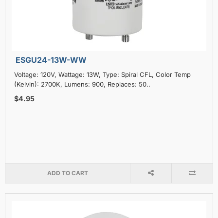
ESGU24-13W-WW
Voltage: 120V, Wattage: 13W, Type: Spiral CFL, Color Temp
(Kelvin): 2700K, Lumens: 900, Replaces: 50..
$4.95
ADD TO CART