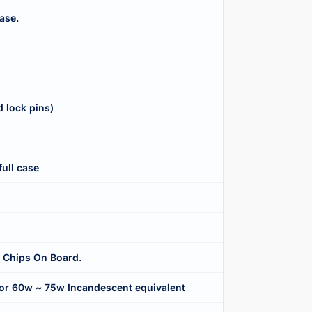
ase.
 lock pins)
full case
 Chips On Board.
r 60w ~ 75w Incandescent equivalent