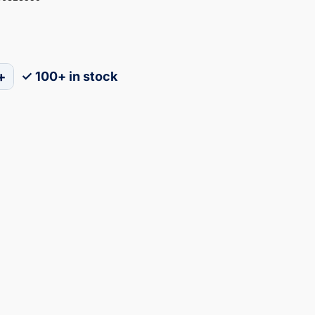
+
✓ 100+ in stock