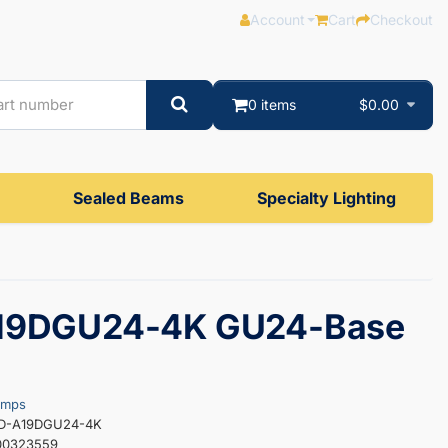
Account
Cart
Checkout
0 items
$0.00
Sealed Beams
Specialty Lighting
19DGU24-4K GU24-Base
amps
ED-A19DGU24-4K
00323559