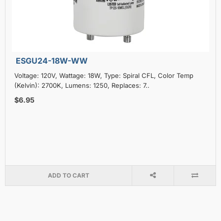
ESGU24-18W-WW
Voltage: 120V, Wattage: 18W, Type: Spiral CFL, Color Temp
(Kelvin): 2700K, Lumens: 1250, Replaces: 7..
$6.95
ADD TO CART