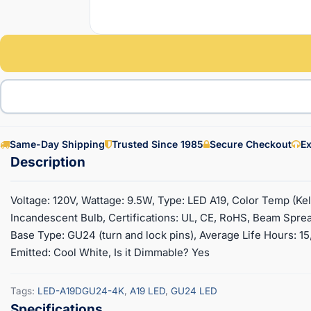
Same-Day Shipping
Trusted Since 1985
Secure Checkout
Ex
Voltage: 120V, Wattage: 9.5W, Type: LED A19, Color Temp (
Incandescent Bulb, Certifications: UL, CE, RoHS, Beam Spread
Base Type: GU24 (turn and lock pins), Average Life Hours: 15,
Emitted: Cool White, Is it Dimmable? Yes
Tags:
LED-A19DGU24-4K
,
A19 LED
,
GU24 LED