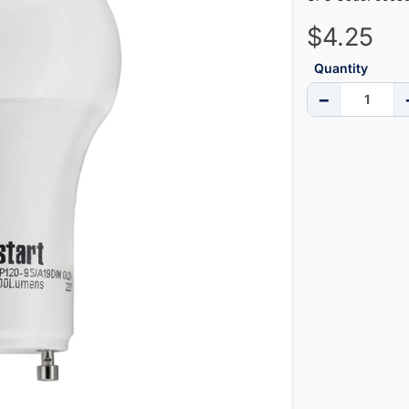
$4.25
Quantity
−