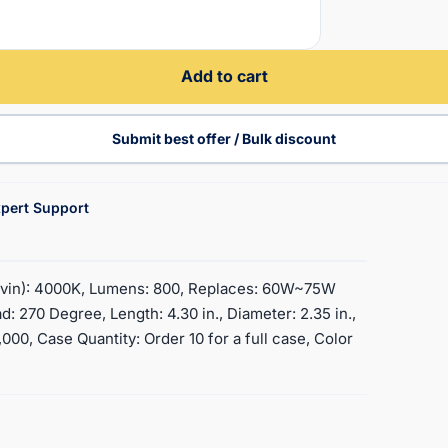
Add to cart
Submit best offer / Bulk discount
pert Support
Kelvin): 4000K, Lumens: 800, Replaces: 60W~75W
: 270 Degree, Length: 4.30 in., Diameter: 2.35 in.,
000, Case Quantity: Order 10 for a full case, Color