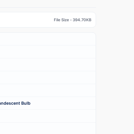
File Size - 394.70KB
ndescent Bulb