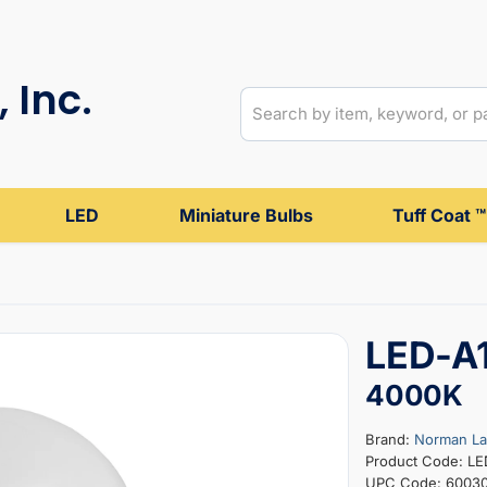
 Inc.
LED
Miniature Bulbs
Tuff Coat ™
LED-A
4000K
Brand:
Norman L
Product Code: L
UPC Code: 6003