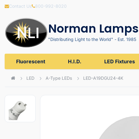
Contact Us
800-992-8020
Norman Lamps,
"Distributing Light to the World" - Est. 1985
Fluorescent
H.I.D.
LED Fixtures
LED
A-Type LEDs
LED-A19DGU24-4K