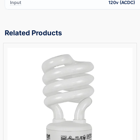
Input
120v (ACDC)
Related Products