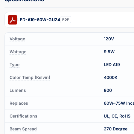
LED-A19-60W-GU24
PDF
Voltage
120V
Wattage
9.5W
Type
LED A19
Color Temp (Kelvin)
4000K
Lumens
800
Replaces
60W~75W Inca
Certifications
UL, CE, RoHS
Beam Spread
270 Degree