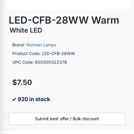
LED-CFB-28WW Warm
White LED
Brand:
Norman Lamps
Product Code: LED-CFB-28WW
UPC Code: 600300322378
$7.50
✓ 920 in stock
Submit best offer / Bulk discount