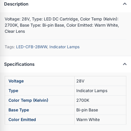
Description
Voltage: 28V, Type: LED DC Cartridge, Color Temp (Kelvin):
2700K, Base Type: Bi-pin Base, Color Emitted: Warm White,
Clear Lens
Tags:
LED-CFB-28WW
,
Indicator Lamps
Specifications
Voltage
28V
Type
Indicator Lamps
Color Temp (Kelvin)
2700K
Base Type
Bi-pin Base
Color Emitted
Warm White