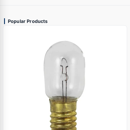
Popular Products