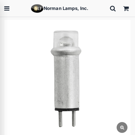
Norman Lamps, Inc.