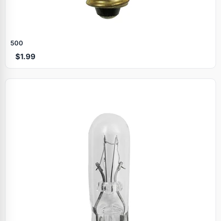
500
$1.99