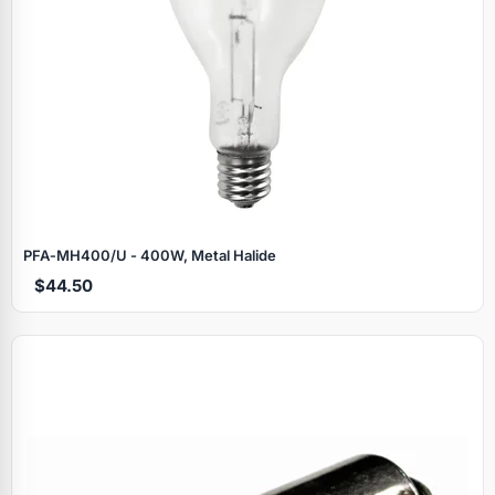
PFA‑MH400/U - 400W, Metal Halide
$44.50