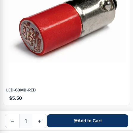
Specials
LED‑60MB‑RED
$5.50
Browse by brand
−
+
Add to Cart