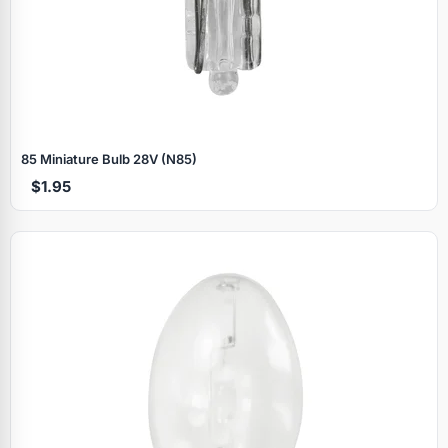
85 Miniature Bulb 28V (N85)
$1.95