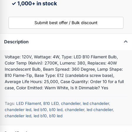
✓ 1,000+ in stock
Submit best offer / Bulk discount
Description
Voltage: 120V, Wattage: 4W, Type: LED B10 Filament Bulb,
Color Temp (Kelvin): 2700K, Lumens: 380, Replaces: 40W
Incandescent Bulb, Beam Spread: 360 Degree, Lamp Shape:
B10 Flame-Tip, Base Type: E12 (candelabra screw base),
Average Life Hours: 25,000, Case Quantity: Order 10 for a full
case, Color Emitted: Warm White, Is It Dimmable? Yes
Tags:
LED Filament
,
B10 LED
,
chandelier
,
led chandelier
,
chandelier led
,
led b10
,
b10 led
,
chandelier
,
led chandelier
,
chandelier led
,
led b10
,
b10 led