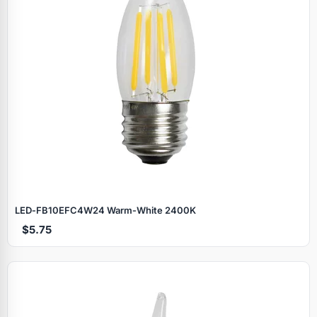
LED‑FB10EFC4W24 Warm‑White 2400K
$5.75