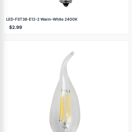
LED‑FST38‑E12‑2 Warm‑White 2400K
$2.99