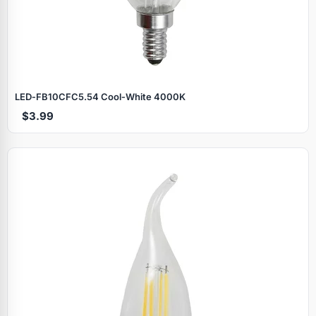
LED‑FB10CFC5.54 Cool‑White 4000K
$3.99