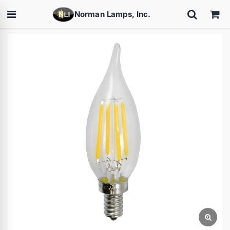
Norman Lamps, Inc.