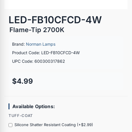
LED-FB10CFCD-4W
Flame-Tip 2700K
Brand:
Norman Lamps
Product Code: LED-FB10CFCD-4W
UPC Code: 600300317862
$4.99
Available Options:
TUFF-COAT
Silicone Shatter Resistant Coating (+$2.99)