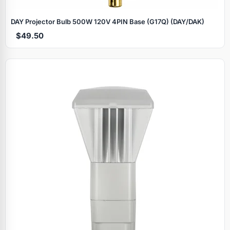
DAY Projector Bulb 500W 120V 4PIN Base (G17Q) (DAY/DAK)
$49.50