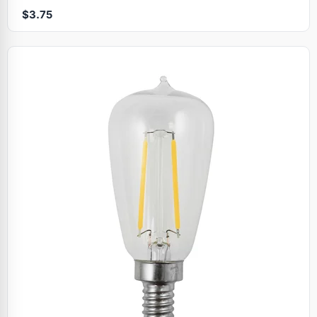
$3.75