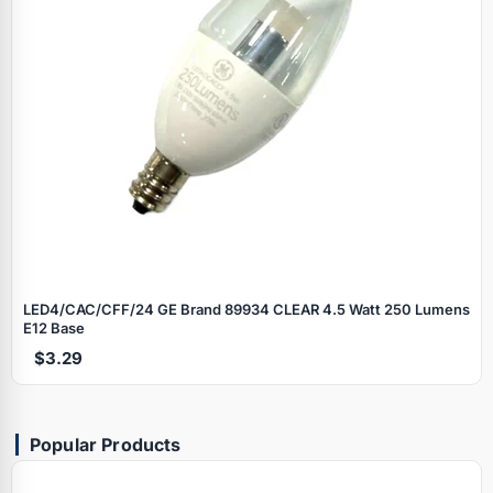
LED4/CAC/CFF/24 GE Brand 89934 CLEAR 4.5 Watt 250 Lumens
E12 Base
$3.29
Popular Products