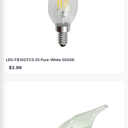
LED‑FB10CFC5.55 Pure‑White 5000K
$3.99