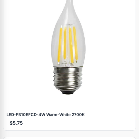
LED‑FB10EFCD‑4W Warm‑White 2700K
$5.75