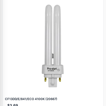
CF13DD/E/841/ECO 4100K (20667)
$3.69