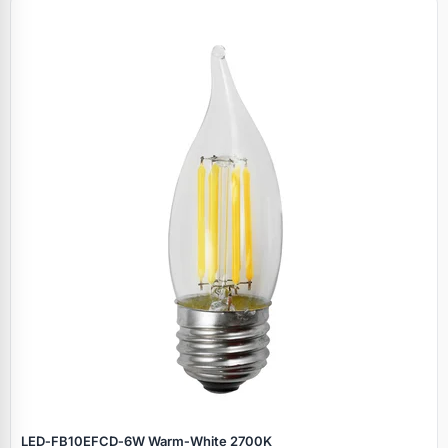
LED‑FB10EFCD‑6W Warm‑White 2700K