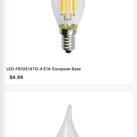
LED‑FB10E14TD‑4 E14‑European Base
$8.99