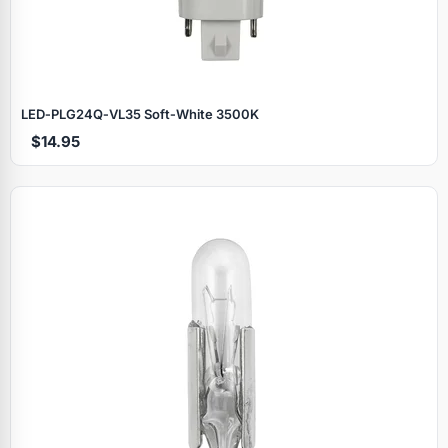
LED‑PLG24Q‑VL35 Soft‑White 3500K
$14.95