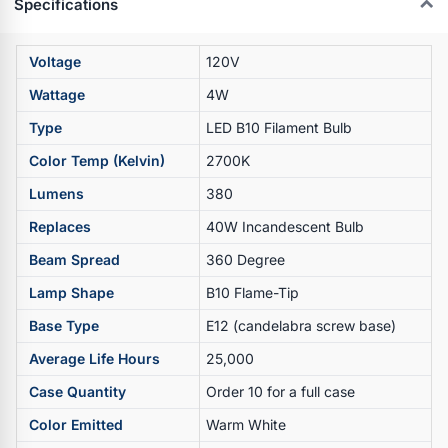
Specifications
Voltage
120V
Wattage
4W
Type
LED B10 Filament Bulb
Color Temp (Kelvin)
2700K
Lumens
380
Replaces
40W Incandescent Bulb
Beam Spread
360 Degree
Lamp Shape
B10 Flame-Tip
Base Type
E12 (candelabra screw base)
Average Life Hours
25,000
Case Quantity
Order 10 for a full case
Color Emitted
Warm White