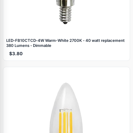
LED‑FB10CTCD‑4W Warm‑White 2700K - 40 watt replacement
380 Lumens - Dimmable
$3.80