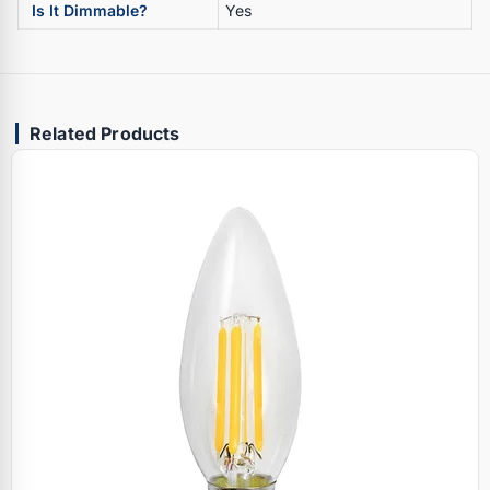
Is It Dimmable?
Yes
Related Products