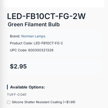
LED-FB10CT-FG-2W
Green Filament Bulb
Brand:
Norman Lamps
Product Code: LED-FB10CT-FG-2
UPC Code: 600300321326
$2.95
Available Options:
TUFF-COAT
Silicone Shatter Resistant Coating (+$1.99)