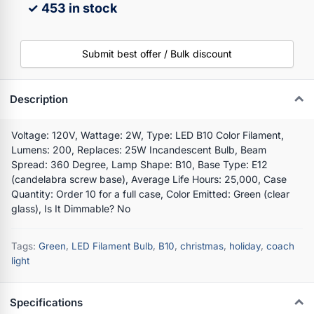
✓ 453 in stock
Submit best offer / Bulk discount
Description
Voltage: 120V, Wattage: 2W, Type: LED B10 Color Filament,
Lumens: 200, Replaces: 25W Incandescent Bulb, Beam
Spread: 360 Degree, Lamp Shape: B10, Base Type: E12
(candelabra screw base), Average Life Hours: 25,000, Case
Quantity: Order 10 for a full case, Color Emitted: Green (clear
glass), Is It Dimmable? No
Tags:
Green
,
LED Filament Bulb
,
B10
,
christmas
,
holiday
,
coach
light
Specifications