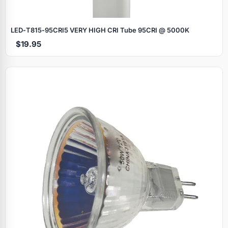
LED‑T815‑95CRI5 VERY HIGH CRI Tube 95CRI @ 5000K
$19.95