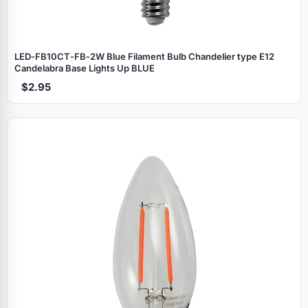
LED‑FB10CT‑FB‑2W Blue Filament Bulb Chandelier type E12
Candelabra Base Lights Up BLUE
$2.95