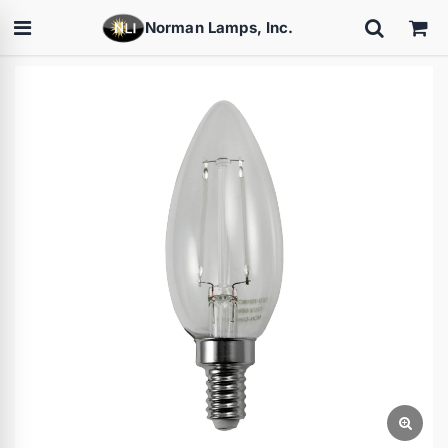
Norman Lamps, Inc.