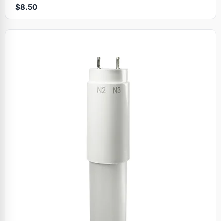
$8.50