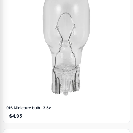
916 Miniature bulb 13.5v
$4.95