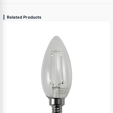
Related Products