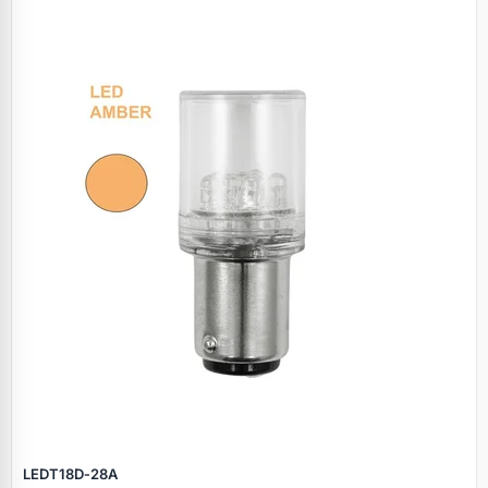
LEDT18D‑28A