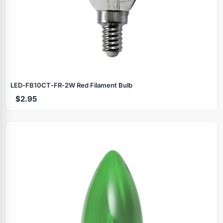
LED‑FB10CT‑FR‑2W Red Filament Bulb
$2.95