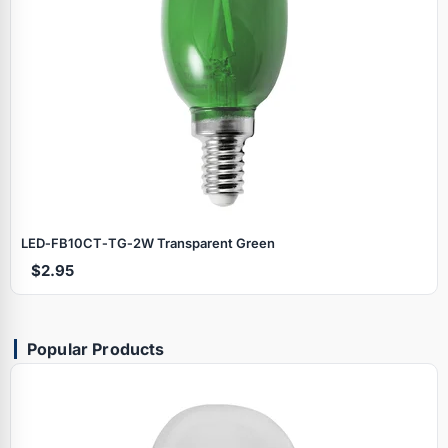
LED‑FB10CT‑TG‑2W Transparent Green
$2.95
Popular Products