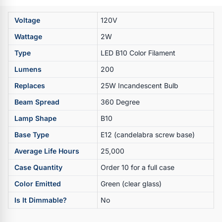
Voltage
120V
Wattage
2W
Type
LED B10 Color Filament
Lumens
200
Replaces
25W Incandescent Bulb
Beam Spread
360 Degree
Lamp Shape
B10
Base Type
E12 (candelabra screw base)
Average Life Hours
25,000
Case Quantity
Order 10 for a full case
Color Emitted
Green (clear glass)
Is It Dimmable?
No