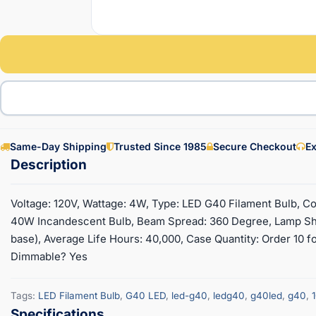
Same-Day Shipping
Trusted Since 1985
Secure Checkout
Ex
Voltage: 120V, Wattage: 4W, Type: LED G40 Filament Bulb, Co
40W Incandescent Bulb, Beam Spread: 360 Degree, Lamp Sh
base), Average Life Hours: 40,000, Case Quantity: Order 10 for
Dimmable? Yes
Tags:
LED Filament Bulb
,
G40 LED
,
led-g40
,
ledg40
,
g40led
,
g40
,