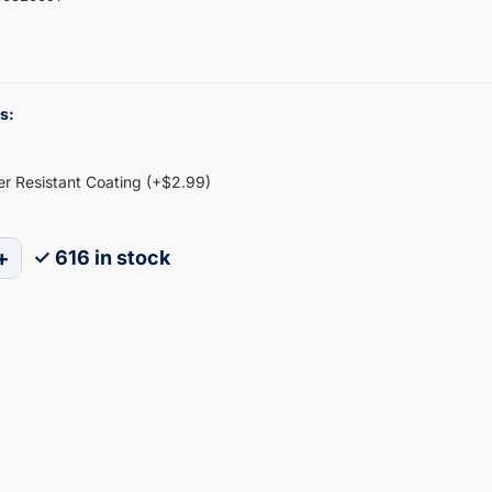
s:
ter Resistant Coating (+$2.99)
+
✓ 616 in stock