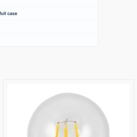
full case