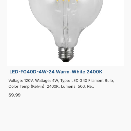
LED-FG40D-4W-24 Warm-White 2400K
Voltage: 120V, Wattage: 4W, Type: LED G40 Filament Bulb,
Color Temp (Kelvin): 2400K, Lumens: 500, Re..
$9.99