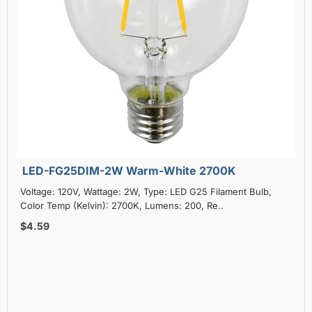
LED-FG25DIM-2W Warm-White 2700K
Voltage: 120V, Wattage: 2W, Type: LED G25 Filament Bulb,
Color Temp (Kelvin): 2700K, Lumens: 200, Re..
$4.59