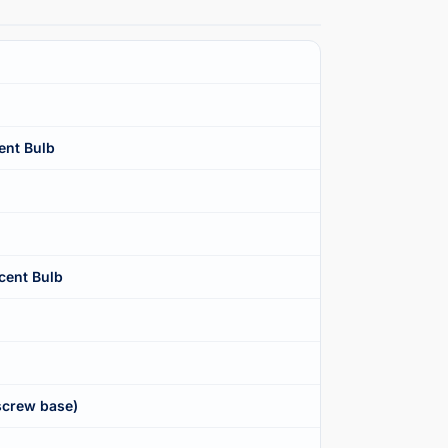
ent Bulb
cent Bulb
screw base)