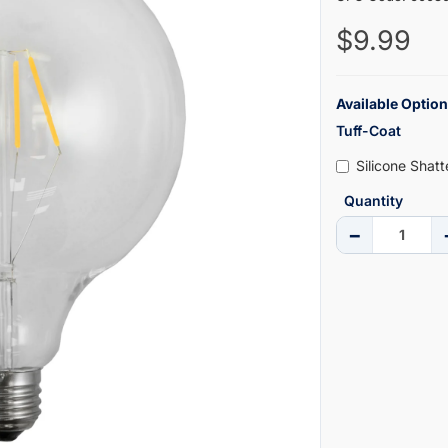
$9.99
Available Option
Tuff-Coat
Silicone Shat
Quantity
−