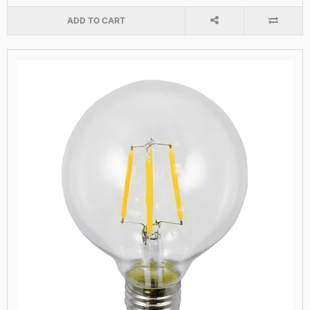
ADD TO CART