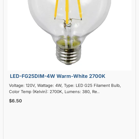
LED-FG25DIM-4W Warm-White 2700K
Voltage: 120V, Wattage: 4W, Type: LED G25 Filament Bulb,
Color Temp (Kelvin): 2700K, Lumens: 380, Re..
$6.50