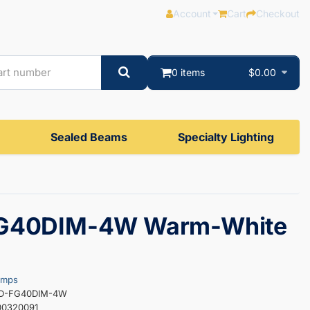
Account
Cart
Checkout
0 items
$0.00
Sealed Beams
Specialty Lighting
G40DIM-4W Warm-White
amps
ED-FG40DIM-4W
00320091