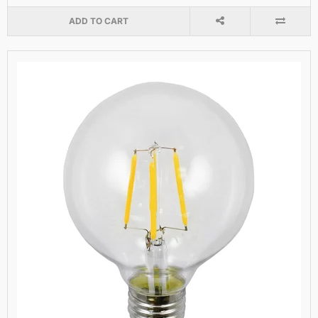
ADD TO CART