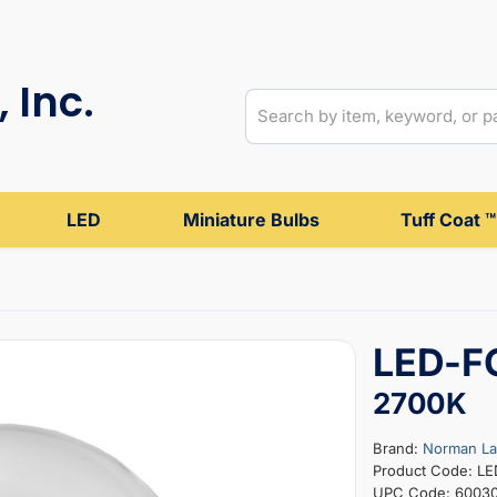
 Inc.
LED
Miniature Bulbs
Tuff Coat ™
LED-F
2700K
Brand:
Norman L
Product Code: L
UPC Code: 6003