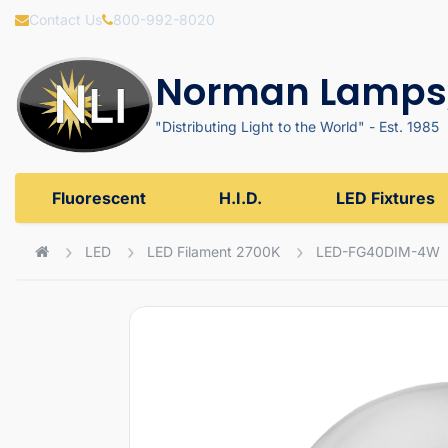
Contact Us
800-992-8020
Norman Lamps,
"Distributing Light to the World" - Est. 1985
Fluorescent
H.I.D.
LED Fixtures
LED
LED Filament 2700K
LED-FG40DIM-4W