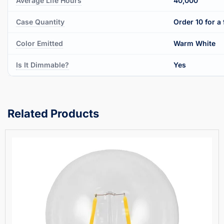
Average Life Hours
40,000
Case Quantity
Order 10 for a 
Color Emitted
Warm White
Is It Dimmable?
Yes
Related Products