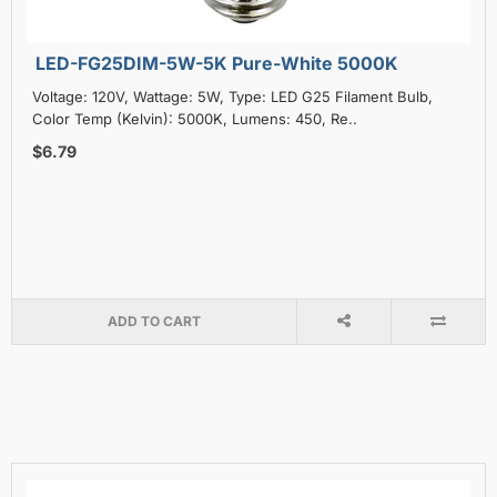
LED-FG25DIM-5W-5K Pure-White 5000K
Voltage: 120V, Wattage: 5W, Type: LED G25 Filament Bulb,
Color Temp (Kelvin): 5000K, Lumens: 450, Re..
$6.79
ADD TO CART