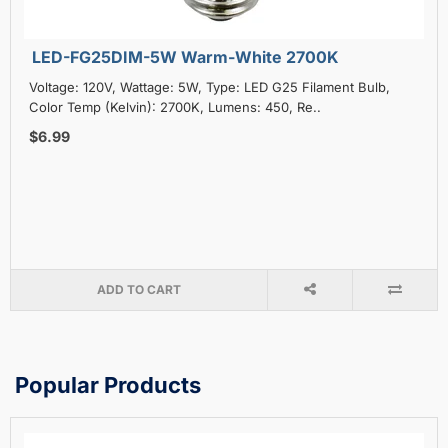
LED-FG25DIM-5W Warm-White 2700K
Voltage: 120V, Wattage: 5W, Type: LED G25 Filament Bulb,
Color Temp (Kelvin): 2700K, Lumens: 450, Re..
$6.99
ADD TO CART
Popular Products