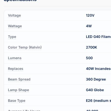
Voltage
120V
Wattage
4W
Type
LED G40 Filam
Color Temp (Kelvin)
2700K
Lumens
500
Replaces
40W Incandes
Beam Spread
360 Degree
Lamp Shape
G40 Globe
Base Type
E26 (medium 