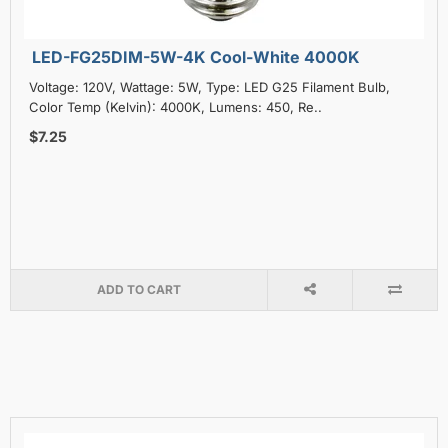
LED-FG25DIM-5W-4K Cool-White 4000K
Voltage: 120V, Wattage: 5W, Type: LED G25 Filament Bulb,
Color Temp (Kelvin): 4000K, Lumens: 450, Re..
$7.25
ADD TO CART