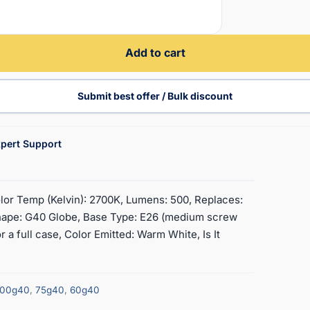
Add to cart
Submit best offer / Bulk discount
pert Support
lor Temp (Kelvin): 2700K, Lumens: 500, Replaces:
ape: G40 Globe, Base Type: E26 (medium screw
 a full case, Color Emitted: Warm White, Is It
100g40
,
75g40
,
60g40