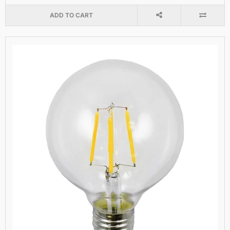
ADD TO CART