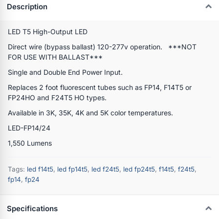
Description
LED T5 High-Output LED
Direct wire (bypass ballast) 120-277v operation. ***NOT
FOR USE WITH BALLAST***
Single and Double End Power Input.
Replaces 2 foot fluorescent tubes such as FP14, F14T5 or
FP24HO and F24T5 HO types.
Available in 3K, 35K, 4K and 5K color temperatures.
LED-FP14/24
1,550 Lumens
Tags:
led f14t5
,
led fp14t5
,
led f24t5
,
led fp24t5
,
f14t5
,
f24t5
,
fp14
,
fp24
Specifications