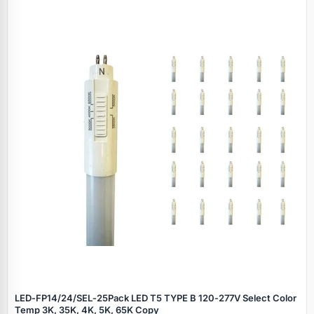
LED‑FP14/24/SEL‑25Pack LED T5 TYPE B 120‑277V Select Color
Temp 3K, 35K, 4K, 5K, 65K Copy