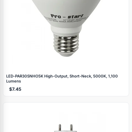
LED‑PAR30SNHO5K High‑Output, Short‑Neck, 5000K, 1,100
Lumens
$7.45