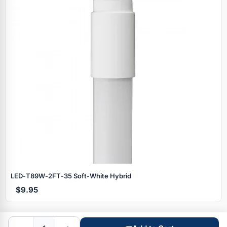
Specials
LED‑T89W‑2FT‑35 Soft‑White Hybrid
$9.95
Browse by brand