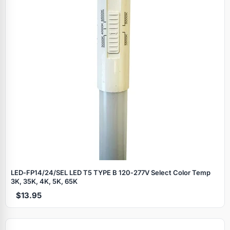
LED‑FP14/24/SEL LED T5 TYPE B 120‑277V Select Color Temp
3K, 35K, 4K, 5K, 65K
$13.95