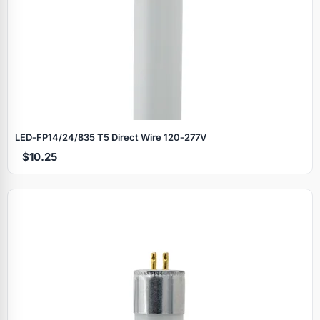
LED‑FP14/24/835 T5 Direct Wire 120‑277V
$10.25