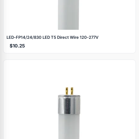
LED‑FP14/24/830 LED T5 Direct Wire 120‑277V
$10.25