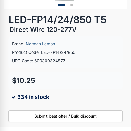
LED-FP14/24/850 T5
Direct Wire 120-277V
Brand:
Norman Lamps
Product Code: LED-FP14/24/850
UPC Code: 600300324877
$10.25
✓ 334 in stock
Submit best offer / Bulk discount