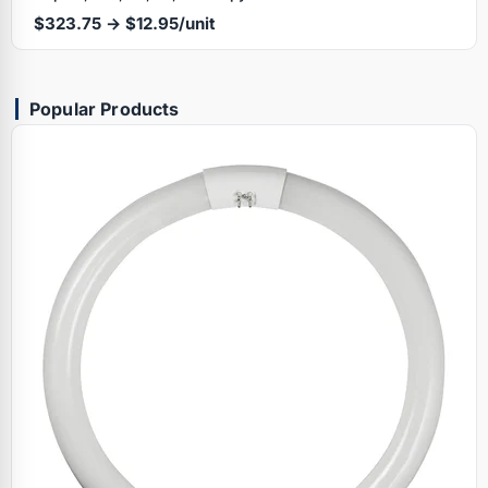
$323.75 → $12.95/unit
Popular Products