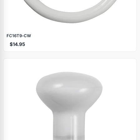
FC16T9‑CW
$14.95