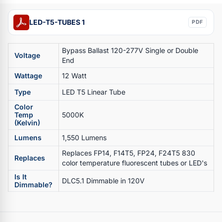
LED-T5-TUBES 1
PDF
Bypass Ballast 120-277V Single or Double
Voltage
End
Wattage
12 Watt
Type
LED T5 Linear Tube
Color
Temp
5000K
(Kelvin)
Lumens
1,550 Lumens
Replaces FP14, F14T5, FP24, F24T5 830
Replaces
color temperature fluorescent tubes or LED's
Is It
DLC5.1 Dimmable in 120V
Dimmable?