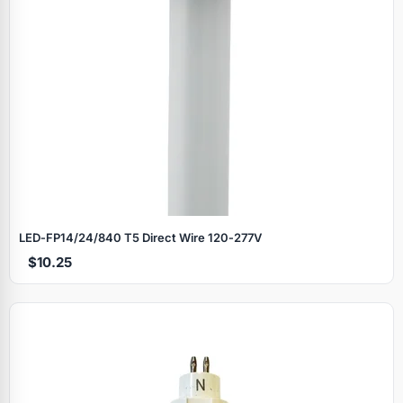
LED‑FP14/24/840 T5 Direct Wire 120‑277V
$10.25