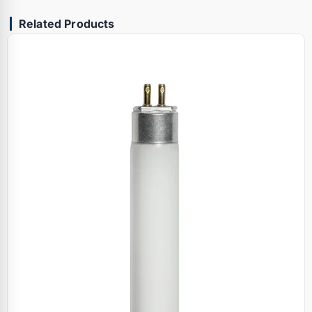
Related Products