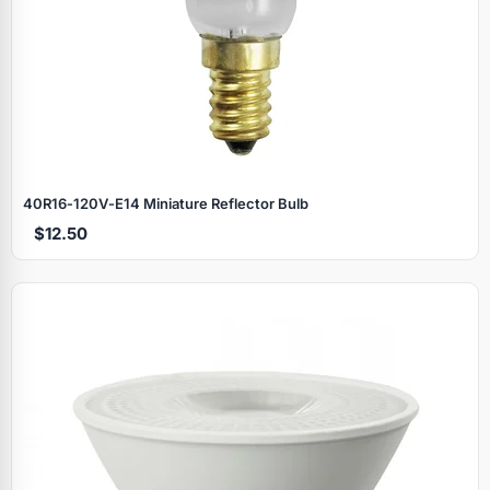
40R16‑120V‑E14 Miniature Reflector Bulb
$12.50