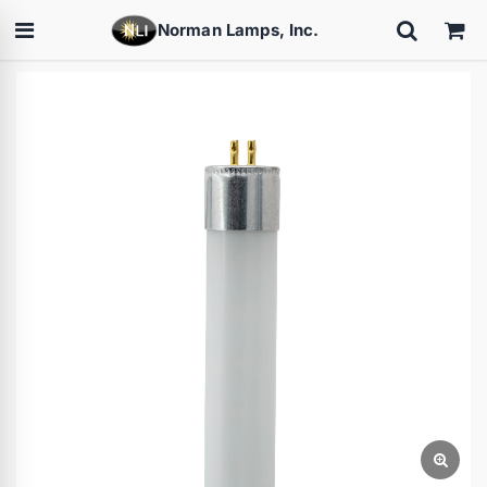
Norman Lamps, Inc.