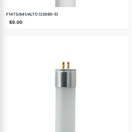
F14T5/841/ALTO (23080‑5)
$9.00