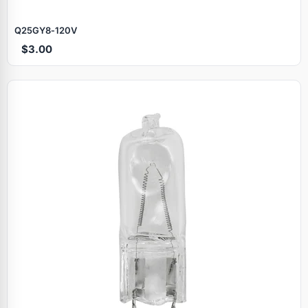
Q25GY8‑120V
$3.00