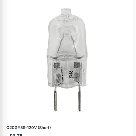
Q20GY8S‑120V (Short)
$6.75