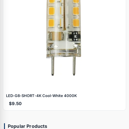
LED‑G8‑SHORT‑4K Cool‑White 4000K
$9.50
Popular Products