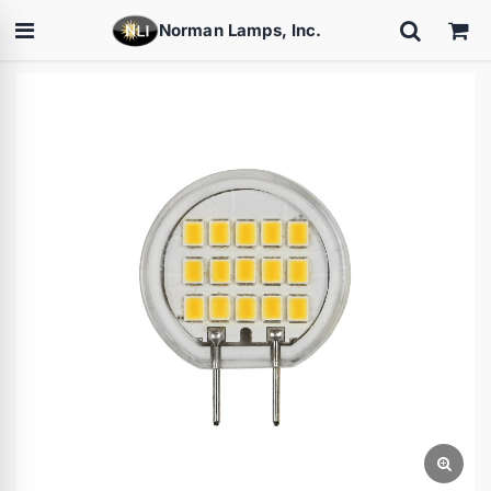
Norman Lamps, Inc.