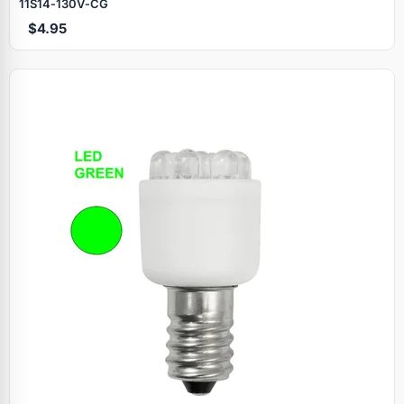
11S14‑130V‑CG
$4.95