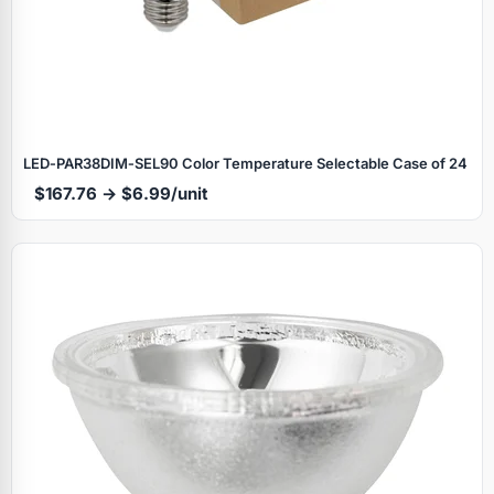
LED‑PAR38DIM‑SEL90 Color Temperature Selectable Case of 24
$167.76 → $6.99/unit