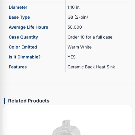
Diameter
1.10 in.
Base Type
G8 (2-pin)
Average Life Hours
50,000
Case Quantity
Order 10 for a full case
Color Emitted
Warm White
Is It Dimmable?
YES
Features
Ceramic Back Heat Sink
Related Products