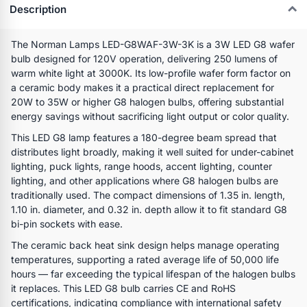
Description
The Norman Lamps LED-G8WAF-3W-3K is a 3W LED G8 wafer
bulb designed for 120V operation, delivering 250 lumens of
warm white light at 3000K. Its low-profile wafer form factor on
a ceramic body makes it a practical direct replacement for
20W to 35W or higher G8 halogen bulbs, offering substantial
energy savings without sacrificing light output or color quality.
This LED G8 lamp features a 180-degree beam spread that
distributes light broadly, making it well suited for under-cabinet
lighting, puck lights, range hoods, accent lighting, counter
lighting, and other applications where G8 halogen bulbs are
traditionally used. The compact dimensions of 1.35 in. length,
1.10 in. diameter, and 0.32 in. depth allow it to fit standard G8
bi-pin sockets with ease.
The ceramic back heat sink design helps manage operating
temperatures, supporting a rated average life of 50,000 life
hours — far exceeding the typical lifespan of the halogen bulbs
it replaces. This LED G8 bulb carries CE and RoHS
certifications, indicating compliance with international safety