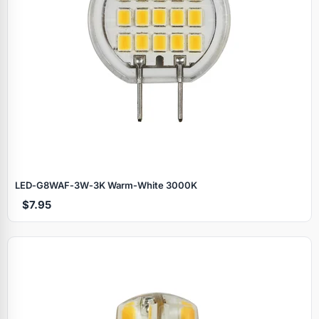
LED‑G8WAF‑3W‑3K Warm‑White 3000K
$7.95