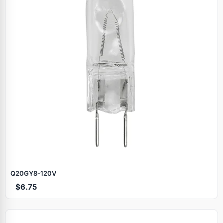
Q20GY8‑120V
$6.75