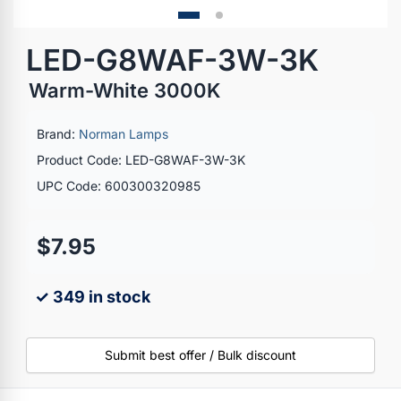
LED-G8WAF-3W-3K
Warm-White 3000K
Brand:
Norman Lamps
Product Code: LED-G8WAF-3W-3K
UPC Code: 600300320985
$7.95
✓ 349 in stock
Submit best offer / Bulk discount