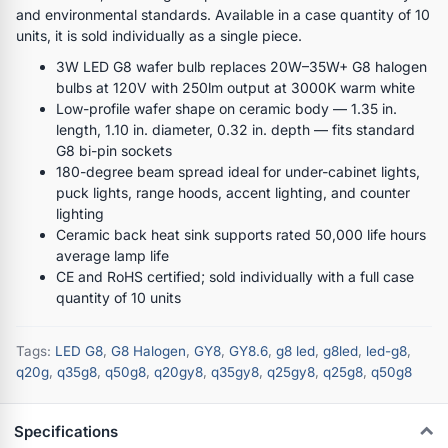
and environmental standards. Available in a case quantity of 10
units, it is sold individually as a single piece.
3W LED G8 wafer bulb replaces 20W–35W+ G8 halogen
bulbs at 120V with 250lm output at 3000K warm white
Low-profile wafer shape on ceramic body — 1.35 in.
length, 1.10 in. diameter, 0.32 in. depth — fits standard
G8 bi-pin sockets
180-degree beam spread ideal for under-cabinet lights,
puck lights, range hoods, accent lighting, and counter
lighting
Ceramic back heat sink supports rated 50,000 life hours
average lamp life
CE and RoHS certified; sold individually with a full case
quantity of 10 units
Tags:
LED G8
,
G8 Halogen
,
GY8
,
GY8.6
,
g8 led
,
g8led
,
led-g8
,
q20g
,
q35g8
,
q50g8
,
q20gy8
,
q35gy8
,
q25gy8
,
q25g8
,
q50g8
Specifications