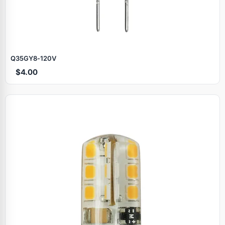
Q35GY8‑120V
$4.00