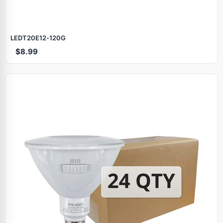
LEDT20E12‑120G
$8.99