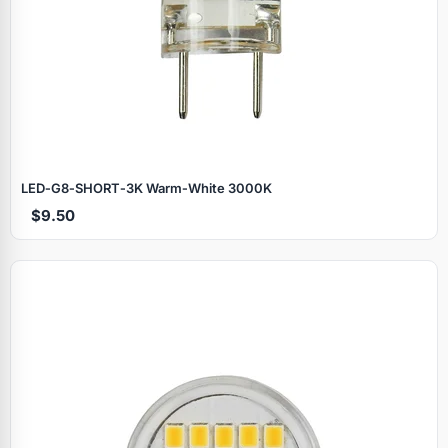
LED‑G8‑SHORT‑3K Warm‑White 3000K
$9.50