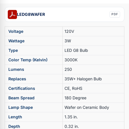
LEDG8WAFER
PDF
Voltage
120V
Wattage
3W
Type
LED G8 Bulb
Color Temp (Kelvin)
3000K
Lumens
250
Replaces
35W+ Halogen Bulb
Certifications
CE, RoHS
Beam Spread
180 Degree
Lamp Shape
Wafer on Ceramic Body
Length
1.35 in.
Depth
0.32 in.