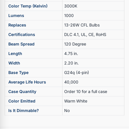
Color Temp (Kelvin)
3000K
Lumens
1000
Replaces
13-26W CFL Bulbs
Certifications
DLC 4.1, UL, CE, RoHS
Beam Spread
120 Degree
Length
4.75 in.
Width
2.20 in.
Base Type
G24q (4-pin)
Average Life Hours
40,000
Case Quantity
Order 10 for a full case
Color Emitted
Warm White
Is It Dimmable?
No