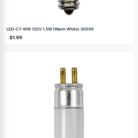
LED‑C7‑WW 120V 1.5W (Warm White) 3000K
$1.99