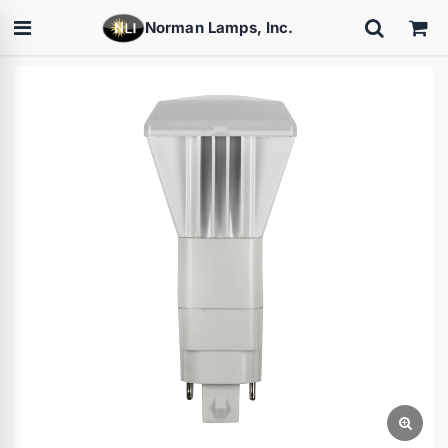
Norman Lamps, Inc.