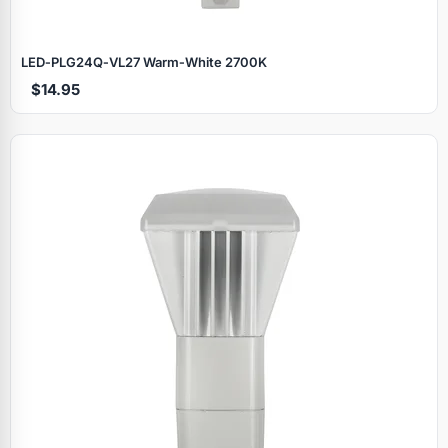
LED‑PLG24Q‑VL27 Warm‑White 2700K
$14.95