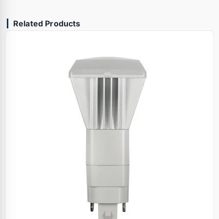
Related Products