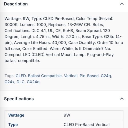
Description
Wattage: 9W, Type: CLED Pin-Based, Color Temp (Kelvin):
3000K, Lumens: 1000, Replaces: 13-26W CFL Bulbs,
Certifications: DLC 4.1, UL, CE, RoHS, Beam Spread: 120
Degree, Length: 4.75 in., Width: 2.20 in., Base Type: G24q (4-
pin), Average Life Hours: 40,000, Case Quantity: Order 10 for a
full case, Color Emitted: Warm White, Is It Dimmable? No.
Compact LED (CLED) Vertical Mount Lamp. Plug-and-Play,
ballast compatible.
Tags:
CLED
,
Ballast Compatible
,
Vertical
,
Pin-Based
,
G24q
,
G24x
,
DLC
,
GX24q
Specifications
Wattage
9W
Type
CLED Pin-Based Vertical