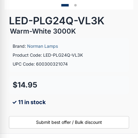
LED-PLG24Q-VL3K
Warm-White 3000K
Brand:
Norman Lamps
Product Code: LED-PLG24Q-VL3K
UPC Code: 600300321074
$14.95
✓ 11 in stock
Submit best offer / Bulk discount