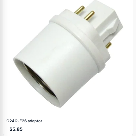
G24Q‑E26 adaptor
$5.85