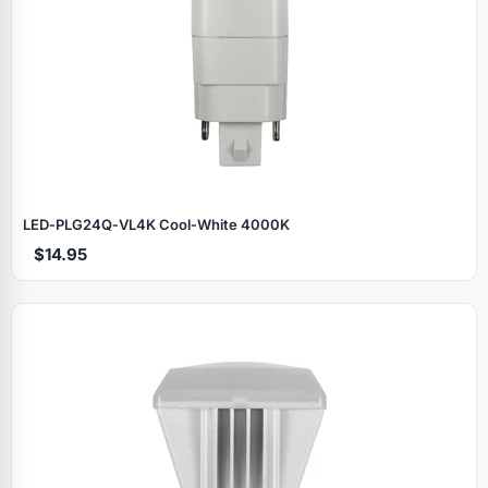
LED‑PLG24Q‑VL4K Cool‑White 4000K
$14.95