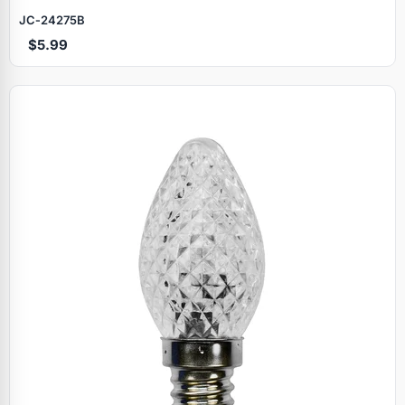
JC‑24275B
$5.99