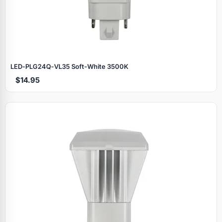
LED‑PLG24Q‑VL35 Soft‑White 3500K
$14.95