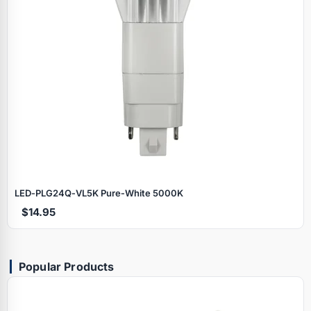
LED‑PLG24Q‑VL5K Pure‑White 5000K
$14.95
Popular Products