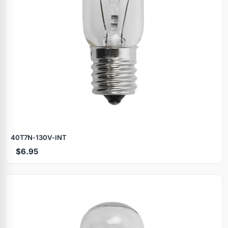
40T7N‑130V‑INT
$6.95