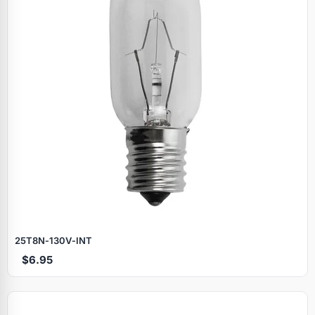
25T8N‑130V‑INT
$6.95