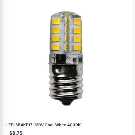
LED‑SB4KE17‑120V Cool‑White 4000K
$8.75