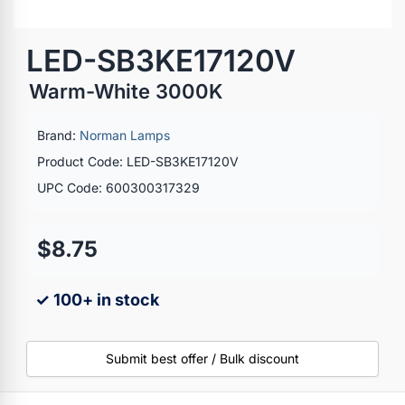
LED-SB3KE17120V
Warm-White 3000K
Brand:
Norman Lamps
Product Code: LED-SB3KE17120V
UPC Code: 600300317329
$8.75
✓ 100+ in stock
Submit best offer / Bulk discount