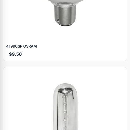
41990SP OSRAM
$9.50