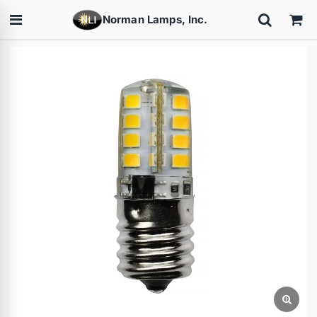
Norman Lamps, Inc.