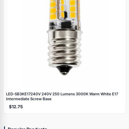
LED‑SB3KE17240V 240V 250 Lumens 3000K Warm White E17
Intermediate Screw Base
$12.75