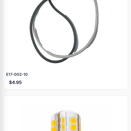
E17‑002‑10
$4.95