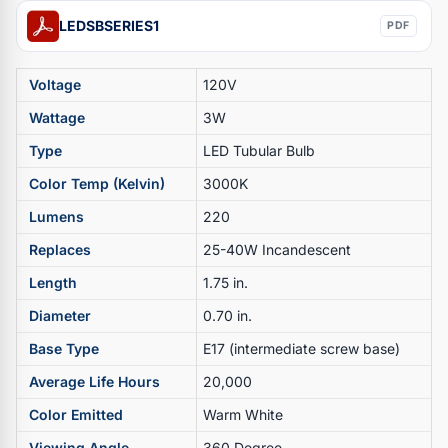
LEDSBSERIES1
PDF
Voltage
120V
Wattage
3W
Type
LED Tubular Bulb
Color Temp (Kelvin)
3000K
Lumens
220
Replaces
25-40W Incandescent
Length
1.75 in.
Diameter
0.70 in.
Base Type
E17 (intermediate screw base)
Average Life Hours
20,000
Color Emitted
Warm White
Viewing Angle
360 Degree