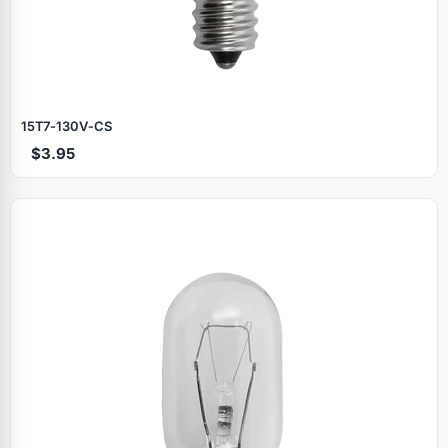
15T7‑130V‑CS
$3.95