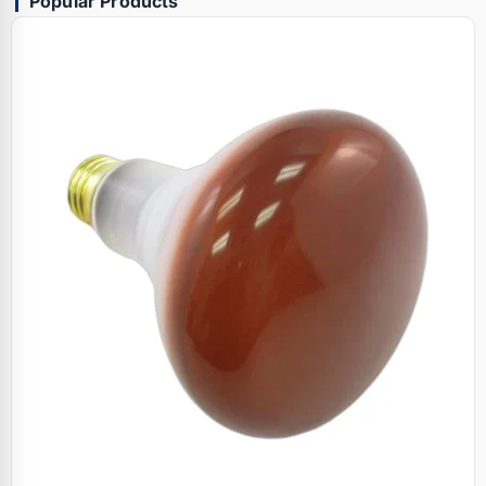
Popular Products