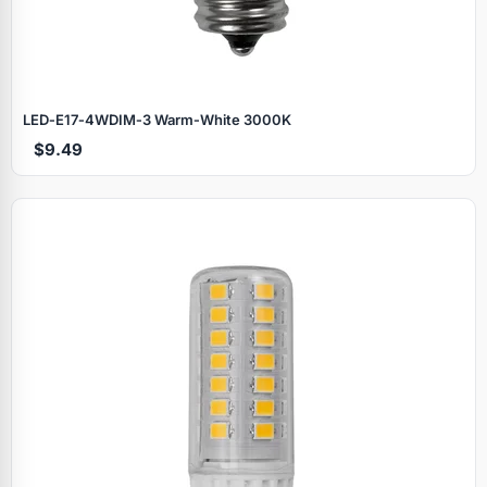
LED‑E17‑4WDIM‑3 Warm‑White 3000K
$9.49