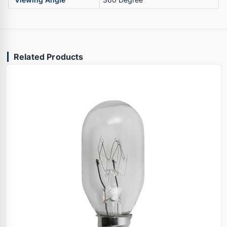
Related Products