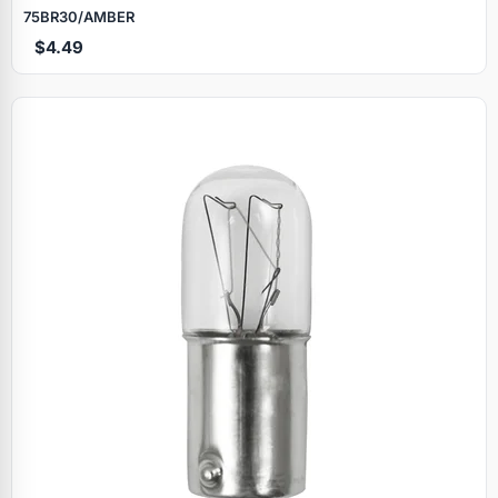
75BR30/AMBER
$4.49