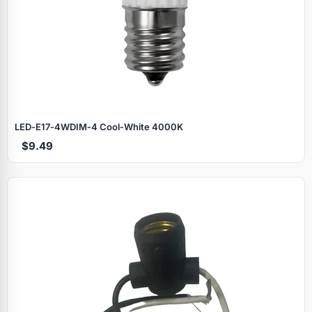
LED‑E17‑4WDIM‑4 Cool‑White 4000K
$9.49