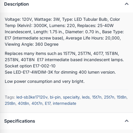
Description
Voltage: 120V, Wattage: 3W, Type: LED Tubular Bulb, Color
Temp (Kelvin): 3000K, Lumens: 220, Replaces: 25-40W
Incandescent, Length: 1.75 in., Diameter: 0.70 in., Base Type:
E17 (intermediate screw base), Average Life Hours: 20,000,
Viewing Angle: 360 Degree
Replaces many items such as 15T7N, 25T7N, 40T7, 15T8N,
25T8N, 40T8N E17 intermediate based incandescent lamps.
Socket option E17-002-10
See LED-E17-4WDIM-3K for dimming 400 lumen version.
Low power consumption and very bright.
Tags:
led-sb3ke17120v
,
bi-pin
,
specialty
,
leds
,
15t7n
,
25t7n
,
15t8n
,
25t8n
,
40t8n
,
40t7n
,
E17
,
intermediate
Specifications