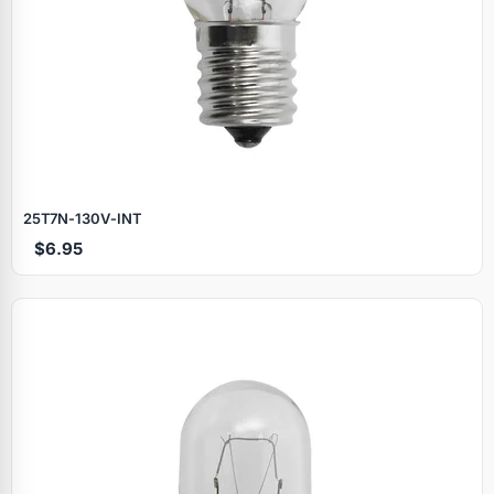
25T7N‑130V‑INT
$6.95