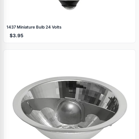
1437 Miniature Bulb 24 Volts
$3.95