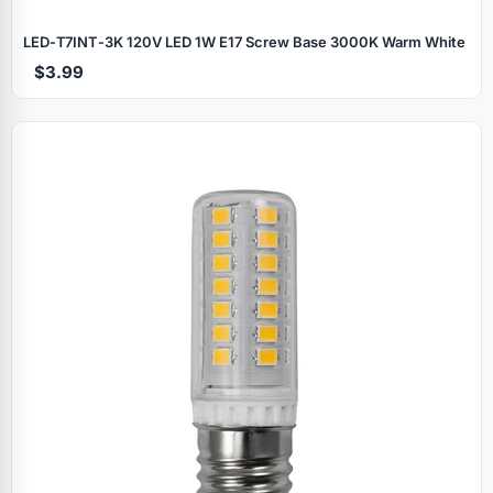
LED‑T7INT‑3K 120V LED 1W E17 Screw Base 3000K Warm White
$3.99