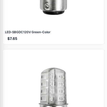
LED‑SBGDC120V Green‑Color
$7.65