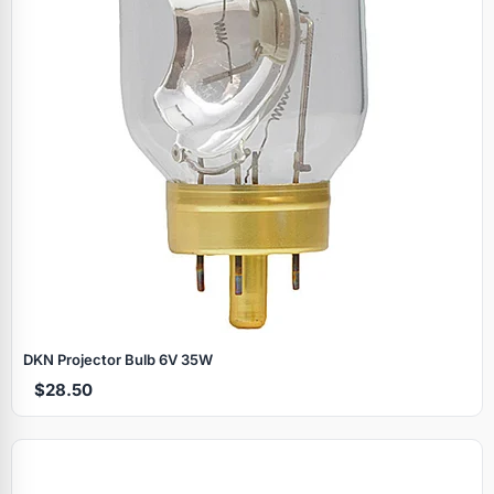
DKN Projector Bulb 6V 35W
$28.50