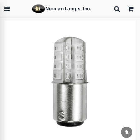
Norman Lamps, Inc.