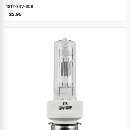
15T7‑34V‑SCB
$2.95