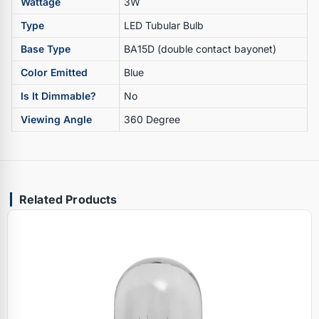
Wattage
3W
Type
LED Tubular Bulb
Base Type
BA15D (double contact bayonet)
Color Emitted
Blue
Is It Dimmable?
No
Viewing Angle
360 Degree
Related Products