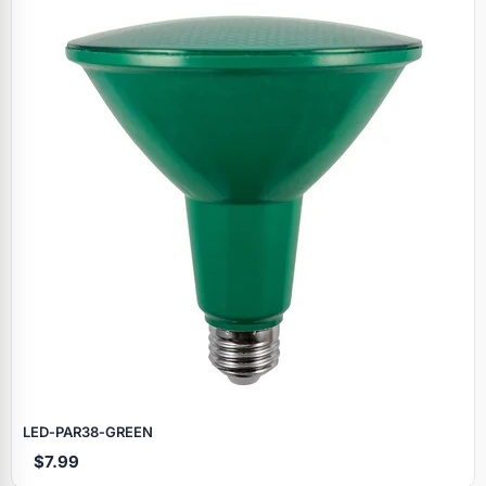
LED‑PAR38‑GREEN
$7.99