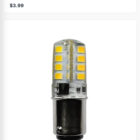
$3.99