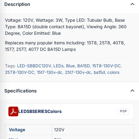
Description
Voltage: 120V, Wattage: 3W, Type LED: Tubular Bulb, Base
Type: BA15D (double contact bayonet), Viewing Angle: 360
Degree, Color Emitted: Blue
Replaces many popular items including: 15T8, 25T8, 40T8,
15T7, 25T7, 40T7 DC BA15D Lamps
Tags:
LED-SBBDC120V
,
LEDs
,
Blue
,
BA15D
,
15T8-130V-DC
,
25T8-130V-DC
,
15t7-130v-dc
,
25t7-130v-dc
,
ba15d
,
colors
Specifications
LEDSBSERIESColors
PDF
Voltage
120V