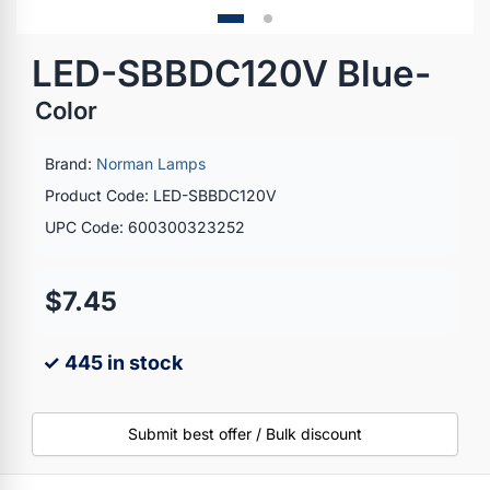
LED-SBBDC120V Blue-
Color
Brand:
Norman Lamps
Product Code: LED-SBBDC120V
UPC Code: 600300323252
$7.45
✓ 445 in stock
Submit best offer / Bulk discount