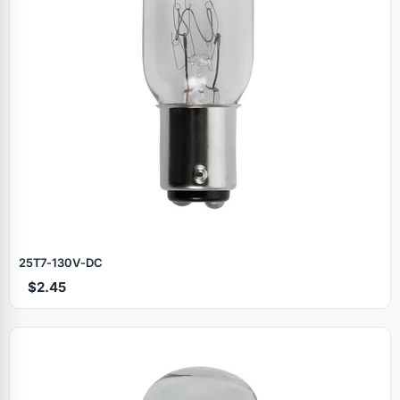
25T7‑130V‑DC
$2.45