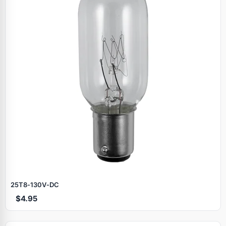
25T8‑130V‑DC
$4.95