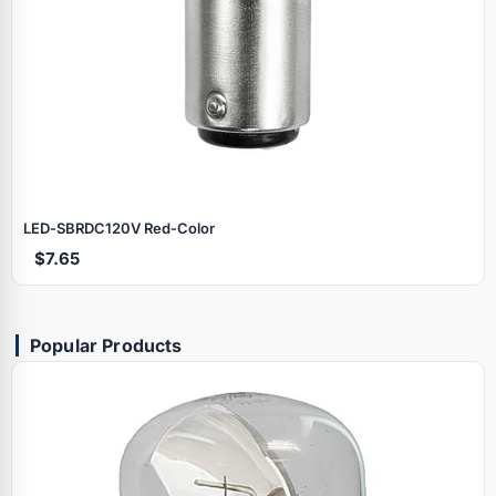
LED‑SBRDC120V Red‑Color
$7.65
Popular Products