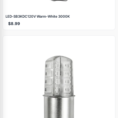
LED‑SB3KDC120V Warm‑White 3000K
$8.99