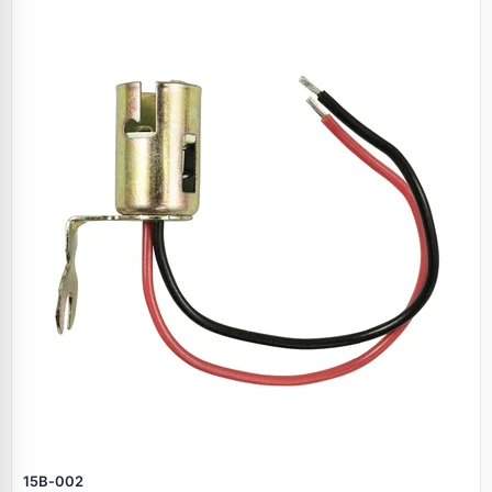
15B‑002