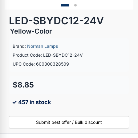
LED-SBYDC12-24V
Yellow-Color
Brand:
Norman Lamps
Product Code: LED-SBYDC12-24V
UPC Code: 600300328509
$8.85
✓ 457 in stock
Submit best offer / Bulk discount