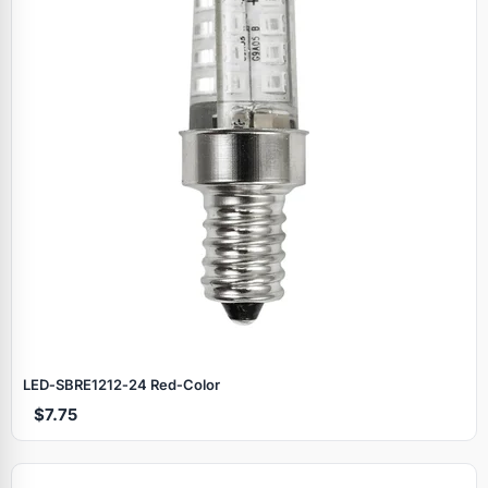
LED‑SBRE1212‑24 Red‑Color
$7.75