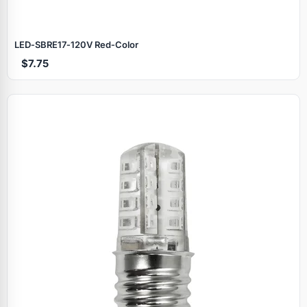
LED‑SBRE17‑120V Red‑Color
$7.75