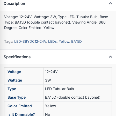
Description
Voltage: 12-24V, Wattage: 3W, Type LED: Tubular Bulb, Base
Type: BA15D (double contact bayonet), Viewing Angle: 360
Degree, Color Emitted: Yellow
Tags:
LED-SBYDC12-24V
,
LEDs
,
Yellow
,
BA15D
Specifications
Voltage
12-24V
Wattage
3W
Type
LED Tubular Bulb
Base Type
BA15D (double contact bayonet)
Color Emitted
Yellow
Is It Dimmable?
No