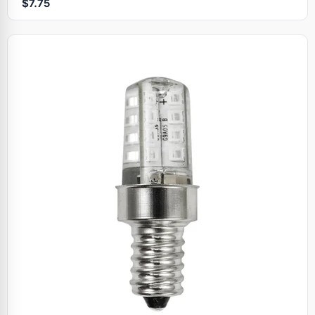
$7.75