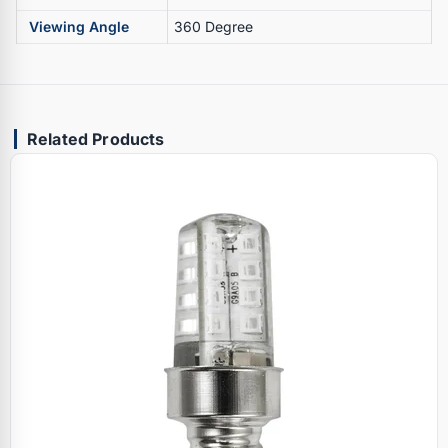
Viewing Angle
360 Degree
Related Products