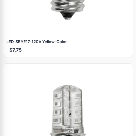
LED‑SBYE17‑120V Yellow‑Color
$7.75