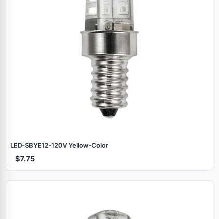
LED‑SBYE12‑120V Yellow‑Color
$7.75