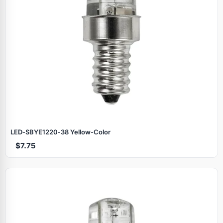
LED‑SBYE1220‑38 Yellow‑Color
$7.75