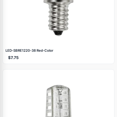
LED‑SBRE1220‑38 Red‑Color
$7.75