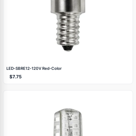
LED‑SBRE12‑120V Red‑Color
$7.75