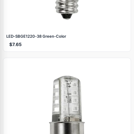
LED‑SBGE1220‑38 Green‑Color
$7.65