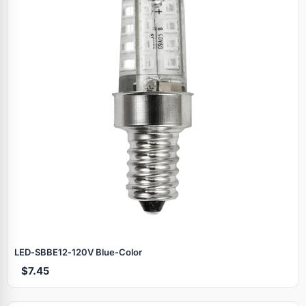
LED‑SBBE12‑120V Blue‑Color
$7.45