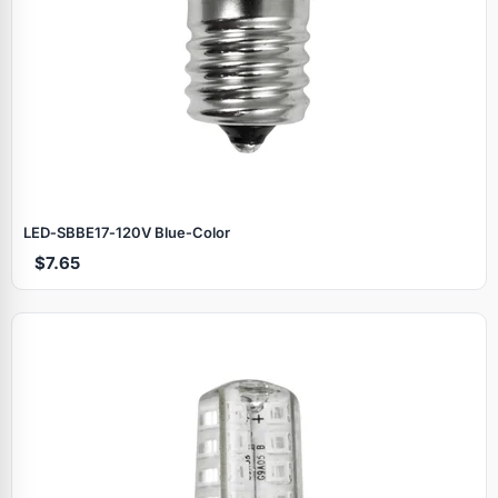
LED‑SBBE17‑120V Blue‑Color
$7.65