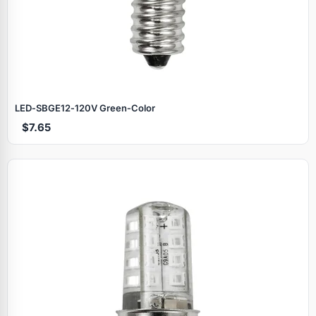
LED‑SBGE12‑120V Green‑Color
$7.65