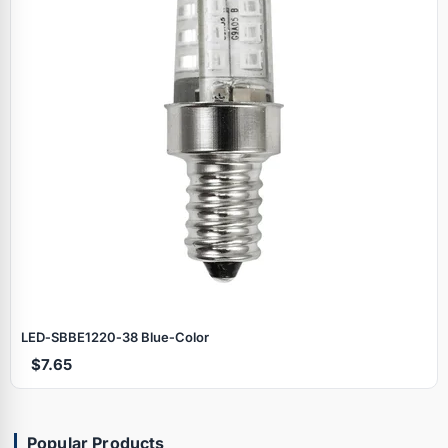
LED‑SBBE1220‑38 Blue‑Color
$7.65
Popular Products