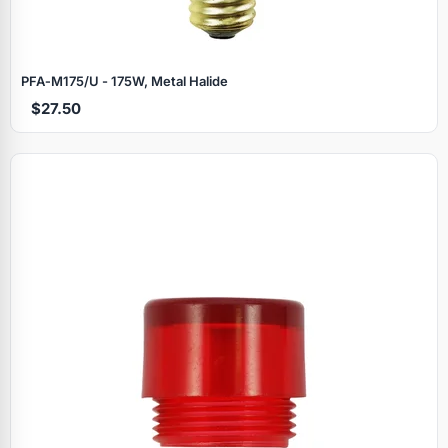
PFA‑M175/U - 175W, Metal Halide
$27.50