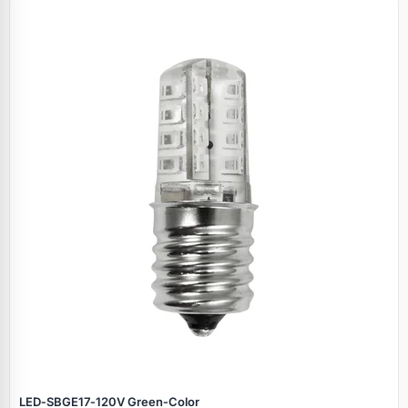
LED‑SBGE17‑120V Green‑Color