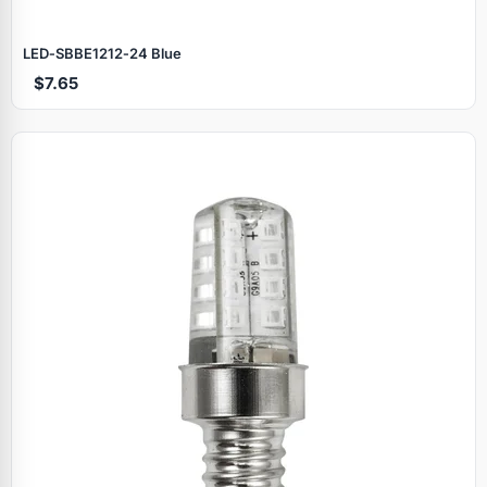
LED‑SBBE1212‑24 Blue
$7.65