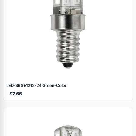
LED‑SBGE1212‑24 Green‑Color
$7.65