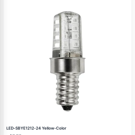
LED‑SBYE1212‑24 Yellow‑Color