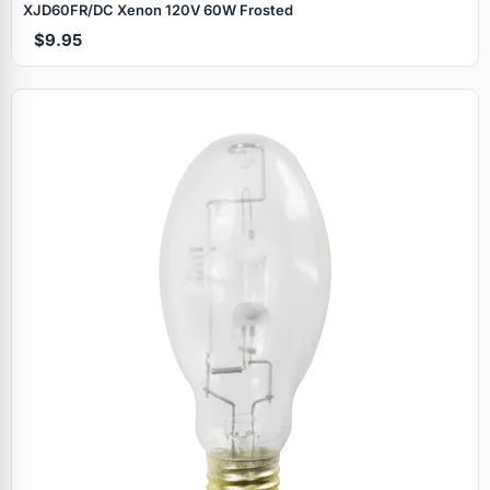
XJD60FR/DC Xenon 120V 60W Frosted
$9.95