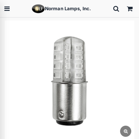
Norman Lamps, Inc.