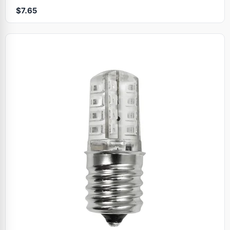
$7.65