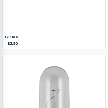
L29‑RED
$2.50