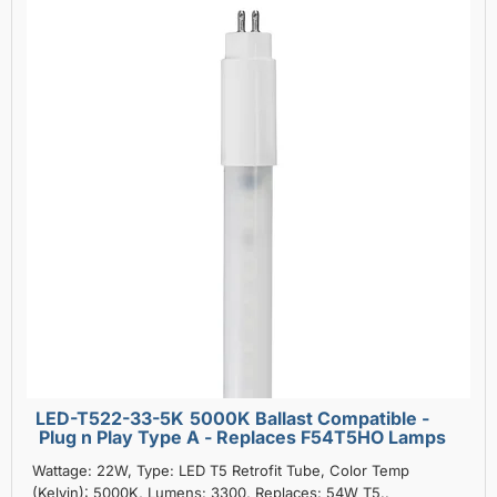
LED-T522-33-5K 5000K Ballast Compatible -
Plug n Play Type A - Replaces F54T5HO Lamps
Wattage: 22W, Type: LED T5 Retrofit Tube, Color Temp
(Kelvin): 5000K, Lumens: 3300, Replaces: 54W T5..