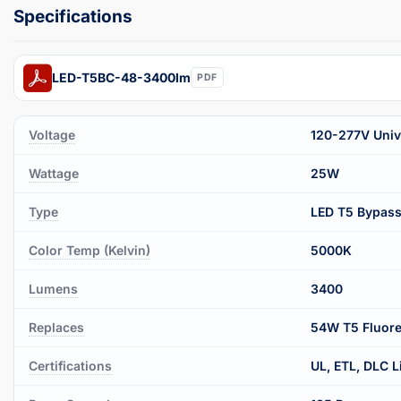
LED-T5BC-48-3400lm
PDF
Voltage
120-277V Unive
Wattage
25W
Type
LED T5 Bypas
Color Temp (Kelvin)
5000K
Lumens
3400
Replaces
54W T5 Fluore
Certifications
UL, ETL, DLC L