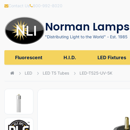
Contact Us
800-992-8020
Norman Lamps,
"Distributing Light to the World" - Est. 1985
Fluorescent
H.I.D.
LED Fixtures
LED
LED T5 Tubes
LED-T525-UV-5K