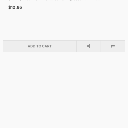
$10.95
ADD TO CART