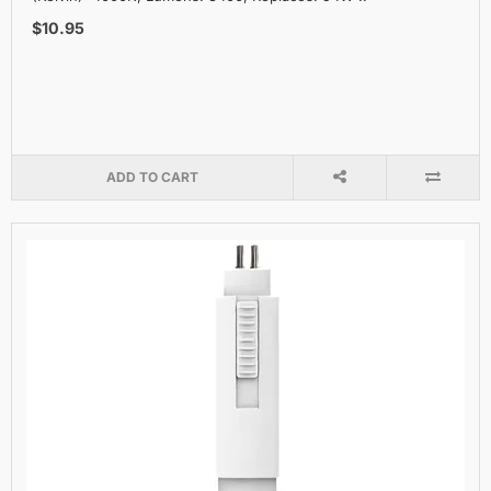
$10.95
ADD TO CART