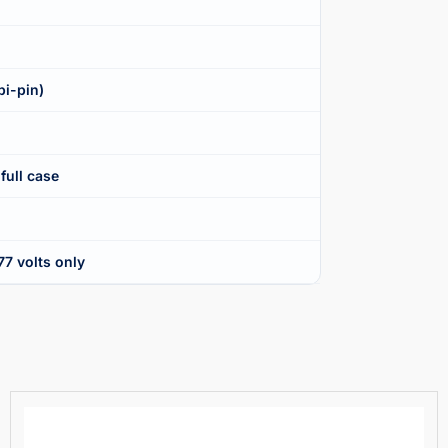
bi-pin)
full case
7 volts only