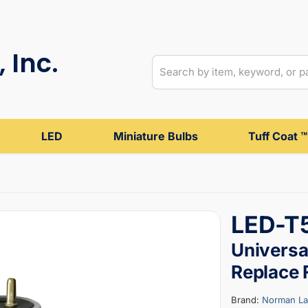
 Inc.
LED
Miniature Bulbs
Tuff Coat ™
LED-T
Universal
Replace
Brand:
Norman L