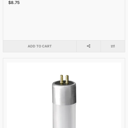
$8.75
ADD TO CART