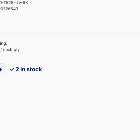
ED-T525-UV-5K
00326543
ing:
/ each qty.
+
✓ 2 in stock