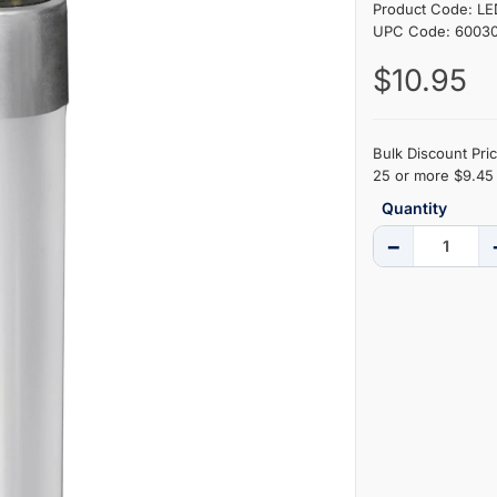
Product Code: L
UPC Code: 6003
$10.95
Bulk Discount Pric
25 or more $9.45 
Quantity
−