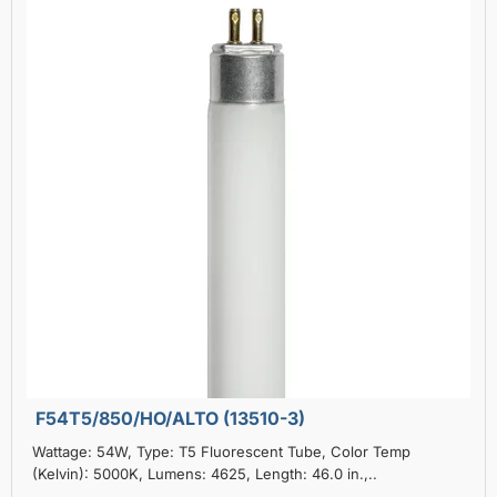
F54T5/850/HO/ALTO (13510-3)
Wattage: 54W, Type: T5 Fluorescent Tube, Color Temp
(Kelvin): 5000K, Lumens: 4625, Length: 46.0 in.,..