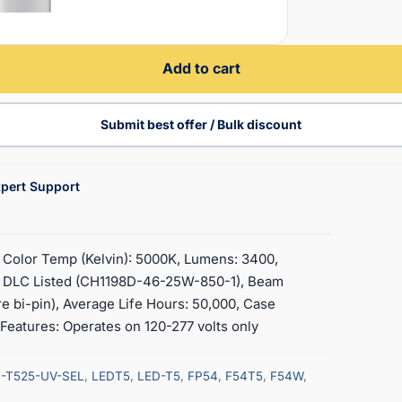
Add to cart
Submit best offer / Bulk discount
pert Support
 Color Temp (Kelvin): 5000K, Lumens: 3400,
L, DLC Listed (CH1198D-46-25W-850-1), Beam
re bi-pin), Average Life Hours: 50,000, Case
, Features: Operates on 120-277 volts only
-T525-UV-SEL
,
LEDT5
,
LED-T5
,
FP54
,
F54T5
,
F54W
,