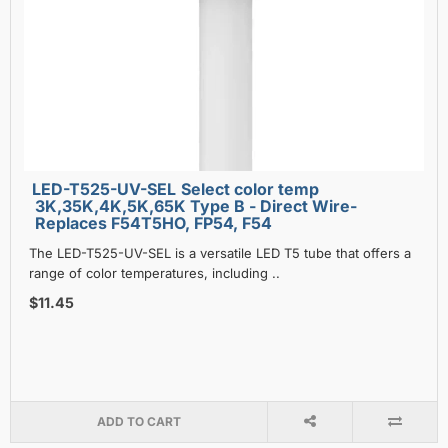
LED-T525-UV-SEL Select color temp
3K,35K,4K,5K,65K Type B - Direct Wire-
Replaces F54T5HO, FP54, F54
The LED-T525-UV-SEL is a versatile LED T5 tube that offers a
range of color temperatures, including ..
$11.45
ADD TO CART