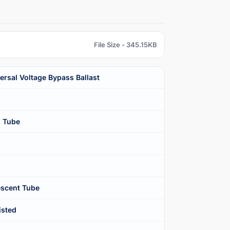
File Size - 345.15KB
rsal Voltage Bypass Ballast
s Tube
scent Tube
isted