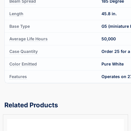
Beam Spread
185 Degree
Length
45.8 in.
Base Type
G5 (miniature 
Average Life Hours
50,000
Case Quantity
Order 25 for a 
Color Emitted
Pure White
Features
Operates on 27
Related Products