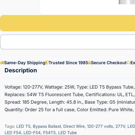
Same-Day Shipping
Trusted Since 1985
Secure Checkout
Ex
Voltage: 120-277V, Wattage: 25W, Type: LED T5 Bypass Tube,
Replaces: 54W T5 Fluorescent Tube, Certifications: UL, ET
Spread: 185 Degree, Length: 45.8 in., Base Type: G5 (miniatu
Quantity: Order 25 for a full case, Color Emitted: Pure White
Tags:
LED T5
,
Bypass Ballast
,
Direct Wire
,
120-277 volts
,
277V
,
LED
LED F54
,
LED-F54
,
F54T5
,
LED Tube