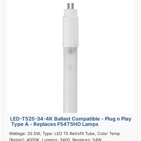
LED-T525-34-4K Ballast Compatible - Plug n Play
Type A - Replaces F54T5HO Lamps
Wattage: 25.5W, Type: LED T5 Retrofit Tube, Color Temp
(Kelvin): 4000K, Lumens: 3400, Replaces: 54W ..