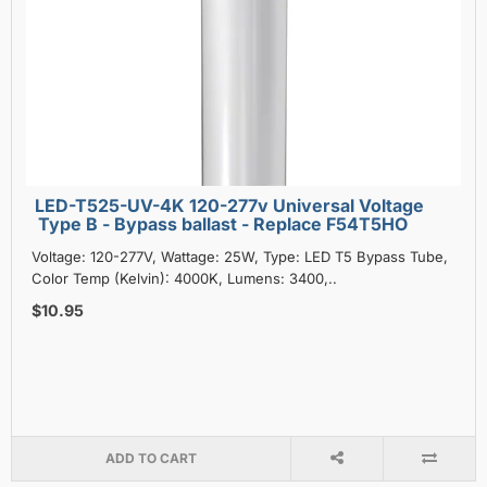
LED-T525-UV-4K 120-277v Universal Voltage
Type B - Bypass ballast - Replace F54T5HO
Voltage: 120-277V, Wattage: 25W, Type: LED T5 Bypass Tube,
Color Temp (Kelvin): 4000K, Lumens: 3400,..
$10.95
ADD TO CART