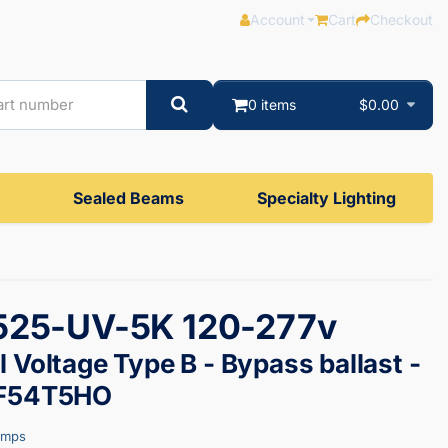
Account
Cart
Checkout
0 items
$0.00
Sealed Beams
Specialty Lighting
525-UV-5K 120-277v
 Voltage Type B - Bypass ballast -
 F54T5HO
amps