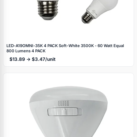
LED‑A19OMNI‑35K 4 PACK Soft‑White 3500K - 60 Watt Equal
800 Lumens 4 PACK
$13.89 → $3.47/unit