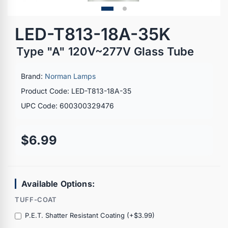
LED-T813-18A-35K
Type "A" 120V~277V Glass Tube
Brand:
Norman Lamps
Product Code: LED-T813-18A-35
UPC Code: 600300329476
$6.99
Available Options:
TUFF-COAT
P.E.T. Shatter Resistant Coating (+$3.99)