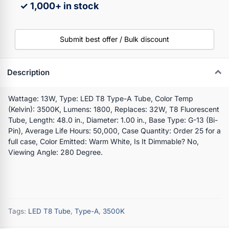
✓ 1,000+ in stock
Submit best offer / Bulk discount
Description
Wattage: 13W, Type: LED T8 Type-A Tube, Color Temp
(Kelvin): 3500K, Lumens: 1800, Replaces: 32W, T8 Fluorescent
Tube, Length: 48.0 in., Diameter: 1.00 in., Base Type: G-13 (Bi-
Pin), Average Life Hours: 50,000, Case Quantity: Order 25 for a
full case, Color Emitted: Warm White, Is It Dimmable? No,
Viewing Angle: 280 Degree.
Tags:
LED T8 Tube
,
Type-A
,
3500K