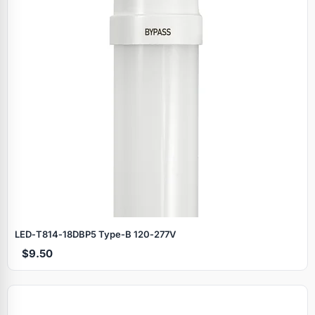
LED‑T814‑18DBP5 Type‑B 120‑277V
$9.50