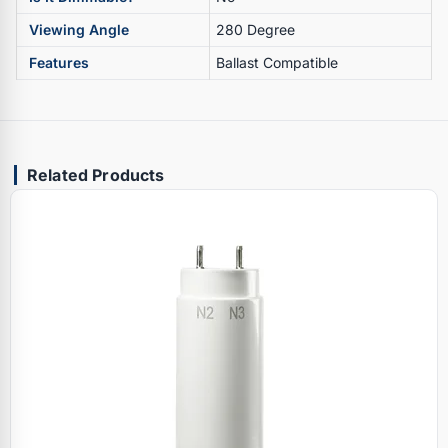
Viewing Angle
280 Degree
Features
Ballast Compatible
Related Products