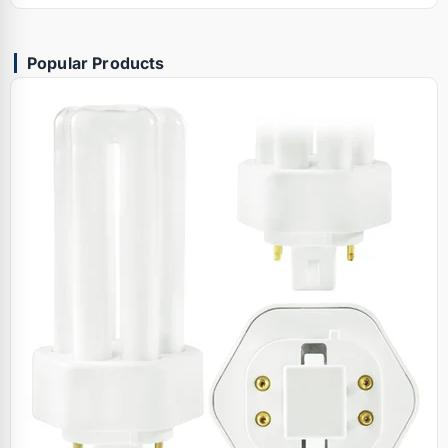
Popular Products