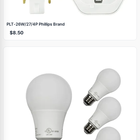
PLT‑26W/27/4P Phillips Brand
$8.50