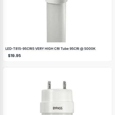
LED‑T815‑95CRI5 VERY HIGH CRI Tube 95CRI @ 5000K
$19.95