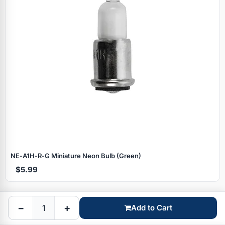
Specials
NE‑A1H‑R‑G Miniature Neon Bulb (Green)
$5.99
Browse by brand
−
+
Add to Cart