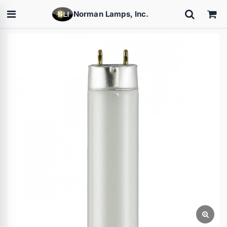
Norman Lamps, Inc.