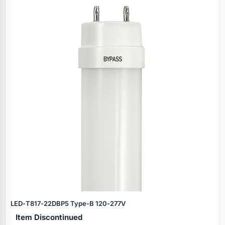
LED‑T817‑22DBP5 Type‑B 120‑277V
Item Discontinued