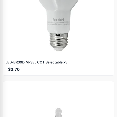
LED‑BR30DIM‑SEL CCT Selectable x5
$3.70