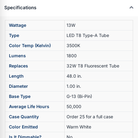
Specifications
Wattage
13W
Type
LED T8 Type-A Tube
Color Temp (Kelvin)
3500K
Lumens
1800
Replaces
32W T8 Fluorescent Tube
Length
48.0 in.
Diameter
1.00 in.
Base Type
G-13 (Bi-Pin)
Average Life Hours
50,000
Case Quantity
Order 25 for a full case
Color Emitted
Warm White
Is It Dimmable?
No