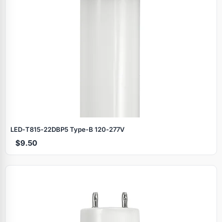
LED‑T815‑22DBP5 Type‑B 120‑277V
$9.50