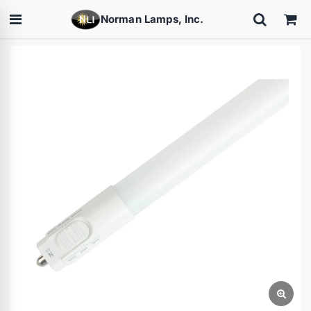
Norman Lamps, Inc.