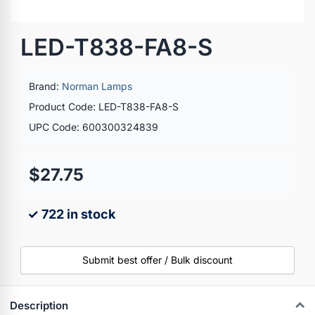
LED-T838-FA8-S
Brand:
Norman Lamps
Product Code: LED-T838-FA8-S
UPC Code: 600300324839
$27.75
✓ 722 in stock
Submit best offer / Bulk discount
Description