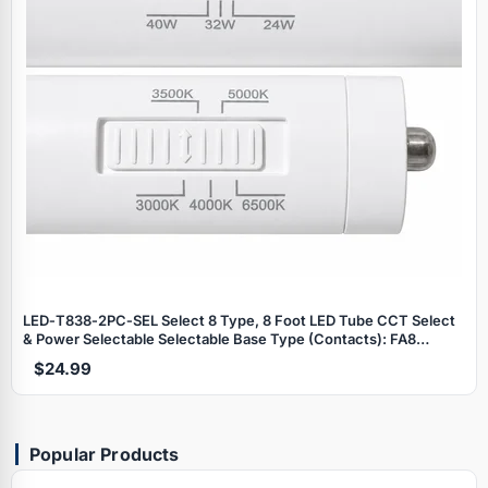
LED‑T838‑2PC‑SEL Select 8 Type, 8 Foot LED Tube CCT Select
& Power Selectable Selectable Base Type (Contacts): FA8
(Single Pin) R17d (Recessed) T8 LED Tube "Split‑8 Series"
$24.99
Popular Products