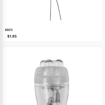
8805
$1.85