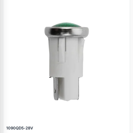
1090QD5‑28V