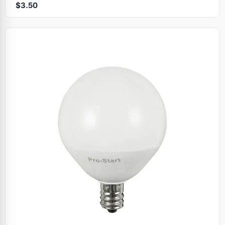
$3.50