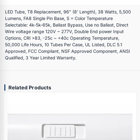
LED Tube, T8 Replacement, 96" (8' Length), 38 Watts, 5,500
Lumens, FA8 Single Pin Base, S = Color Temperature
Selectable: 4k-5k-65k, Ballast Bypass, Use no Ballast, Direct
Wire voltage range 120V ~ 277V, Double End power Input
Options, CRI >83, -25c ~ +40c Operating Temperature,
50,000 Life Hours, 10 Tubes Per Case, UL Listed, DLC 5.1
Approved, FCC Compliant, NSF Approved Component, ANSI
Qualified, 3 Year Limited Warranty.
Related Products