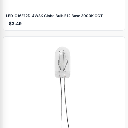
LED‑G16E12D‑4W3K Globe Bulb E12 Base 3000K CCT
$3.49