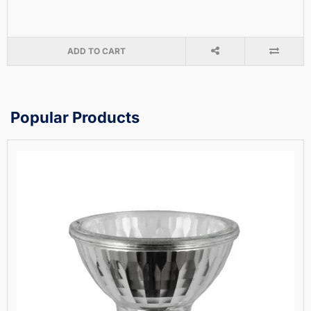
ADD TO CART
Popular Products