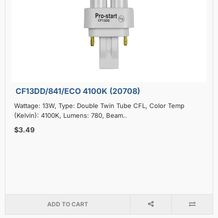
CF13DD/841/ECO 4100K (20708)
Wattage: 13W, Type: Double Twin Tube CFL, Color Temp
(Kelvin): 4100K, Lumens: 780, Beam..
$3.49
ADD TO CART