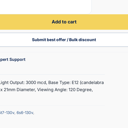
Add to cart
Submit best offer / Bulk discount
pert Support
 Light Output: 3000 mcd, Base Type: E12 (candelabra
 x 21mm Diameter, Viewing Angle: 120 Degree,
5t7-130v
,
6s6-130v
,