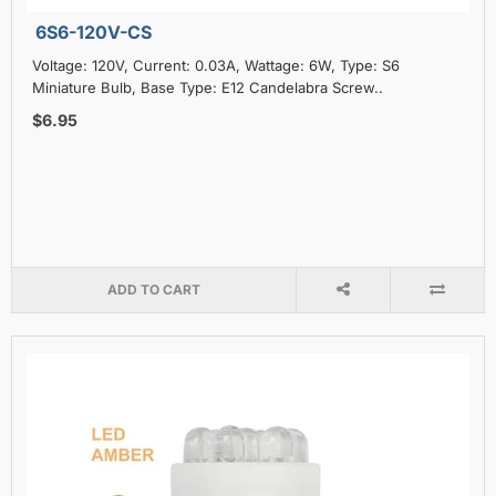
6S6-120V-CS
Voltage: 120V, Current: 0.03A, Wattage: 6W, Type: S6
Miniature Bulb, Base Type: E12 Candelabra Screw..
$6.95
ADD TO CART