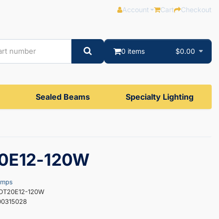
Account
Cart
Checkout
0 items
$0.00
Sealed Beams
Specialty Lighting
0E12-120W
amps
EDT20E12-120W
00315028