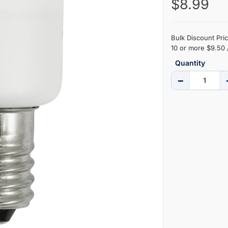
$8.99
Bulk Discount Pric
10 or more $9.50 
Quantity
−