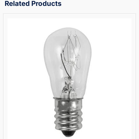
Related Products