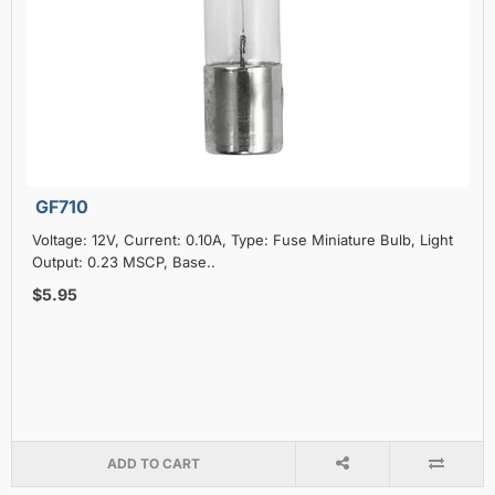
GF710
Voltage: 12V, Current: 0.10A, Type: Fuse Miniature Bulb, Light
Output: 0.23 MSCP, Base..
$5.95
ADD TO CART