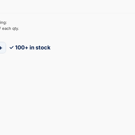
ing:
/ each qty.
+
✓ 100+ in stock