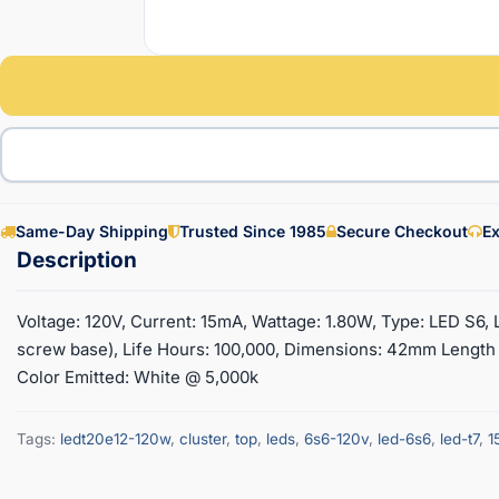
Same-Day Shipping
Trusted Since 1985
Secure Checkout
Ex
Voltage: 120V, Current: 15mA, Wattage: 1.80W, Type: LED S6,
screw base), Life Hours: 100,000, Dimensions: 42mm Length
Color Emitted: White @ 5,000k
Tags:
ledt20e12-120w
,
cluster
,
top
,
leds
,
6s6-120v
,
led-6s6
,
led-t7
,
1