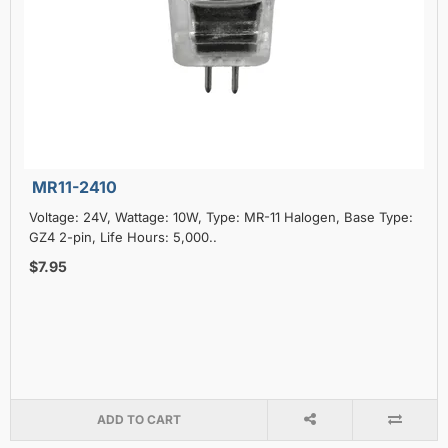
MR11-2410
Voltage: 24V, Wattage: 10W, Type: MR-11 Halogen, Base Type:
GZ4 2-pin, Life Hours: 5,000..
$7.95
ADD TO CART