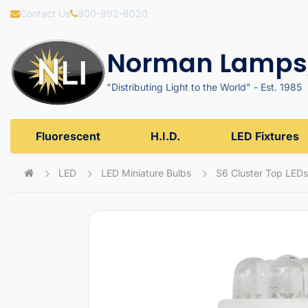
Contact Us
800-992-8020
Norman Lamps,
"Distributing Light to the World" - Est. 1985
Fluorescent
H.I.D.
LED Fixtures
LED
LED Miniature Bulbs
S6 Cluster Top LEDs