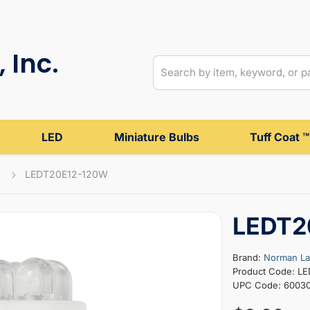
 Inc.
LED
Miniature Bulbs
Tuff Coat ™
LEDT20E12-120W
LEDT2
Brand:
Norman L
Product Code: L
UPC Code: 6003