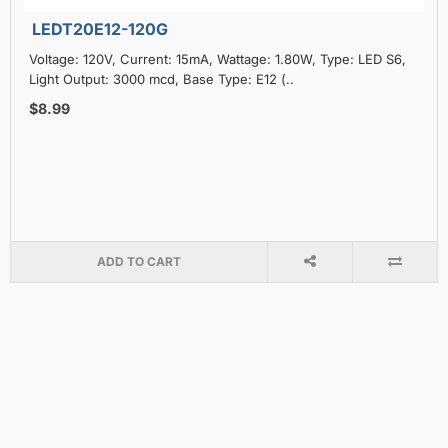
LEDT20E12-120G
Voltage: 120V, Current: 15mA, Wattage: 1.80W, Type: LED S6,
Light Output: 3000 mcd, Base Type: E12 (..
$8.99
ADD TO CART