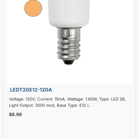
LEDT20E12-120A
Voltage: 120V, Current: 15mA, Wattage: 1.80W, Type: LED S6,
Light Output: 3000 mcd, Base Type: E12 (..
$8.99