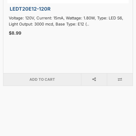
LEDT20E12-120R
Voltage: 120V, Current: 15mA, Wattage: 1.80W, Type: LED S6,
Light Output: 3000 mcd, Base Type: E12 (..
$8.99
ADD TO CART