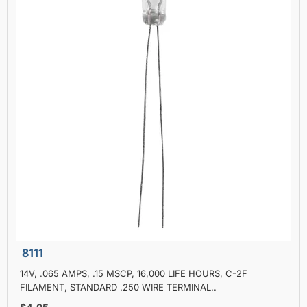
8111
14V, .065 AMPS, .15 MSCP, 16,000 LIFE HOURS, C-2F
FILAMENT, STANDARD .250 WIRE TERMINAL..