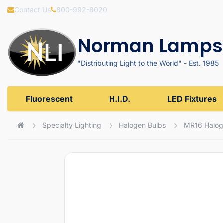
Contact Us
800-992-8020
Norman Lamps,
"Distributing Light to the World" - Est. 1985
Fluorescent
H.I.D.
LED Fixtures
Specialty Lighting
Halogen Bulbs
MR16 Halog