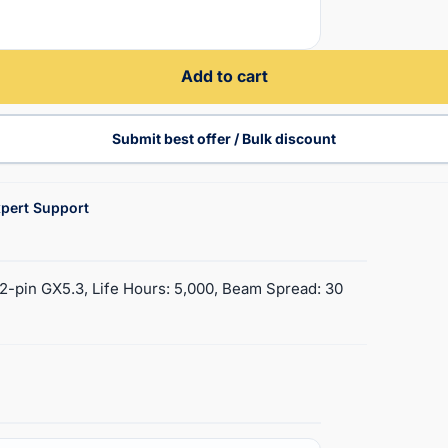
Add to cart
Submit best offer / Bulk discount
pert Support
2-pin GX5.3, Life Hours: 5,000, Beam Spread: 30