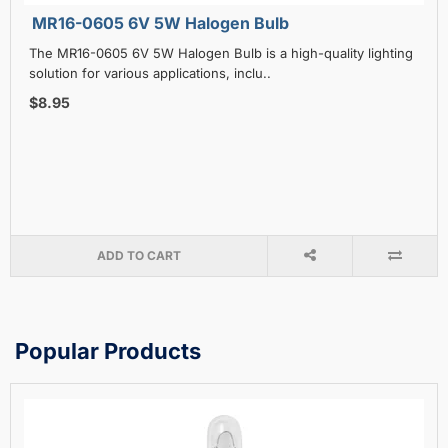
MR16-0605 6V 5W Halogen Bulb
The MR16-0605 6V 5W Halogen Bulb is a high-quality lighting
solution for various applications, inclu..
$8.95
ADD TO CART
Popular Products