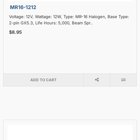
MR16-1212
Voltage: 12V, Wattage: 12W, Type: MR-16 Halogen, Base Type:
2-pin GX5.3, Life Hours: 5,000, Beam Spr..
$8.95
ADD TO CART