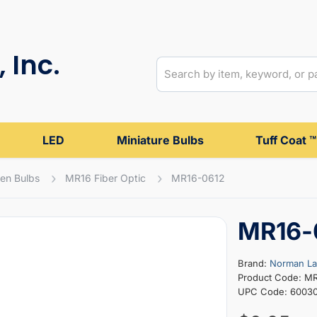
 Inc.
LED
Miniature Bulbs
Tuff Coat ™
en Bulbs
MR16 Fiber Optic
MR16-0612
MR16-
Brand:
Norman L
Product Code: M
UPC Code: 6003