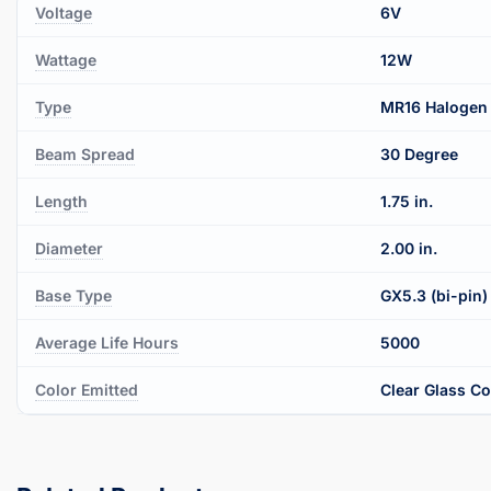
Voltage
6V
Wattage
12W
Type
MR16 Halogen
Beam Spread
30 Degree
Length
1.75 in.
Diameter
2.00 in.
Base Type
GX5.3 (bi-pin)
Average Life Hours
5000
Color Emitted
Clear Glass C