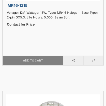
MR16-1215
Voltage: 12V, Wattage: 15W, Type: MR-16 Halogen, Base Type:
2-pin GX5.3, Life Hours: 5,000, Beam Spr..
Contact for Price
ADD TO CART