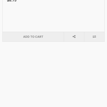
$8.75
ADD TO CART