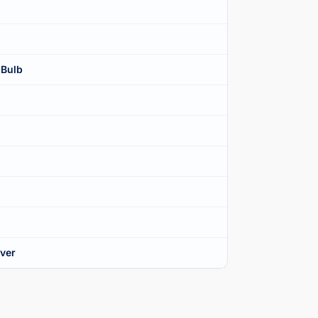
 Bulb
over