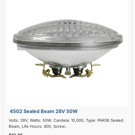
4502 Sealed Beam 28V 50W
Volts: 28V, Watts: 50W, Candela: 10,000, Type: PAR36 Sealed
Beam, Life Hours: 400, Screw..