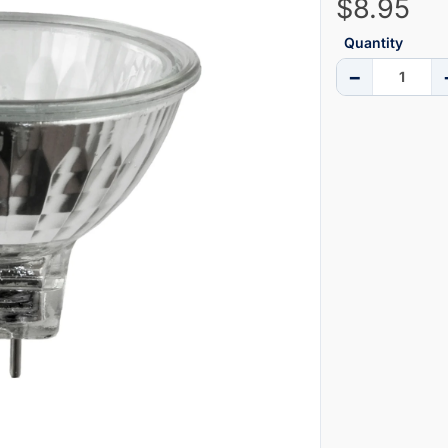
$8.95
Quantity
−