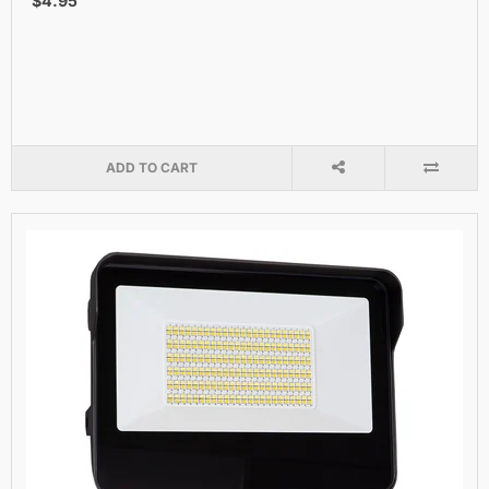
$4.95
ADD TO CART