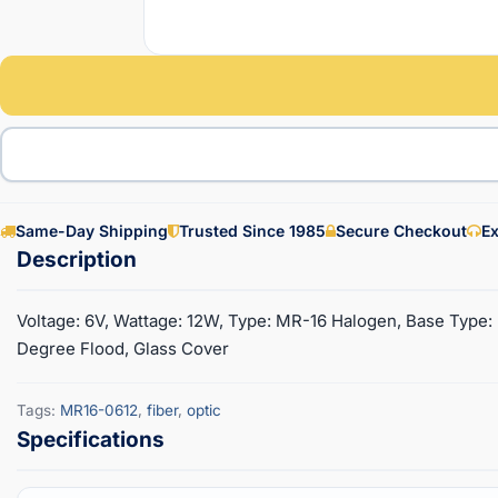
Same-Day Shipping
Trusted Since 1985
Secure Checkout
Ex
Voltage: 6V, Wattage: 12W, Type: MR-16 Halogen, Base Type: 
Degree Flood, Glass Cover
Tags:
MR16-0612
,
fiber
,
optic