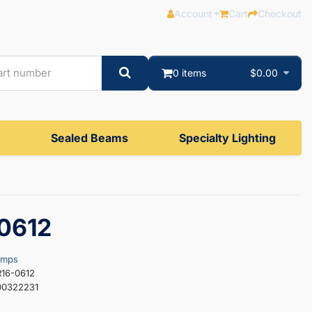
Account
Cart
Checkout
0 items
$0.00
Sealed Beams
Specialty Lighting
0612
amps
R16-0612
00322231