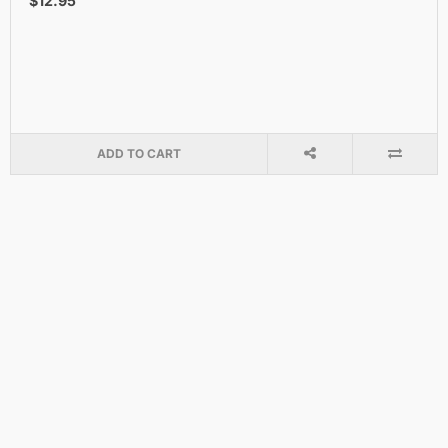
$12.95
ADD TO CART