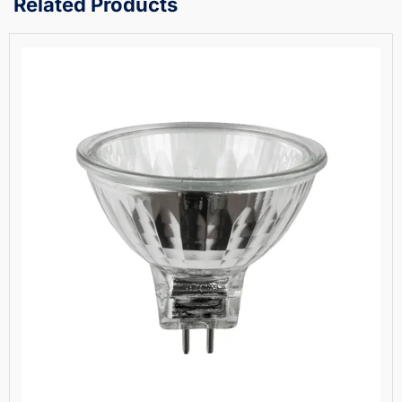
Related Products