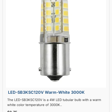
LED-SB3KSC120V Warm-White 3000K
The LED-SB3KSC120V is a 4W LED tubular bulb with a warm
white color temperature of 3000K..