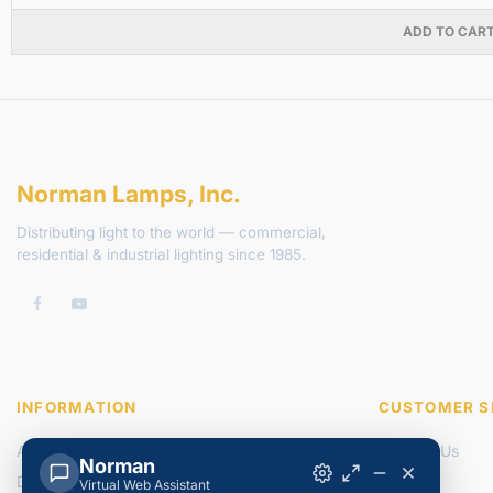
ADD TO CAR
Norman Lamps, Inc.
Distributing light to the world — commercial,
residential & industrial lighting since 1985.
INFORMATION
CUSTOMER S
About Us
Contact Us
Norman
Delivery Information
Returns
Virtual Web Assistant