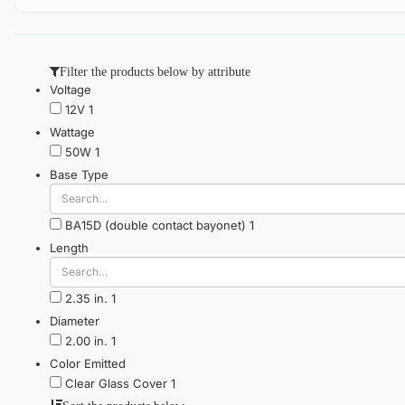
Filter the products below by attribute
Voltage
12V
1
Wattage
50W
1
Base Type
BA15D (double contact bayonet)
1
Length
2.35 in.
1
Diameter
2.00 in.
1
Color Emitted
Clear Glass Cover
1