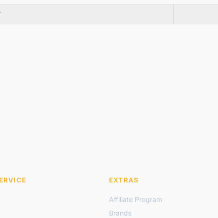
T
ERVICE
EXTRAS
Affiliate Program
Brands