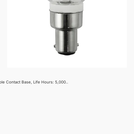
le Contact Base, Life Hours: 5,000..