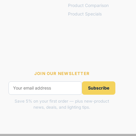
Product Comparison
Product Specials
JOIN OUR NEWSLETTER
Subscribe
Save 5% on your first order — plus new-product
news, deals, and lighting tips.