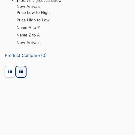
Sort the products below
New Arrivals
Price Low to High
Price High to Low
Name A to Z
Name Z to A
New Arrivals
Product Compare (0)