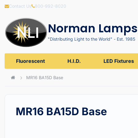
Contact Us
800-992-8020
Norman Lamps,
"Distributing Light to the World" - Est. 1985
Fluorescent
H.I.D.
LED Fixtures
MR16 BA15D Base
MR16 BA15D Base