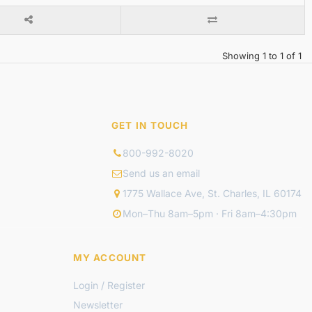
Showing 1 to 1 of 1
GET IN TOUCH
800-992-8020
Send us an email
1775 Wallace Ave, St. Charles, IL 60174
Mon–Thu 8am–5pm · Fri 8am–4:30pm
MY ACCOUNT
Login / Register
Newsletter