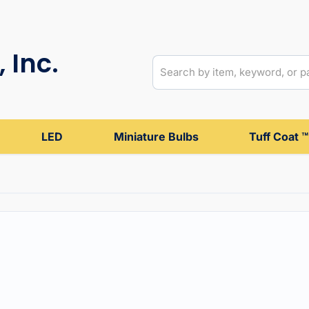
 Inc.
LED
Miniature Bulbs
Tuff Coat ™