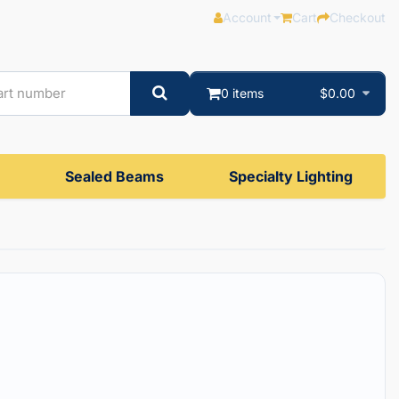
Account
Cart
Checkout
0 items
$0.00
Sealed Beams
Specialty Lighting