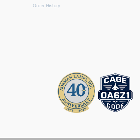
Order History