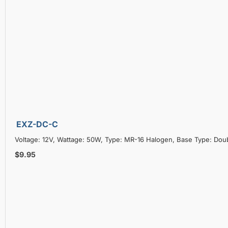
EXZ-DC-C
Voltage: 12V, Wattage: 50W, Type: MR-16 Halogen, Base Type: Doub
$9.95