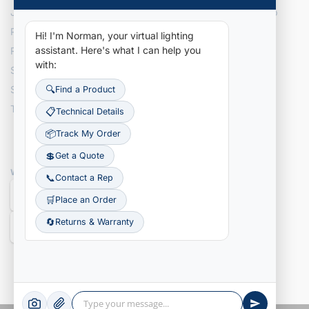
Join Our Team
Site Map
Privacy Policy
Hi! I'm Norman, your virtual lighting
assistant.
Here's what I can help you
Recently Added Items
with:
Search NLI Inventory
Search Tracking Details
🔍
Find a Product
Terms & Conditions
📋
Technical Details
📦
Track My Order
💲
Get a Quote
WE ACCEPT
📞
Contact a Rep
🛒
Place an Order
🔄
Returns & Warranty