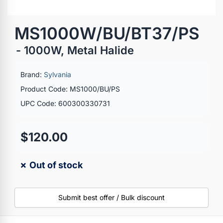
MS1000W/BU/BT37/PS
- 1000W, Metal Halide
Brand:
Sylvania
Product Code: MS1000/BU/PS
UPC Code: 600300330731
$120.00
✗ Out of stock
Submit best offer / Bulk discount