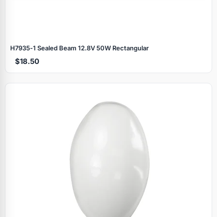
H7935‑1 Sealed Beam 12.8V 50W Rectangular
$18.50