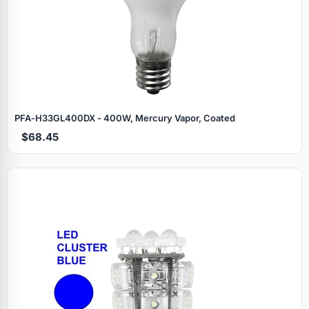
PFA‑H33GL400DX - 400W, Mercury Vapor, Coated
$68.45