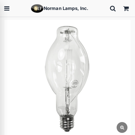
Norman Lamps, Inc.