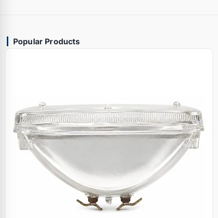
Popular Products