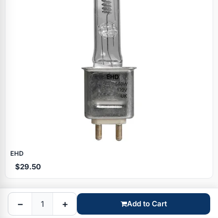
Specials
EHD
$29.50
Browse by brand
−
+
Add to Cart