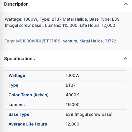
Description
Wattage: 1000W, Type: BT37 Metal Halide, Base Type: E39
(mogul screw base), Lumens: 115,000, Life Hours: 12,000
Tags:
MS1000W/BU/BT37/PS
,
Venture
,
Metal Halide
,
71722
Specifications
Wattage
1000W
Type
BT37
Color Temp (Kelvin)
4000K
Lumens
115000
Base Type
E39 (mogul screw base)
Average Life Hours
12,000