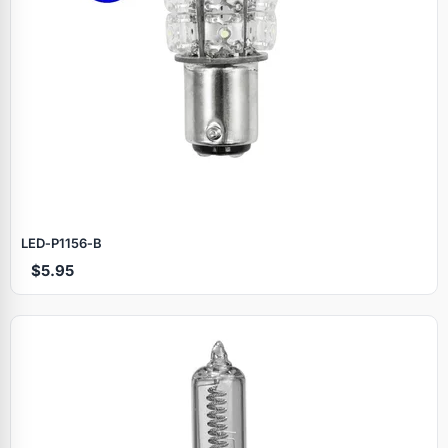
LED‑P1156‑B
$5.95