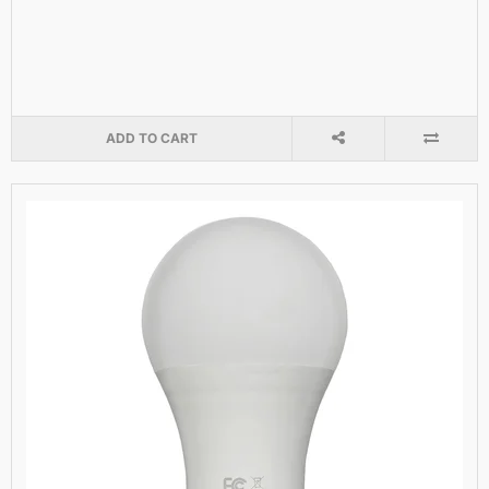
ADD TO CART