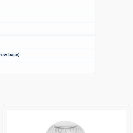
rew base)