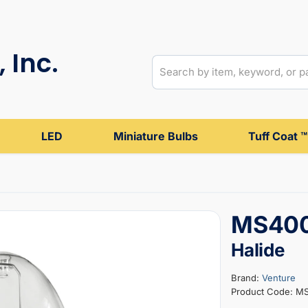
 Inc.
LED
Miniature Bulbs
Tuff Coat ™
MS400
Halide
Brand:
Venture
Product Code: M