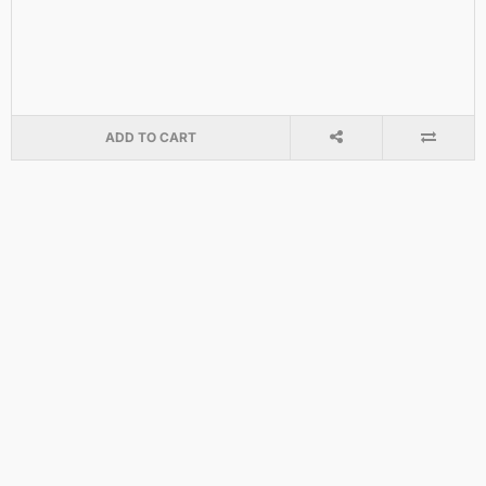
ADD TO CART