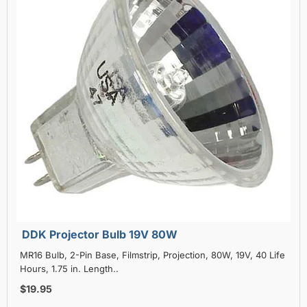
DDK Projector Bulb 19V 80W
MR16 Bulb, 2-Pin Base, Filmstrip, Projection, 80W, 19V, 40 Life
Hours, 1.75 in. Length..
$19.95