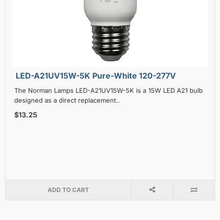
LED-A21UV15W-5K Pure-White 120-277V
The Norman Lamps LED-A21UV15W-5K is a 15W LED A21 bulb
designed as a direct replacement..
$13.25
ADD TO CART