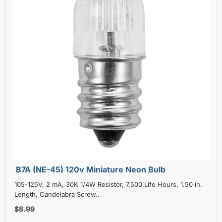
B7A (NE-45) 120v Miniature Neon Bulb
105-125V, 2 mA, 30K 1/4W Resistor, 7,500 Life Hours, 1.50 in.
Length, Candelabra Screw..
$8.99