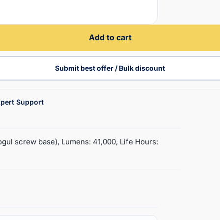
Add to cart
Submit best offer / Bulk discount
pert Support
gul screw base), Lumens: 41,000, Life Hours: