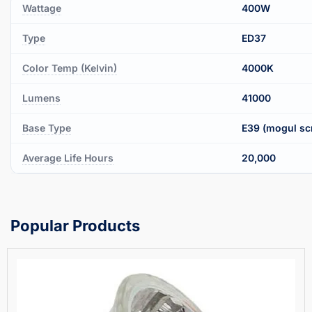
Wattage
400W
Type
ED37
Color Temp (Kelvin)
4000K
Lumens
41000
Base Type
E39 (mogul sc
Average Life Hours
20,000
Popular Products