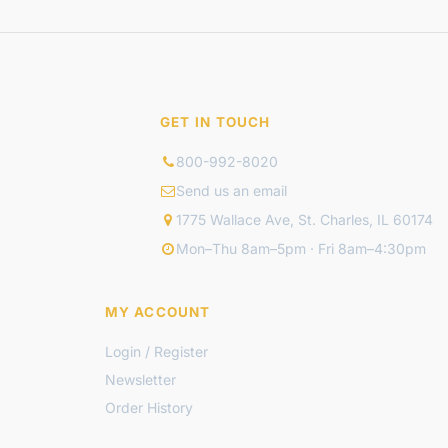
GET IN TOUCH
800-992-8020
Send us an email
1775 Wallace Ave, St. Charles, IL 60174
Mon–Thu 8am–5pm · Fri 8am–4:30pm
MY ACCOUNT
Login / Register
Newsletter
Order History