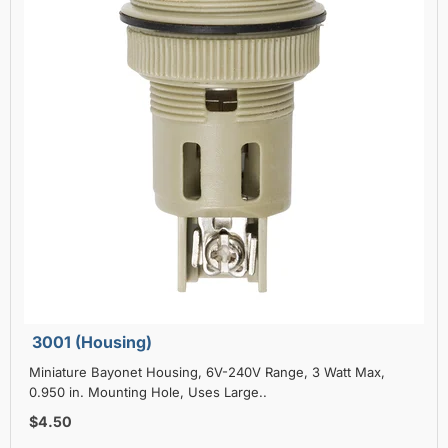
3001 (Housing)
Miniature Bayonet Housing, 6V-240V Range, 3 Watt Max,
0.950 in. Mounting Hole, Uses Large..
$4.50