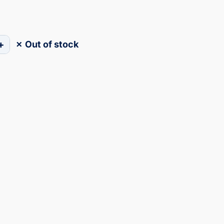
+
✗ Out of stock