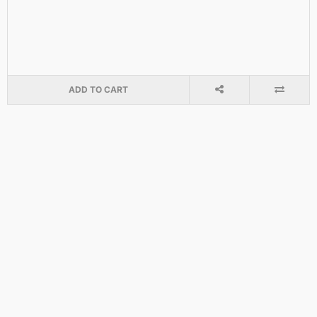
ADD TO CART