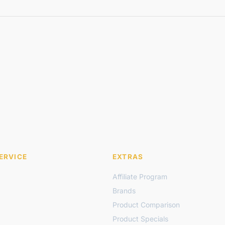
ERVICE
EXTRAS
Affiliate Program
Brands
Product Comparison
Product Specials