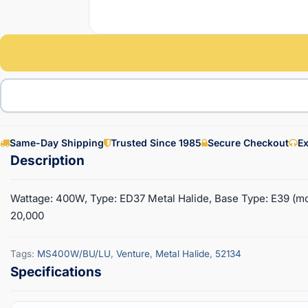
Same-Day Shipping
Trusted Since 1985
Secure Checkout
Ex
Wattage: 400W, Type: ED37 Metal Halide, Base Type: E39 (mo
20,000
Tags:
MS400W/BU/LU
,
Venture
,
Metal Halide
,
52134