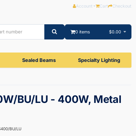
Account
Cart
Checkout
0 items
$0.00
Sealed Beams
Specialty Lighting
W/BU/LU - 400W, Metal
S400/BU/LU