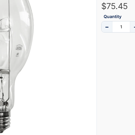
$75.45
Quantity
−