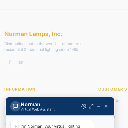
Norman Lamps, Inc.
Distributing light to the world — commercial,
residential & industrial lighting since 1985.
INFORMATION
CUSTOMER S
About Us
Contact Us
Norman
Delivery Information
Returns
Virtual Web Assistant
Join Our Team
Site Map
Privacy Policy
Hi! I'm Norman, your virtual lighting