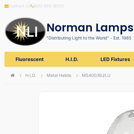
Contact Us
800-992-8020
Norman Lamps,
"Distributing Light to the World" - Est. 1985
Fluorescent
H.I.D.
LED Fixtures
H.I.D.
Metal Halide
MS400/BU/LU