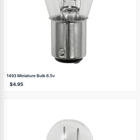
1493 Miniature Bulb 6.5v
$4.95