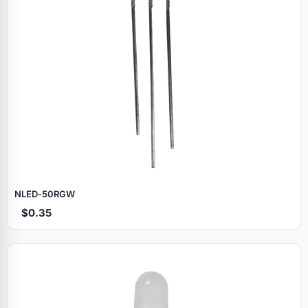
NLED‑50RGW
$0.35