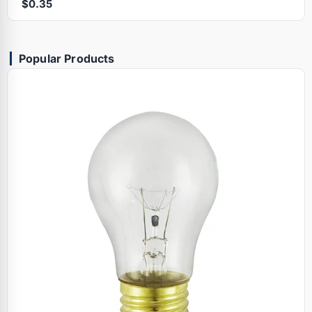
$0.35
Popular Products