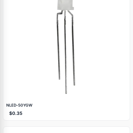
NLED‑50YGW
$0.35