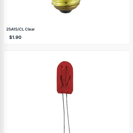
25A15/CL Clear
$1.90