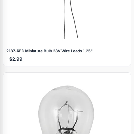
2187‑RED Miniature Bulb 28V Wire Leads 1.25"
$2.99