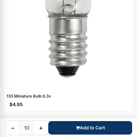
Specials
133 Miniature Bulb 6.3v
$4.95
Browse by brand
−
+
Add to Cart