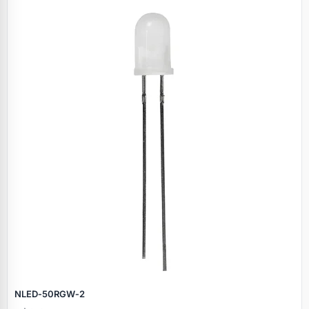
NLED‑50RGW‑2