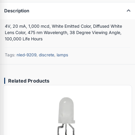
Description
4V, 20 mA, 1,000 mcd, White Emitted Color, Diffused White
Lens Color, 475 nm Wavelength, 38 Degree Viewing Angle,
100,000 Life Hours
Tags:
nled-9209
,
discrete
,
lamps
Related Products