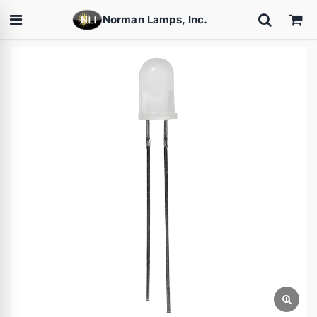
Norman Lamps, Inc.