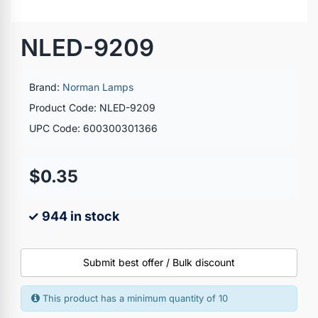
NLED-9209
Brand:
Norman Lamps
Product Code: NLED-9209
UPC Code: 600300301366
$0.35
✓ 944 in stock
Submit best offer / Bulk discount
This product has a minimum quantity of 10