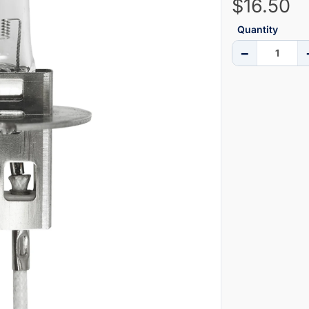
$16.50
Quantity
−