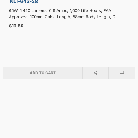
NLI-643-28
65W, 1,450 Lumens, 6.6 Amps, 1,000 Life Hours, FAA
Approved, 100mm Cable Length, 58mm Body Length, D..
$16.50
ADD TO CART