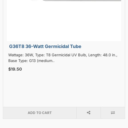
G36T8 36-Watt Germicidal Tube
Wattage: 36W, Type: T8 Germicidal UV Bulb, Length: 48.0 in.,
Base Type: G13 (medium..
$19.50
ADD TO CART