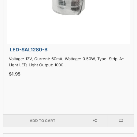
LED-SAL1280-B
Voltage: 12V, Current: 60mA, Wattage: 0.50W, Type: Strip-A-
Light LED, Light Output: 1000..
$1.95
ADD TO CART