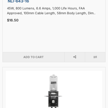
NLI-643-16
45W, 800 Lumens, 6.6 Amps, 1,000 Life Hours, FAA
Approved, 100mm Cable Length, 58mm Body Length, Dim..
$16.50
ADD TO CART