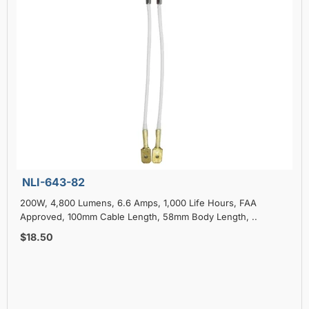
NLI-643-82
200W, 4,800 Lumens, 6.6 Amps, 1,000 Life Hours, FAA
Approved, 100mm Cable Length, 58mm Body Length, ..
$18.50