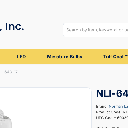
 Inc.
LED
Miniature Bulbs
Tuff Coat ™
LI-643-17
NLI-6
Brand:
Norman L
Product Code: NL
UPC Code: 6003