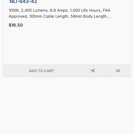
NLI-643-42
100W, 2,400 Lumens, 6.6 Amps, 1,000 Life Hours, FAA
Approved, 100mm Cable Length, 58mm Body Length, ..
$16.50
ADD TO CART