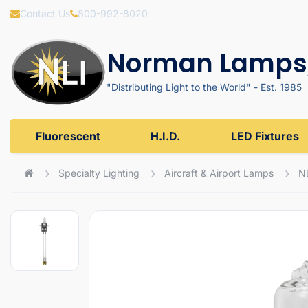
Contact Us
800-992-8020
Norman Lamps,
"Distributing Light to the World" - Est. 1985
Fluorescent
H.I.D.
LED Fixtures
Specialty Lighting
Aircraft & Airport Lamps
N