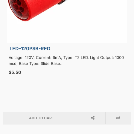
LED-120PSB-RED
Voltage: 120V, Current: 6mA, Type: T2 LED, Light Output: 1000
mcd, Base Type: Slide Base..
$5.50
ADD TO CART