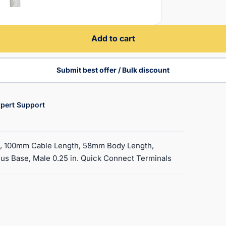
Add to cart
Submit best offer / Bulk discount
pert Support
d, 100mm Cable Length, 58mm Body Length,
s Base, Male 0.25 in. Quick Connect Terminals