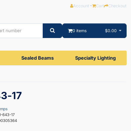
Account
Cart
Checkout
0 items
$0.00
Sealed Beams
Specialty Lighting
43-17
amps
I-643-17
00305364