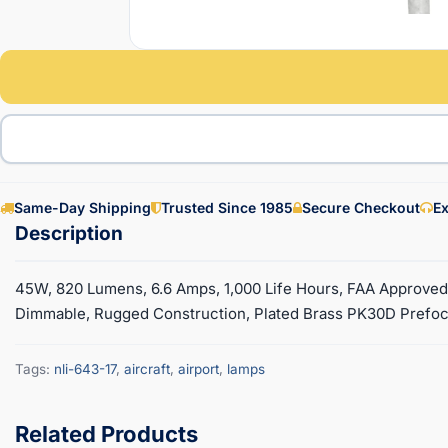
Same-Day Shipping
Trusted Since 1985
Secure Checkout
Ex
45W, 820 Lumens, 6.6 Amps, 1,000 Life Hours, FAA Approve
Dimmable, Rugged Construction, Plated Brass PK30D Prefocu
Tags:
nli-643-17
,
aircraft
,
airport
,
lamps
Related Products