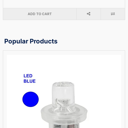
ADD TO CART
Popular Products