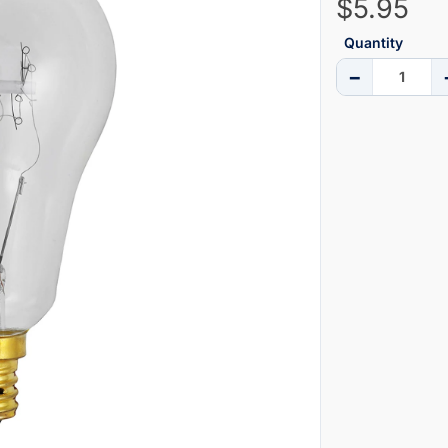
$5.95
Quantity
−