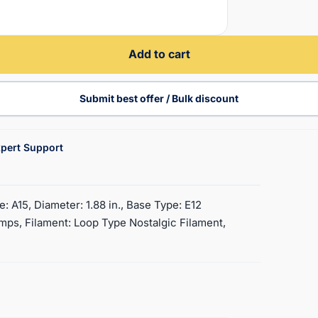
Add to cart
Submit best offer / Bulk discount
pert Support
: A15, Diameter: 1.88 in., Base Type: E12
ps, Filament: Loop Type Nostalgic Filament,