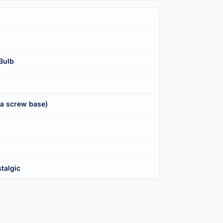
Bulb
ra screw base)
talgic