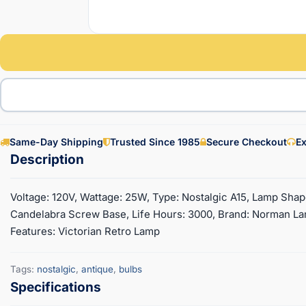
Same-Day Shipping
Trusted Since 1985
Secure Checkout
Ex
Voltage: 120V, Wattage: 25W, Type: Nostalgic A15, Lamp Shape
Candelabra Screw Base, Life Hours: 3000, Brand: Norman Lam
Features: Victorian Retro Lamp
Tags:
nostalgic
,
antique
,
bulbs