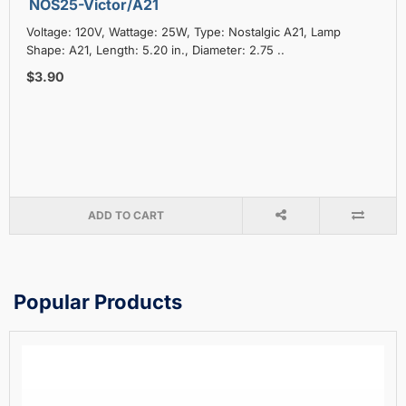
NOS25-Victor/A21
Voltage: 120V, Wattage: 25W, Type: Nostalgic A21, Lamp
Shape: A21, Length: 5.20 in., Diameter: 2.75 ..
$3.90
ADD TO CART
Popular Products