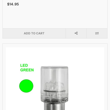
$14.95
ADD TO CART