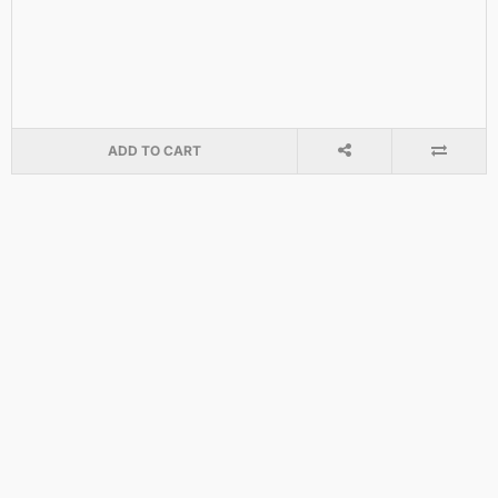
ADD TO CART