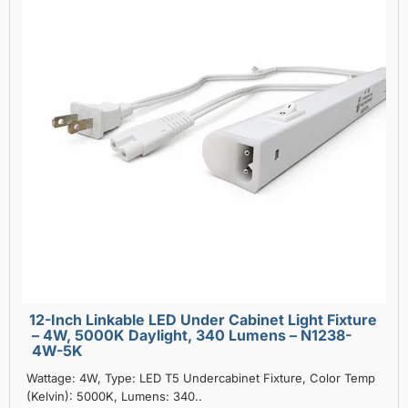
12-Inch Linkable LED Under Cabinet Light Fixture
– 4W, 5000K Daylight, 340 Lumens – N1238-
4W-5K
Wattage: 4W, Type: LED T5 Undercabinet Fixture, Color Temp
(Kelvin): 5000K, Lumens: 340..