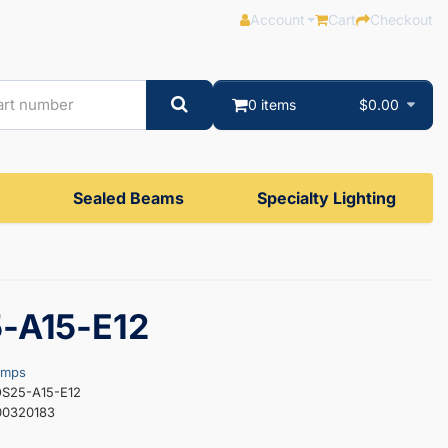
Account
Cart
Checkout
0 items
$0.00
Sealed Beams
Specialty Lighting
-A15-E12
amps
OS25-A15-E12
00320183