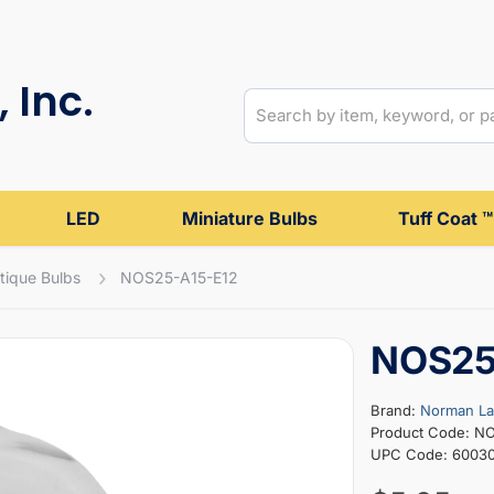
 Inc.
LED
Miniature Bulbs
Tuff Coat ™
tique Bulbs
NOS25-A15-E12
NOS25
Brand:
Norman L
Product Code: N
UPC Code: 6003