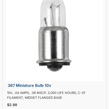
367 Miniature Bulb 10v
10V, .04 AMPS, .08 MSCP, 3,000 LIFE HOURS, C-2F
FILAMENT, MIDGET FLANGED BASE
$2.99