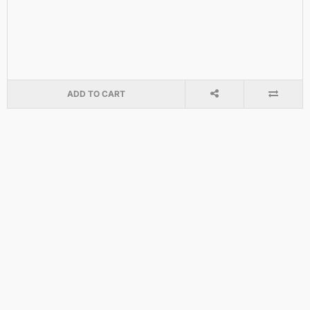
ADD TO CART