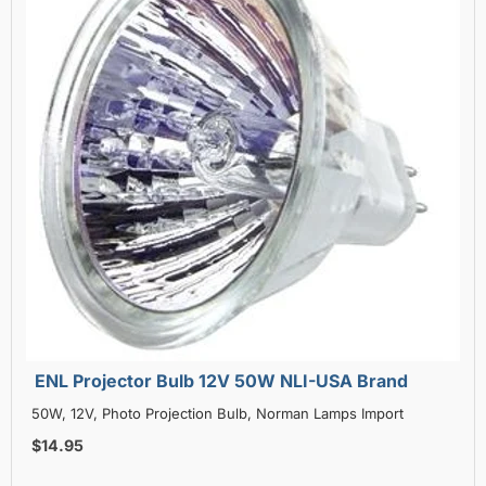
ENL Projector Bulb 12V 50W NLI-USA Brand
50W, 12V, Photo Projection Bulb, Norman Lamps Import
$14.95