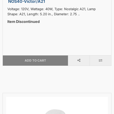
NOS40-Victor/A21
Voltage: 120V, Wattage: 40W, Type: Nostalgic A21, Lamp
Shape: A21, Length: 5.20 in., Diameter: 2.75 ..
Item Discontinued
ADD TO CART