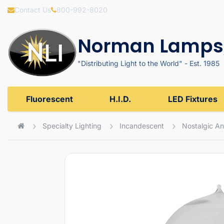
Contact Us
800-992-8020
Norman Lamps,
"Distributing Light to the World" - Est. 1985
Fluorescent
H.I.D.
LED Fixtures
Specialty Lighting
Incandescent
Nostalgic An