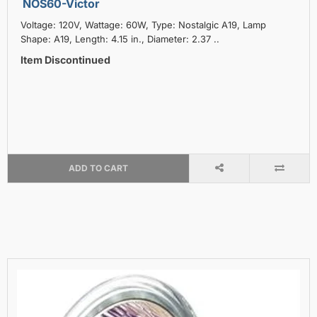
NOS60-Victor
Voltage: 120V, Wattage: 60W, Type: Nostalgic A19, Lamp
Shape: A19, Length: 4.15 in., Diameter: 2.37 ..
Item Discontinued
ADD TO CART