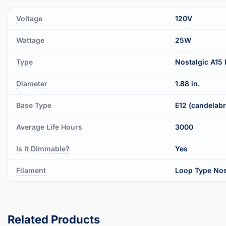
Voltage
120V
Wattage
25W
Type
Nostalgic A15 
Diameter
1.88 in.
Base Type
E12 (candelab
Average Life Hours
3000
Is It Dimmable?
Yes
Filament
Loop Type Nos
Related Products