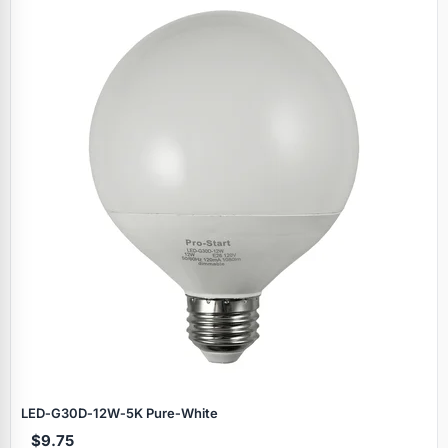
LED‑G30D‑12W‑5K Pure‑White
$9.75