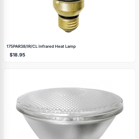
175PAR38/IR/CL Infrared Heat Lamp
$18.95