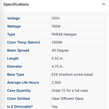
Specifications
Voltage
120V
Wattage
150W
Type
PAR38 Halogen
Color Temp (Kelvin)
2950K
Beam Spread
40 Degree
Length
5.32 in.
Diameter
4.75 in.
Base Type
E26 (medium screw base)
Average Life Hours
2,500
Case Quantity
Order 12 for a full case
Color Emitted
Clear Diffused Glass
Is It Dimmable?
Yes