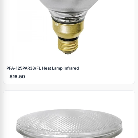
PFA‑125PAR38/FL Heat Lamp Infrared
$16.50