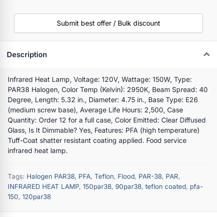
Submit best offer / Bulk discount
Description
Infrared Heat Lamp, Voltage: 120V, Wattage: 150W, Type:
PAR38 Halogen, Color Temp (Kelvin): 2950K, Beam Spread: 40
Degree, Length: 5.32 in., Diameter: 4.75 in., Base Type: E26
(medium screw base), Average Life Hours: 2,500, Case
Quantity: Order 12 for a full case, Color Emitted: Clear Diffused
Glass, Is It Dimmable? Yes, Features: PFA (high temperature)
Tuff-Coat shatter resistant coating applied. Food service
infrared heat lamp.
Tags:
Halogen PAR38
,
PFA
,
Teflon
,
Flood
,
PAR-38
,
PAR
,
INFRARED HEAT LAMP
,
150par38
,
90par38
,
teflon coated
,
pfa-
150
,
120par38