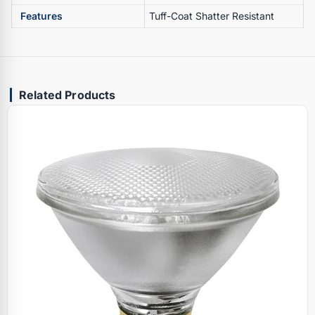
Features
Tuff-Coat Shatter Resistant
Related Products