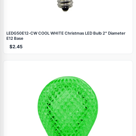
LEDG50E12‑CW COOL WHITE Christmas LED Bulb 2" Diameter
E12 Base
$2.45