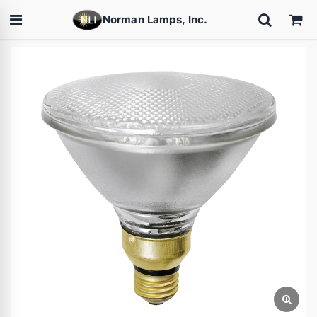
Norman Lamps, Inc.