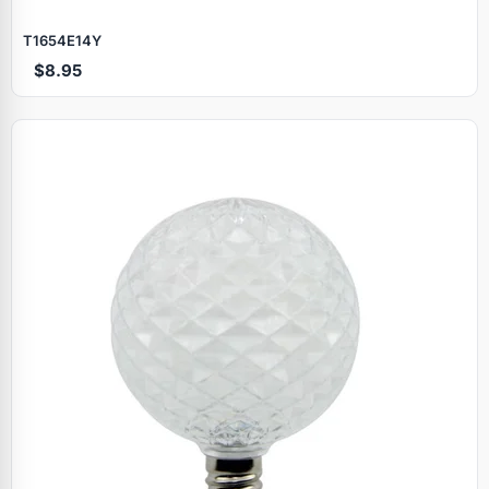
T1654E14Y
$8.95