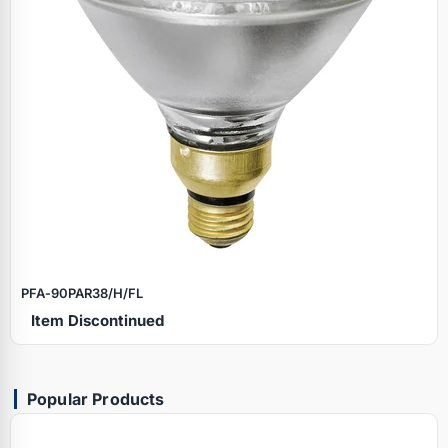
PFA‑90PAR38/H/FL
Item Discontinued
Popular Products