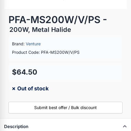
PFA-MS200W/V/PS -
200W, Metal Halide
Brand:
Venture
Product Code: PFA-MS200W/V/PS
$64.50
✗ Out of stock
Submit best offer / Bulk discount
Description