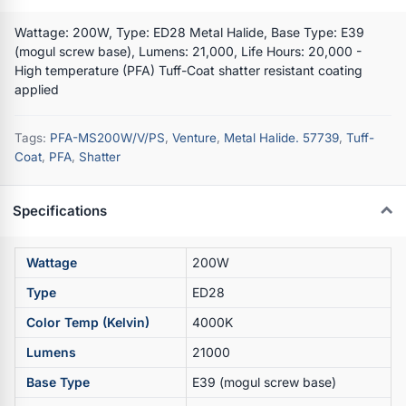
Wattage: 200W, Type: ED28 Metal Halide, Base Type: E39
(mogul screw base), Lumens: 21,000, Life Hours: 20,000 -
High temperature (PFA) Tuff-Coat shatter resistant coating
applied
Tags:
PFA-MS200W/V/PS
,
Venture
,
Metal Halide. 57739
,
Tuff-
Coat
,
PFA
,
Shatter
Specifications
Wattage
200W
Type
ED28
Color Temp (Kelvin)
4000K
Lumens
21000
Base Type
E39 (mogul screw base)