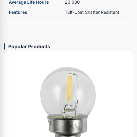
Average Life Hours
20,000
Features
Tuff-Coat Shatter Resistant
Popular Products