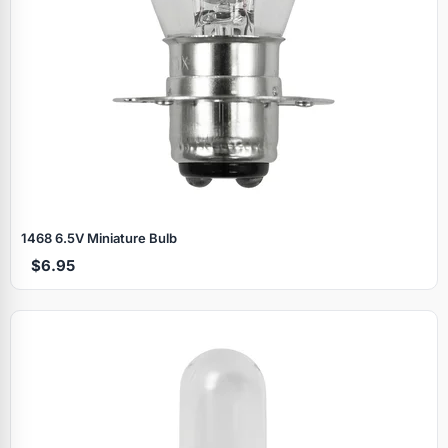
1468 6.5V Miniature Bulb
$6.95