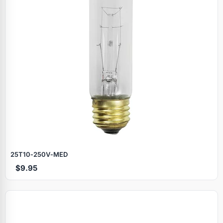
25T10‑250V‑MED
$9.95