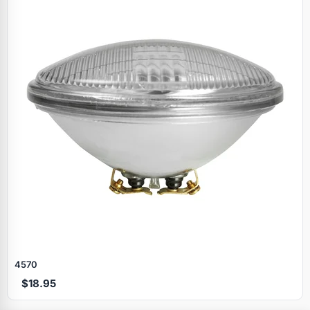
Specials
4570
$18.95
Browse by brand