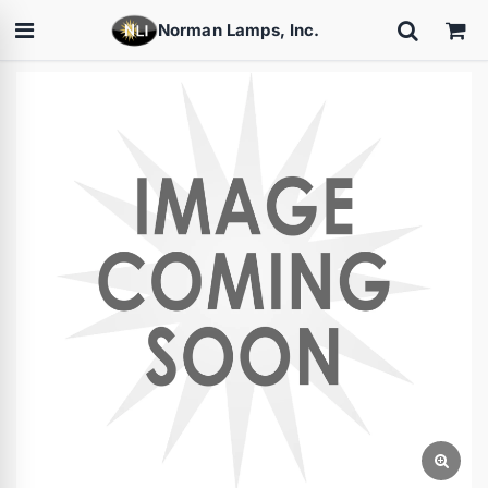
Norman Lamps, Inc.