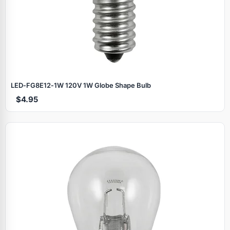
LED‑FG8E12‑1W 120V 1W Globe Shape Bulb
$4.95