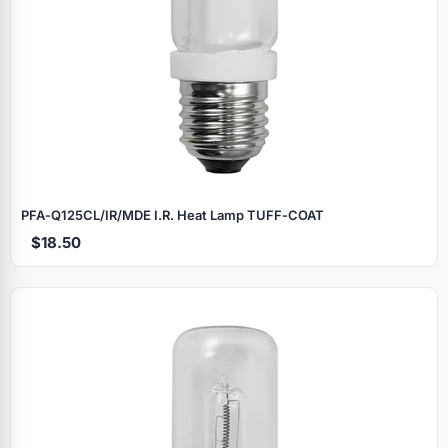
PFA‑Q125CL/IR/MDE I.R. Heat Lamp TUFF‑COAT
$18.50