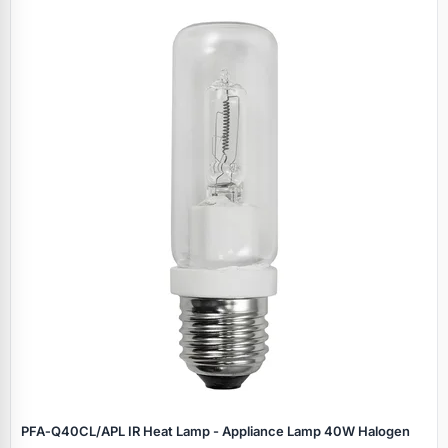
PFA‑Q40CL/APL IR Heat Lamp - Appliance Lamp 40W Halogen