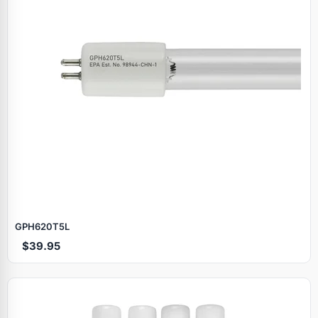
GPH620T5L
$39.95