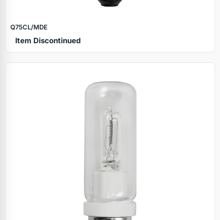
Q75CL/MDE
Item Discontinued