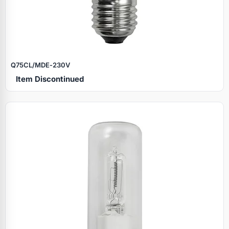
Q75CL/MDE‑230V
Item Discontinued