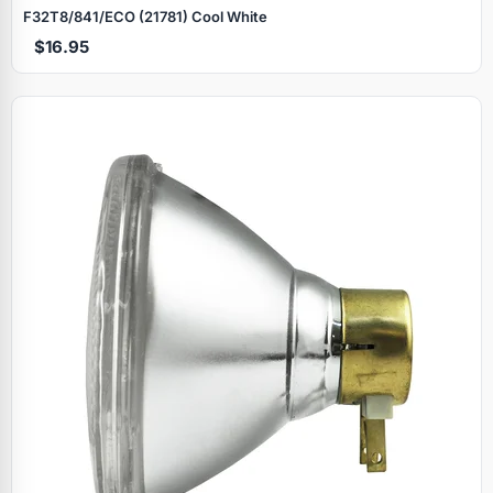
F32T8/841/ECO (21781) Cool White
$16.95