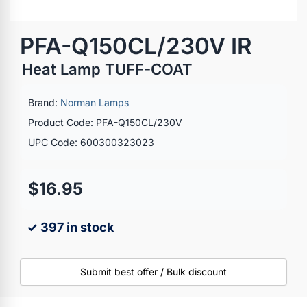
PFA-Q150CL/230V IR
Heat Lamp TUFF-COAT
Brand:
Norman Lamps
Product Code: PFA-Q150CL/230V
UPC Code: 600300323023
$16.95
✓ 397 in stock
Submit best offer / Bulk discount