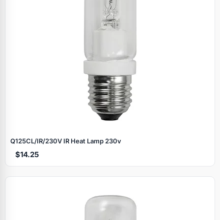
Q125CL/IR/230V IR Heat Lamp 230v
$14.25