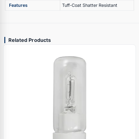
Features
Tuff-Coat Shatter Resistant
Related Products