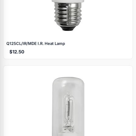
Q125CL/IR/MDE I.R. Heat Lamp
$12.50