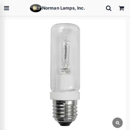
Norman Lamps, Inc.