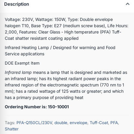
Description
Voltage: 230V, Wattage: 150W, Type: Double envelope
halogen T10, Base Type: E27 (medium screw base), Life Hours:
2,000, Features: Clear Glass - High temperature (PFA) Tuff-
Coat shatter resistant coating applied
Infrared Heating Lamp / Designed for warming and Food
Service applications
DOE Exempt Item
Infrared lamp
means a lamp that is designed and marketed as
an infrared lamp; has its highest radiant power peaks in the
infrared region of the electromagnetic spectrum (770 nm to 1
mm); has a rated wattage of 125 watts or greater; and which
has a primary purpose of providing heat
Ordering Number is: 150-10001
Tags:
PFA-Q150CL/230V
,
double
,
envelope
,
Tuff-Coat
,
PFA
,
Shatter