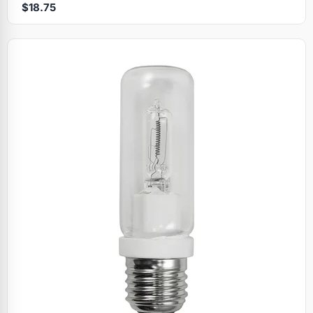
$18.75