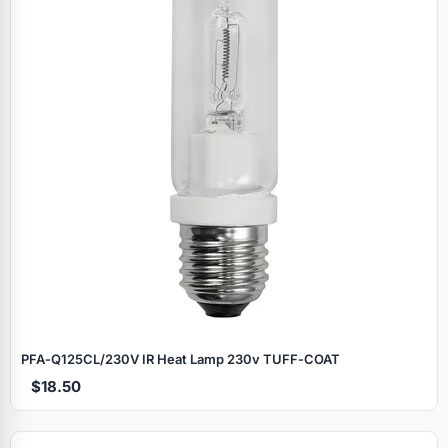
PFA‑Q125CL/230V IR Heat Lamp 230v TUFF‑COAT
$18.50