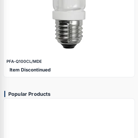
PFA‑Q100CL/MDE
Item Discontinued
Popular Products