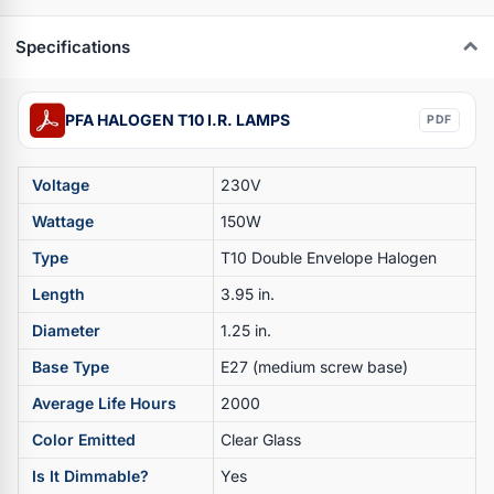
Specifications
PFA HALOGEN T10 I.R. LAMPS
PDF
Voltage
230V
Wattage
150W
Type
T10 Double Envelope Halogen
Length
3.95 in.
Diameter
1.25 in.
Base Type
E27 (medium screw base)
Average Life Hours
2000
Color Emitted
Clear Glass
Is It Dimmable?
Yes