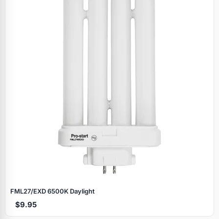
FML27/EXD 6500K Daylight
$9.95