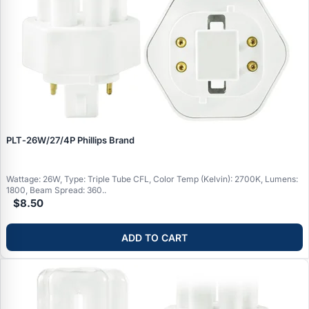
PLT‑26W/27/4P Phillips Brand
Wattage: 26W, Type: Triple Tube CFL, Color Temp (Kelvin): 2700K, Lumens:
1800, Beam Spread: 360..
$8.50
ADD TO CART