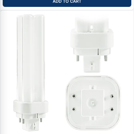
ADD TO CART