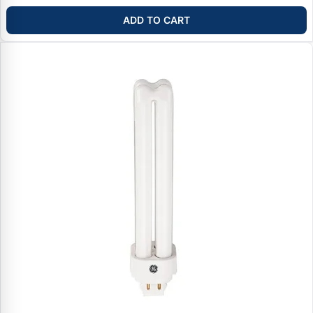
ADD TO CART