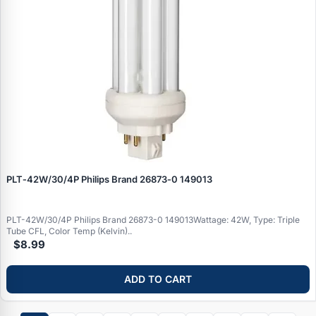
PLT‑42W/30/4P Philips Brand 26873‑0 149013
PLT-42W/30/4P Philips Brand 26873-0 149013Wattage: 42W, Type: Triple
Tube CFL, Color Temp (Kelvin)..
$8.99
ADD TO CART