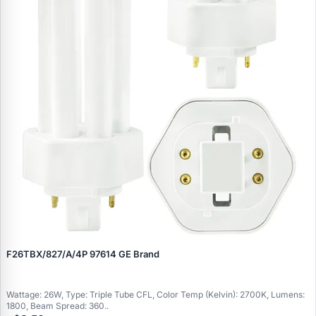
F26TBX/827/A/4P 97614 GE Brand
Wattage: 26W, Type: Triple Tube CFL, Color Temp (Kelvin): 2700K, Lumens:
1800, Beam Spread: 360..