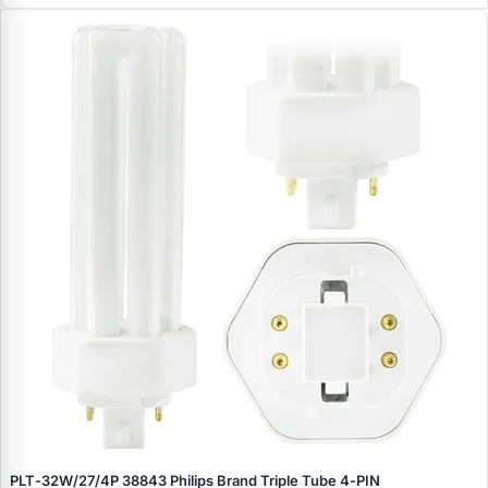
PLT‑32W/27/4P 38843 Philips Brand Triple Tube 4‑PIN