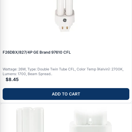
F26DBX/827/4P GE Brand 97610 CFL
Wattage: 26W, Type: Double Twin Tube CFL, Color Temp (Kelvin): 2700K,
Lumens: 1700, Beam Spread..
$8.45
ADD TO CART