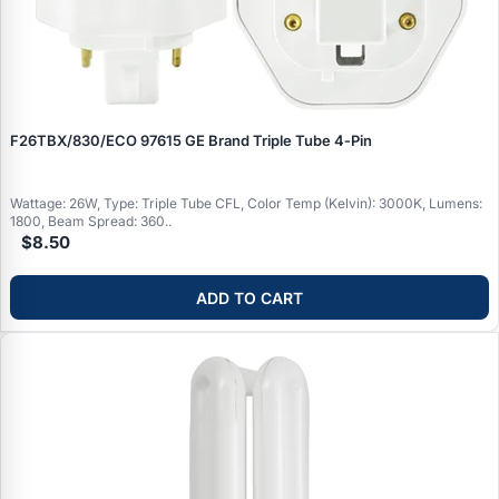
F26TBX/830/ECO 97615 GE Brand Triple Tube 4‑Pin
Wattage: 26W, Type: Triple Tube CFL, Color Temp (Kelvin): 3000K, Lumens:
1800, Beam Spread: 360..
$8.50
ADD TO CART