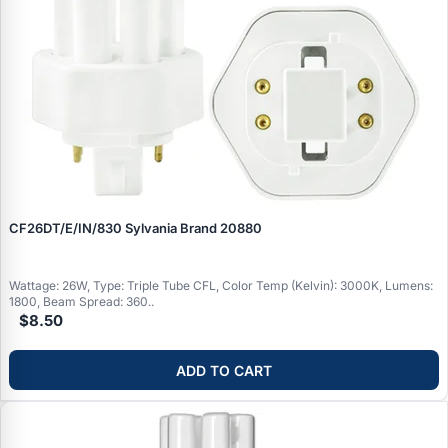
CF26DT/E/IN/830 Sylvania Brand 20880
Wattage: 26W, Type: Triple Tube CFL, Color Temp (Kelvin): 3000K, Lumens:
1800, Beam Spread: 360..
$8.50
ADD TO CART