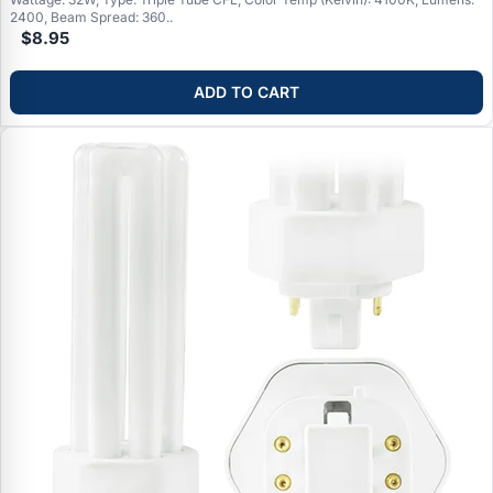
2400, Beam Spread: 360..
$8.95
ADD TO CART