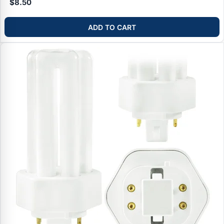
$8.50
ADD TO CART