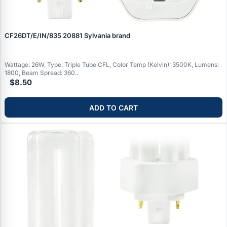
CF26DT/E/IN/835 20881 Sylvania brand
Wattage: 26W, Type: Triple Tube CFL, Color Temp (Kelvin): 3500K, Lumens:
1800, Beam Spread: 360..
$8.50
ADD TO CART