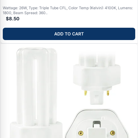
Wattage: 26W, Type: Triple Tube CFL, Color Temp (Kelvin): 4100K, Lumens:
1800, Beam Spread: 360..
$8.50
ADD TO CART