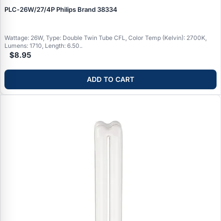
PLC‑26W/27/4P Philips Brand 38334
Wattage: 26W, Type: Double Twin Tube CFL, Color Temp (Kelvin): 2700K,
Lumens: 1710, Length: 6.50..
$8.95
ADD TO CART