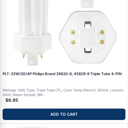
PLT‑32W/30/4P Philips Brand 26832‑6, 45829‑9 Triple Tube 4‑PIN
Wattage: 32W, Type: Triple Tube CFL, Color Temp (Kelvin): 3000K, Lumens:
2400, Beam Spread: 360..
$8.95
ADD TO CART