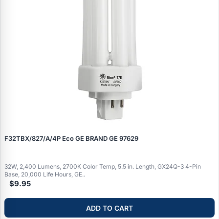
F32TBX/827/A/4P Eco GE BRAND GE 97629
32W, 2,400 Lumens, 2700K Color Temp, 5.5 in. Length, GX24Q-3 4-Pin
Base, 20,000 Life Hours, GE..
$9.95
ADD TO CART