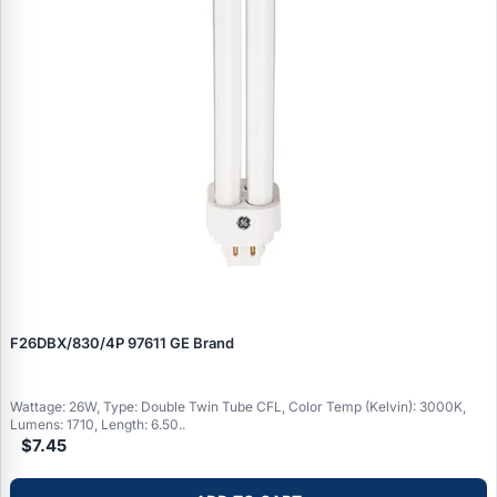
F26DBX/830/4P 97611 GE Brand
Wattage: 26W, Type: Double Twin Tube CFL, Color Temp (Kelvin): 3000K,
Lumens: 1710, Length: 6.50..
$7.45