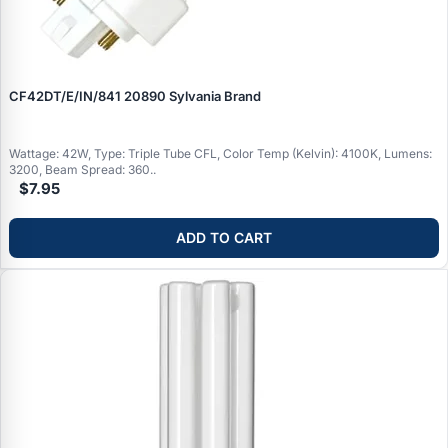
CF42DT/E/IN/841 20890 Sylvania Brand
Wattage: 42W, Type: Triple Tube CFL, Color Temp (Kelvin): 4100K, Lumens:
3200, Beam Spread: 360..
$7.95
ADD TO CART