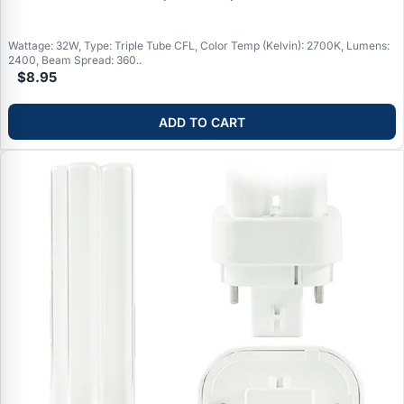
Wattage: 32W, Type: Triple Tube CFL, Color Temp (Kelvin): 2700K, Lumens:
2400, Beam Spread: 360..
$8.95
ADD TO CART