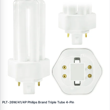
PLT‑26W/41/4P Philips Brand Triple Tube 4‑Pin