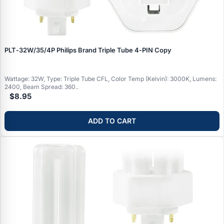
PLT‑32W/35/4P Philips Brand Triple Tube 4‑PIN Copy
Wattage: 32W, Type: Triple Tube CFL, Color Temp (Kelvin): 3000K, Lumens:
2400, Beam Spread: 360..
$8.95
ADD TO CART