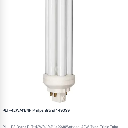
PLT‑42W/41/4P Philips Brand 149039
PHILIPS Brand PLT-42W/41/4P 149039Wattage: 42W, Type: Triple Tube