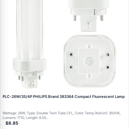
PLC‑26W/35/4P PHILIPS Brand 383364 Compact Fluorescent Lamp
Wattage: 26W, Type: Double Twin Tube CFL, Color Temp (Kelvin): 3500K,
Lumens: 1710, Length: 6.50..
$8.85