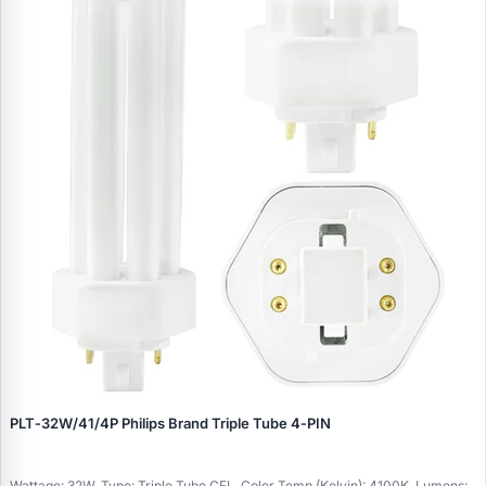
PLT‑32W/41/4P Philips Brand Triple Tube 4‑PIN
Wattage: 32W, Type: Triple Tube CFL, Color Temp (Kelvin): 4100K, Lumens: