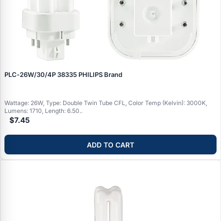
PLC‑26W/30/4P 38335 PHILIPS Brand
Wattage: 26W, Type: Double Twin Tube CFL, Color Temp (Kelvin): 3000K,
Lumens: 1710, Length: 6.50..
$7.45
ADD TO CART