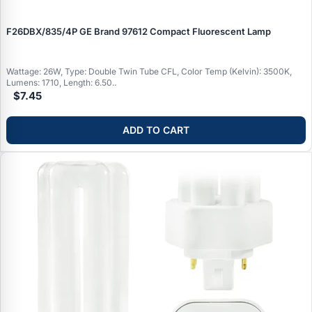
F26DBX/835/4P GE Brand 97612 Compact Fluorescent Lamp
Wattage: 26W, Type: Double Twin Tube CFL, Color Temp (Kelvin): 3500K,
Lumens: 1710, Length: 6.50..
$7.45
ADD TO CART