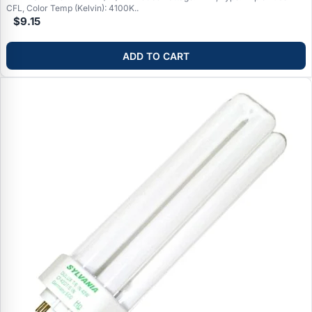
CFL, Color Temp (Kelvin): 4100K..
$9.15
ADD TO CART