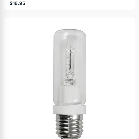
$16.95