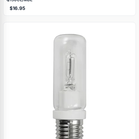
$16.95