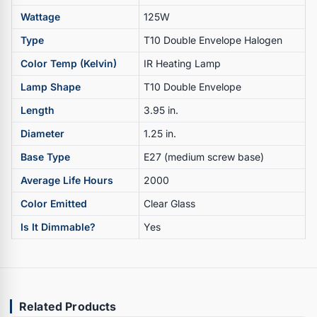
Wattage
125W
Type
T10 Double Envelope Halogen
Color Temp (Kelvin)
IR Heating Lamp
Lamp Shape
T10 Double Envelope
Length
3.95 in.
Diameter
1.25 in.
Base Type
E27 (medium screw base)
Average Life Hours
2000
Color Emitted
Clear Glass
Is It Dimmable?
Yes
Related Products