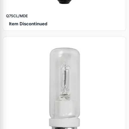
Q75CL/MDE
Item Discontinued