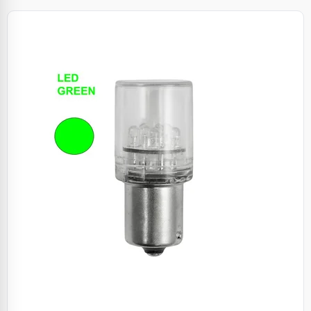
Specials