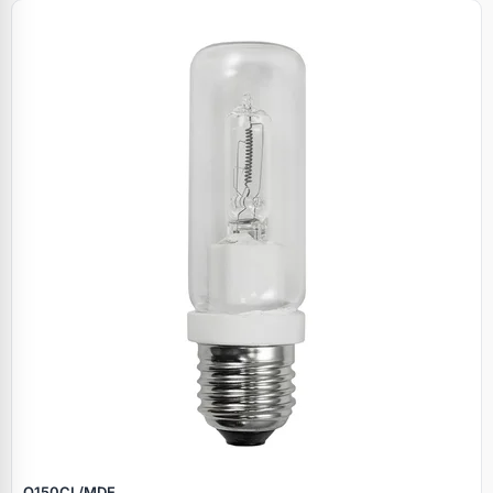
Q150CL/MDE