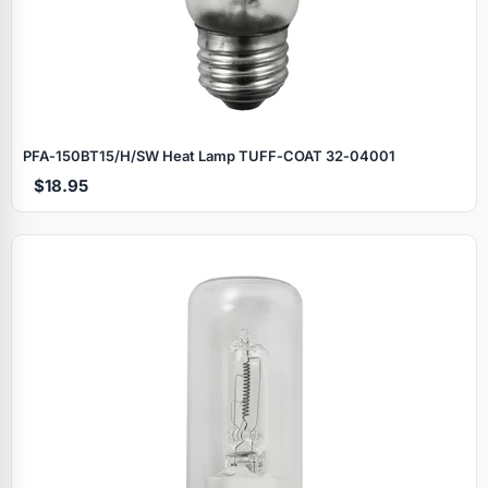
PFA‑150BT15/H/SW Heat Lamp TUFF‑COAT 32‑04001
$18.95