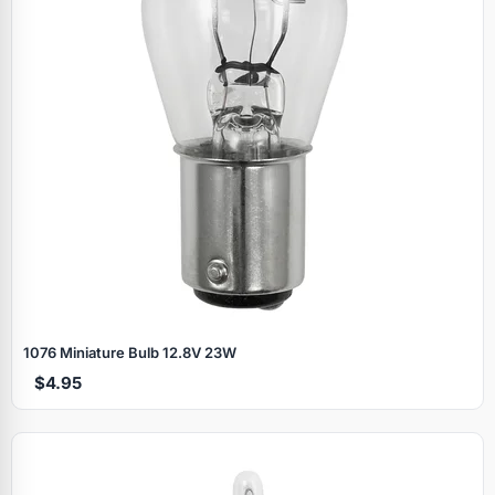
1076 Miniature Bulb 12.8V 23W
$4.95