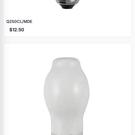
Q250CL/MDE
$12.50