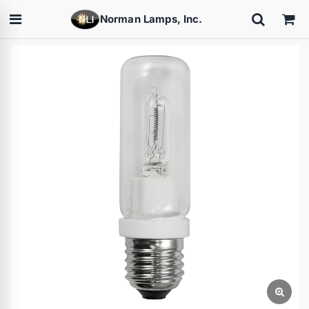
Norman Lamps, Inc.