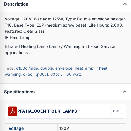
Description
Voltage: 120V, Wattage: 125W, Type: Double envelope halogen
T10, Base Type: E27 (medium screw base), Life Hours: 2,000,
Features: Clear Glass
IR Heat Lamp
Infrared Heating Lamp Lamp / Warming and Food Service
applications
Tags:
q100cl/mde
,
double
,
envelope
,
heat lamp
,
ir heat
,
warming
,
q75cl
,
q100cl
,
60bt15
,
100 watt
,
Specifications
PFA HALOGEN T10 I.R. LAMPS
PDF
Voltage
120V