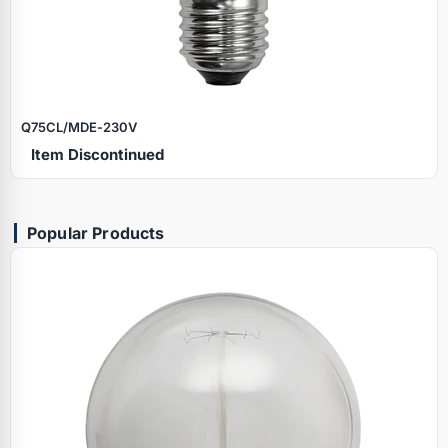
Q75CL/MDE‑230V
Item Discontinued
Popular Products