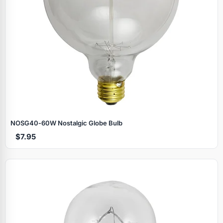
NOSG40‑60W Nostalgic Globe Bulb
$7.95