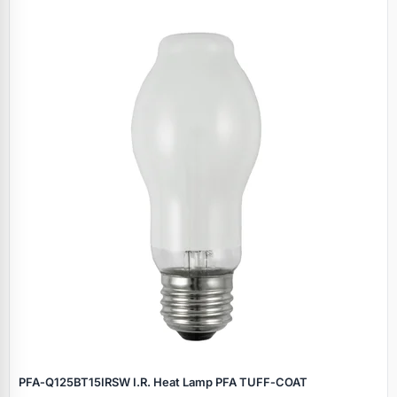
PFA‑Q125BT15IRSW I.R. Heat Lamp PFA TUFF‑COAT