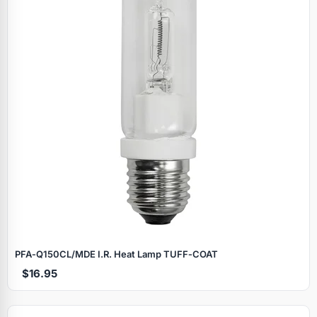
PFA‑Q150CL/MDE I.R. Heat Lamp TUFF‑COAT
$16.95