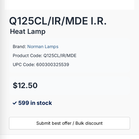
Q125CL/IR/MDE I.R.
Heat Lamp
Brand:
Norman Lamps
Product Code: Q125CL/IR/MDE
UPC Code: 600300325539
$12.50
✓ 599 in stock
Submit best offer / Bulk discount