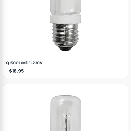
Q150CL/MDE‑230V
$18.95