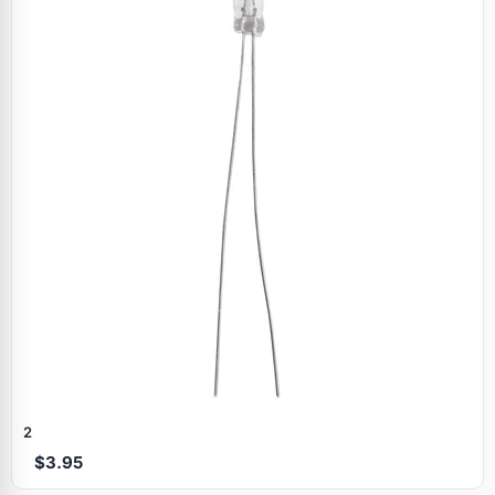
2
$3.95