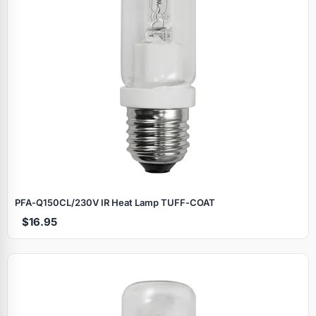
PFA‑Q150CL/230V IR Heat Lamp TUFF‑COAT
$16.95